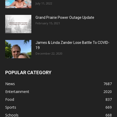
July 11, 2022
Grand Prairie Power Outage Update
February 15, 2021
James & Linda Zander Lose Battle To COVID-
19
December 22, 2020
POPULAR CATEGORY
News
7687
Entertainment
2020
Food
837
Sports
669
Schools
668