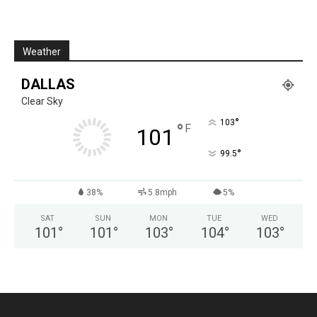
Weather
DALLAS
Clear Sky
°
103
°
F
101
°
99.5
38%
5.8mph
5%
SAT
SUN
MON
TUE
WED
101
°
101
°
103
°
104
°
103
°