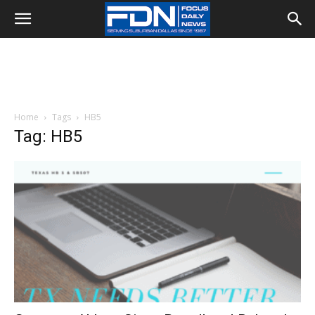
Home
Tags
HB5
Tag: HB5