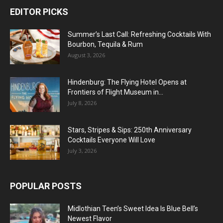
EDITOR PICKS
Summer’s Last Call: Refreshing Cocktails With
Bourbon, Tequila & Rum
August 3, 2026
Hindenburg: The Flying Hotel Opens at
Frontiers of Flight Museum in...
July 8, 2026
Stars, Stripes & Sips: 250th Anniversary
Cocktails Everyone Will Love
July 3, 2026
POPULAR POSTS
Midlothian Teen’s Sweet Idea Is Blue Bell’s
Newest Flavor