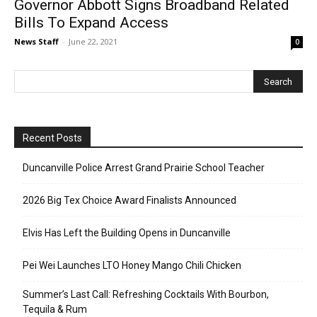
Governor Abbott Signs Broadband Related
Bills To Expand Access
News Staff
-
June 22, 2021
0
Recent Posts
Duncanville Police Arrest Grand Prairie School Teacher
2026 Big Tex Choice Award Finalists Announced
Elvis Has Left the Building Opens in Duncanville
Pei Wei Launches LTO Honey Mango Chili Chicken
Summer’s Last Call: Refreshing Cocktails With Bourbon,
Tequila & Rum