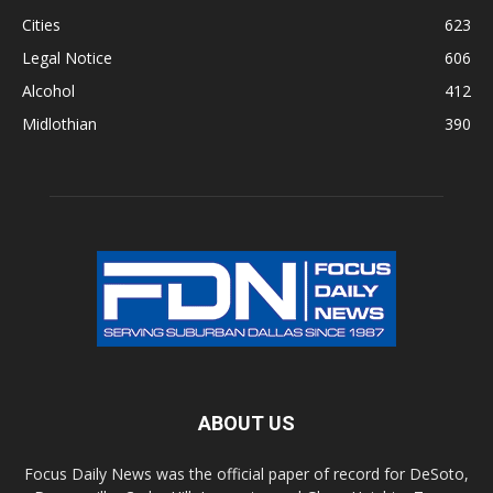
Cities
623
Legal Notice
606
Alcohol
412
Midlothian
390
ABOUT US
Focus Daily News was the official paper of record for DeSoto,