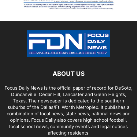
ABOUT US
Focus Daily News is the official paper of record for DeSoto,
Duncanville, Cedar Hill, Lancaster and Glenn Heights,
Texas. The newspaper is dedicated to the southern
suburbs of the Dallas/Ft. Worth Metroplex. It publishes a
combination of local news, state news, national news and
opinions. Focus Daily also covers high school football,
local school news, community events and legal notices
affecting residents.