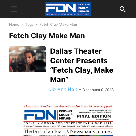
Home
Tags
Fetch Clay Make Man
Fetch Clay Make Man
Dallas Theater
Center Presents
“Fetch Clay, Make
Man”
Jo Ann Holt
-
December 9, 2018