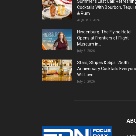
Summer’s Last Call: Refreshin
Cocktails With Bourbon, Tequil
& Rum
August 3, 2026
Hindenburg: The Flying Hotel
Opens at Frontiers of Flight
Museum in...
July 8, 2026
Stars, Stripes & Sips: 250th
Anniversary Cocktails Everyon
Will Love
July 3, 2026
AB