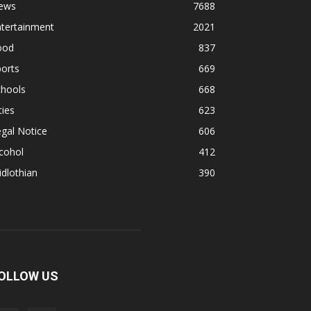
ews
7688
ntertainment
2021
ood
837
orts
669
chools
668
ties
623
gal Notice
606
cohol
412
dlothian
390
OLLOW US