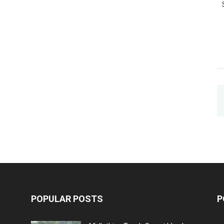
POPULAR POSTS
P