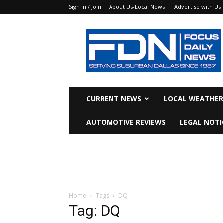
Sign in / Join
About Us-Local News
Advertise with Us
Focus
Daily
News
CURRENT NEWS
LOCAL WEATHER
AUTOMOTIVE REVIEWS
LEGAL NOTI
Home
Tags
DQ
Tag: DQ