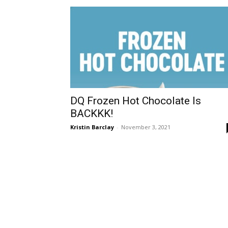
DQ Frozen Hot Chocolate Is
BACKKK!
Kristin Barclay
-
November 3, 2021