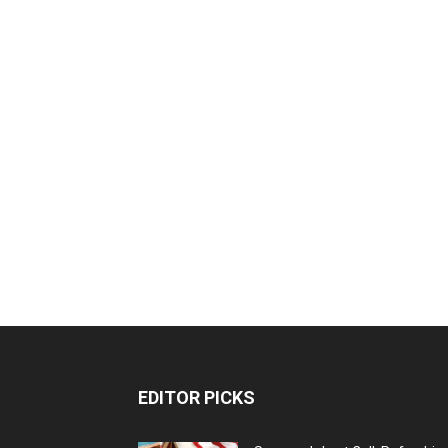
EDITOR PICKS