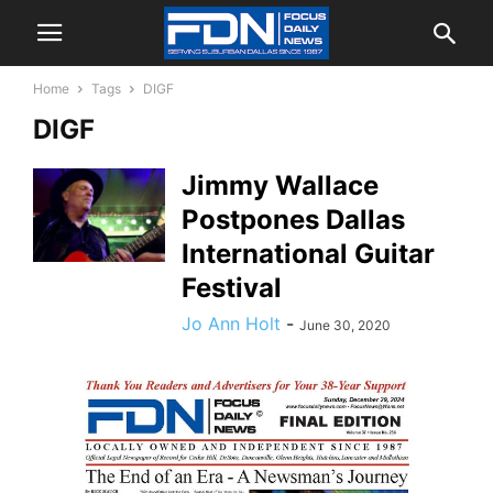
Home
Tags
DIGF
DIGF
Jimmy Wallace
Postpones Dallas
International Guitar
Festival
Jo Ann Holt
-
June 30, 2020