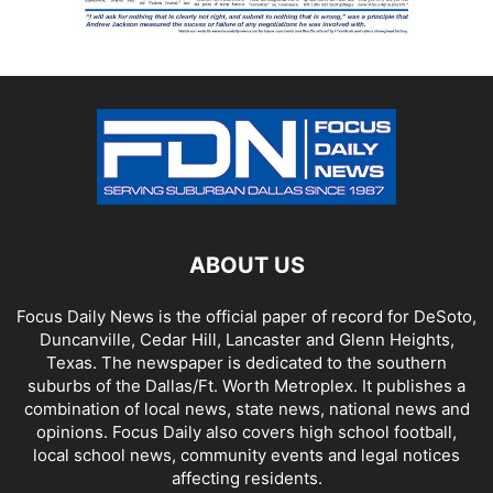
ABOUT US
Focus Daily News is the official paper of record for DeSoto,
Duncanville, Cedar Hill, Lancaster and Glenn Heights,
Texas. The newspaper is dedicated to the southern
suburbs of the Dallas/Ft. Worth Metroplex. It publishes a
combination of local news, state news, national news and
opinions. Focus Daily also covers high school football,
local school news, community events and legal notices
affecting residents.