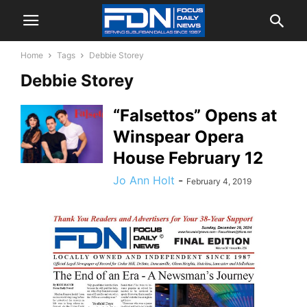
Home
Tags
Debbie Storey
Debbie Storey
“Falsettos” Opens at
Winspear Opera
House February 12
Jo Ann Holt
-
February 4, 2019