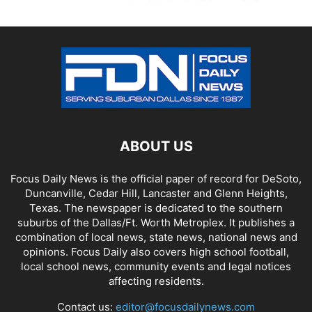
ABOUT US
Focus Daily News is the official paper of record for DeSoto,
Duncanville, Cedar Hill, Lancaster and Glenn Heights,
Texas. The newspaper is dedicated to the southern
suburbs of the Dallas/Ft. Worth Metroplex. It publishes a
combination of local news, state news, national news and
opinions. Focus Daily also covers high school football,
local school news, community events and legal notices
affecting residents.
Contact us:
editor@focusdailynews.com