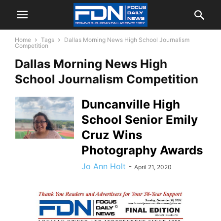
Home
Tags
Dallas Morning News High School Journalism
Competition
Dallas Morning News High
School Journalism Competition
Duncanville High
School Senior Emily
Cruz Wins
Photography Awards
Jo Ann Holt
-
April 21, 2020