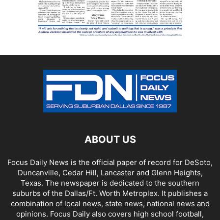
ABOUT US
Focus Daily News is the official paper of record for DeSoto,
Duncanville, Cedar Hill, Lancaster and Glenn Heights,
Texas. The newspaper is dedicated to the southern
suburbs of the Dallas/Ft. Worth Metroplex. It publishes a
combination of local news, state news, national news and
opinions. Focus Daily also covers high school football,