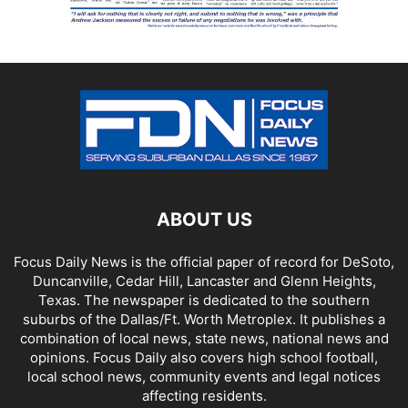
ABOUT US
Focus Daily News is the official paper of record for DeSoto,
Duncanville, Cedar Hill, Lancaster and Glenn Heights,
Texas. The newspaper is dedicated to the southern
suburbs of the Dallas/Ft. Worth Metroplex. It publishes a
combination of local news, state news, national news and
opinions. Focus Daily also covers high school football,
local school news, community events and legal notices
affecting residents.