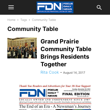
Home
Tags
Community Table
Community Table
Grand Prairie
Community Table
Brings Residents
Together
Rita Cook
-
August 14, 2017