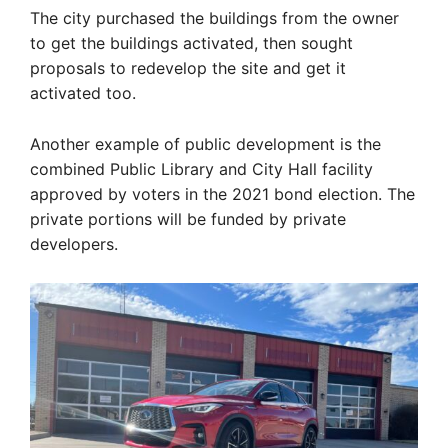
The city purchased the buildings from the owner
to get the buildings activated, then sought
proposals to redevelop the site and get it
activated too.
Another example of public development is the
combined Public Library and City Hall facility
approved by voters in the 2021 bond election. The
private portions will be funded by private
developers.