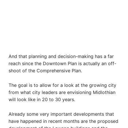
And that planning and decision-making has a far
reach since the Downtown Plan is actually an off-
shoot of the Comprehensive Plan.
The goal is to allow for a look at the growing city
from what city leaders are envisioning Midlothian
will look like in 20 to 30 years.
Already some very important developments that
have happened in recent months are the proposed