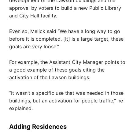
development of the Lawson buildings and the
approval by voters to build a new Public Library
and City Hall facility.
Even so, Melick said “We have a long way to go
before it is completed. [It] is a large target, these
goals are very loose.”
For example, the Assistant City Manager points to
a good example of these goals citing the
activation of the Lawson buildings.
“It wasn’t a specific use that was needed in those
buildings, but an activation for people traffic,” he
explained.
Adding Residences