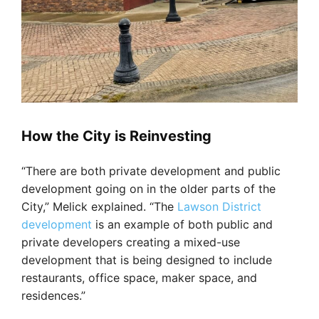
How the City is Reinvesting
“There are both private development and public
development going on in the older parts of the
City,” Melick explained. “The
Lawson District
development
is an example of both public and
private developers creating a mixed-use
development that is being designed to include
restaurants, office space, maker space, and
residences.”