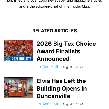
published and over 2000 newspaper and magazine articles
and is the editor-in-chief of The Insider Mag.
RELATED ARTICLES
2026 Big Tex Choice
Award Finalists
Announced
Jo Ann Holt
-
August 6, 2026
Elvis Has Left the
Building Opens in
Duncanville
Jo Ann Holt
-
August 6, 2026