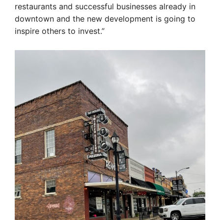
restaurants and successful businesses already in
downtown and the new development is going to
inspire others to invest.”