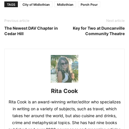
TAGS
City of Midlothian
Midlothian
Porch Pour
Previous article
Next article
The Newest DAV Chapter in
Key for Two at Duncanville
Cedar Hill
Community Theatre
Rita Cook
Rita Cook is an award-winning writer/editor who specializes
in writing on a variety of subjects, such as travel, which
takes her around the world, but also cuisine and drinks,
crime and metaphysical topics. She has had nine books