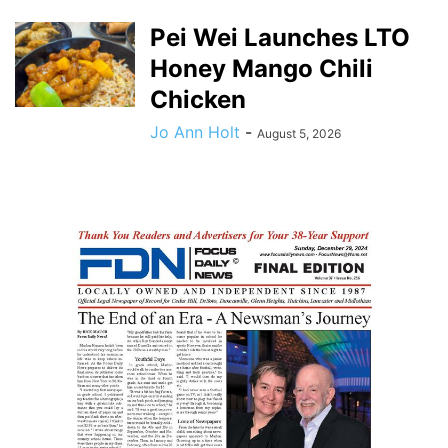
Pei Wei Launches LTO
Honey Mango Chili
Chicken
Jo Ann Holt
-
August 5, 2026