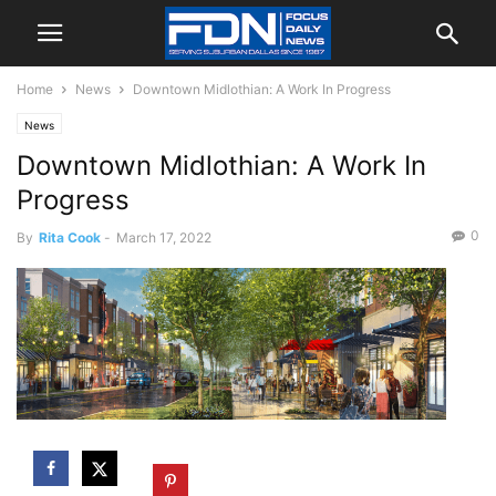
Home
News
Downtown Midlothian: A Work In Progress
News
Downtown Midlothian: A Work In
Progress
0
By
Rita Cook
-
March 17, 2022