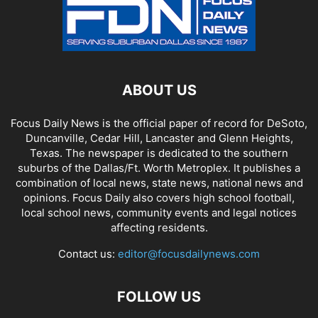
ABOUT US
Focus Daily News is the official paper of record for DeSoto,
Duncanville, Cedar Hill, Lancaster and Glenn Heights,
Texas. The newspaper is dedicated to the southern
suburbs of the Dallas/Ft. Worth Metroplex. It publishes a
combination of local news, state news, national news and
opinions. Focus Daily also covers high school football,
local school news, community events and legal notices
affecting residents.
Contact us:
editor@focusdailynews.com
FOLLOW US