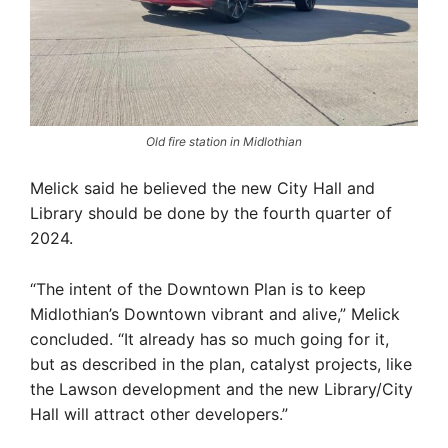
Old fire station in Midlothian
Melick said he believed the new City Hall and
Library should be done by the fourth quarter of
2024.
“The intent of the Downtown Plan is to keep
Midlothian’s Downtown vibrant and alive,” Melick
concluded. “It already has so much going for it,
but as described in the plan, catalyst projects, like
the Lawson development and the new Library/City
Hall will attract other developers.”