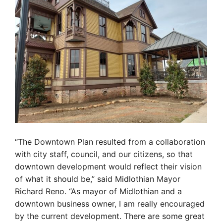
“The Downtown Plan resulted from a collaboration
with city staff, council, and our citizens, so that
downtown development would reflect their vision
of what it should be,” said Midlothian Mayor
Richard Reno. “As mayor of Midlothian and a
downtown business owner, I am really encouraged
by the current development. There are some great