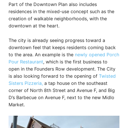
Part of the Downtown Plan also includes
residences in the mixed-use concept such as the
creation of walkable neighborhoods, with the
downtown at the heart.
The city is already seeing progress toward a
downtown feel that keeps residents coming back
to the area. An example is the
newly opened Porch
Pour Restaurant
, which is the first business to
open in the Founders Row development. The City
is also looking forward to the opening of
Twisted
Sisters Pizzeria,
a tap house on the southeast
corner of North 8th Street and Avenue F, and Big
D’s Barbecue on Avenue F, next to the new Midlo
Market.