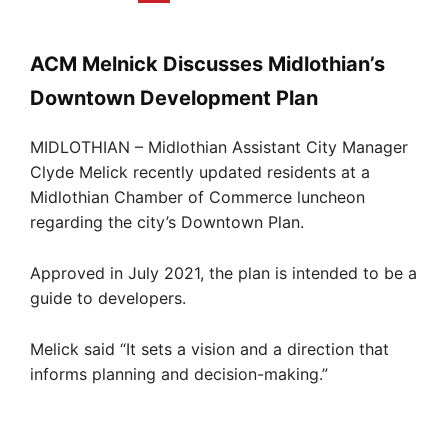
ACM Melnick Discusses Midlothian’s
Downtown Development Plan
MIDLOTHIAN – Midlothian Assistant City Manager
Clyde Melick recently updated residents at a
Midlothian Chamber of Commerce luncheon
regarding the city’s Downtown Plan.
Approved in July 2021, the plan is intended to be a
guide to developers.
Melick said “It sets a vision and a direction that
informs planning and decision-making.”