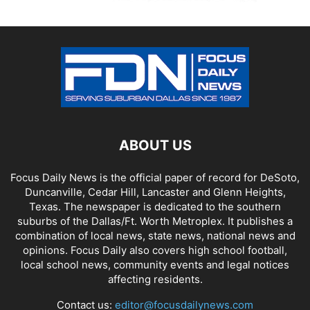
ABOUT US
Focus Daily News is the official paper of record for DeSoto,
Duncanville, Cedar Hill, Lancaster and Glenn Heights,
Texas. The newspaper is dedicated to the southern
suburbs of the Dallas/Ft. Worth Metroplex. It publishes a
combination of local news, state news, national news and
opinions. Focus Daily also covers high school football,
local school news, community events and legal notices
affecting residents.
Contact us:
editor@focusdailynews.com