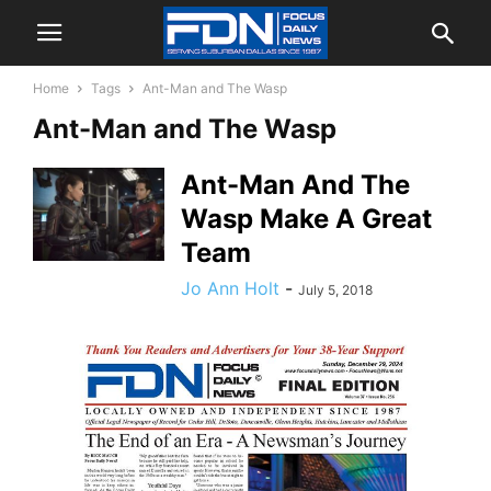
Home
Tags
Ant-Man and The Wasp
Ant-Man and The Wasp
Ant-Man And The
Wasp Make A Great
Team
Jo Ann Holt
-
July 5, 2018