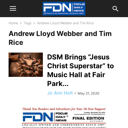
Home
Tags
Andrew Lloyd Webber and Tim Rice
Andrew Lloyd Webber and Tim
Rice
DSM Brings “Jesus
Christ Superstar” to
Music Hall at Fair
Park...
Jo Ann Holt
-
May 21, 2020