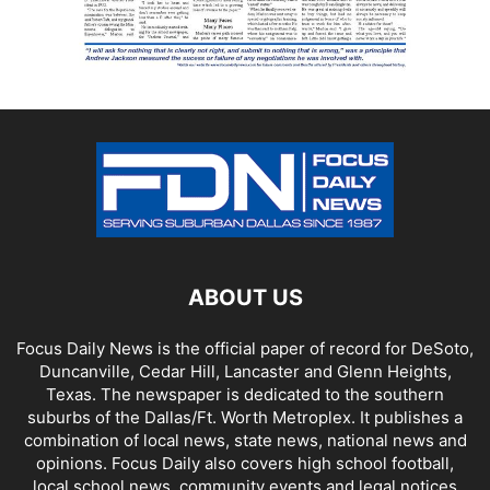
ABOUT US
Focus Daily News is the official paper of record for DeSoto,
Duncanville, Cedar Hill, Lancaster and Glenn Heights,
Texas. The newspaper is dedicated to the southern
suburbs of the Dallas/Ft. Worth Metroplex. It publishes a
combination of local news, state news, national news and
opinions. Focus Daily also covers high school football,
local school news, community events and legal notices