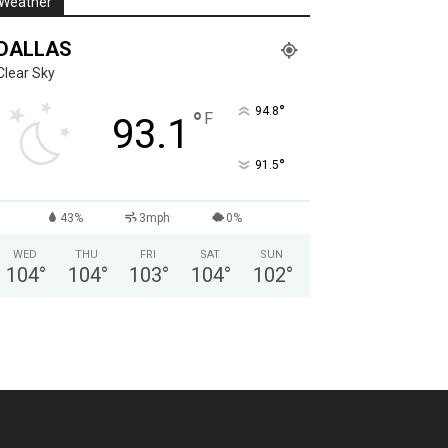
Weather
DALLAS
Clear Sky
°
94.8
°
F
93.1
°
91.5
43%
3mph
0%
WED
THU
FRI
SAT
SUN
104
°
104
°
103
°
104
°
102
°