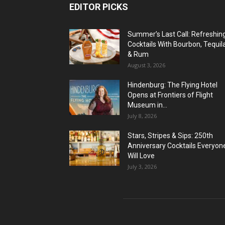
EDITOR PICKS
Summer’s Last Call: Refreshin
Cocktails With Bourbon, Tequil
& Rum
August 3, 2026
Hindenburg: The Flying Hotel
Opens at Frontiers of Flight
Museum in...
July 8, 2026
Stars, Stripes & Sips: 250th
Anniversary Cocktails Everyon
Will Love
July 3, 2026