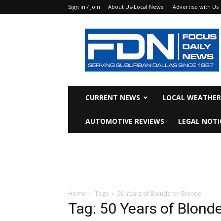
Sign in / Join
About Us-Local News
Advertise with Us
Focus
Daily
News
CURRENT NEWS
LOCAL WEATHER
AUTOMOTIVE REVIEWS
LEGAL NOTI
Home
Tags
50 Years of Blonde on Blonde
Tag: 50 Years of Blond