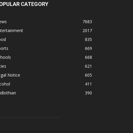
OPULAR CATEGORY
ews
7683
ntertainment
2017
ood
835
orts
669
chools
668
ties
621
gal Notice
605
cohol
411
dlothian
390