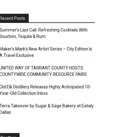
Recent Posts
Summer’s Last Call: Refreshing Cocktails With
Bourbon, Tequila & Rum
Maker’s Mark’s New Artist Series – City Edition Is
A Travel Exclusive
UNITED WAY OF TARRANT COUNTY HOSTS
COUNTYWIDE COMMUNITY RESOURCE FAIRS
Old Elk Distillery Releases Highly Anticipated 10-
Year-Old Collection Inbox
Terra Takeover by Sugar & Sage Bakery at Eataly
Dallas