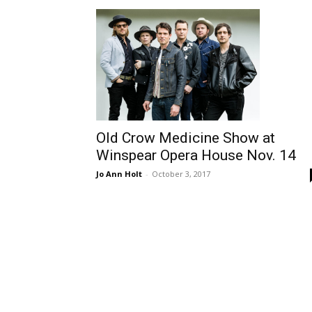
Old Crow Medicine Show at
Winspear Opera House Nov. 14
Jo Ann Holt
-
October 3, 2017