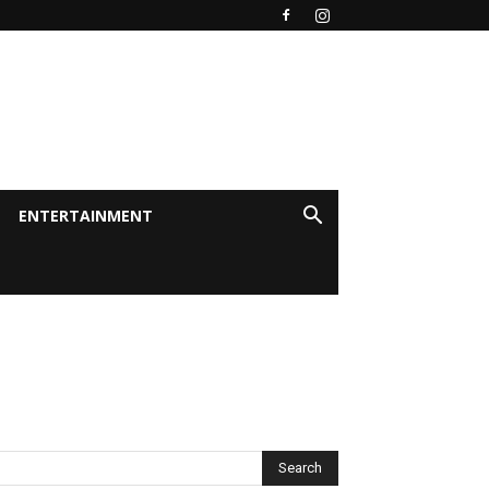
ENTERTAINMENT