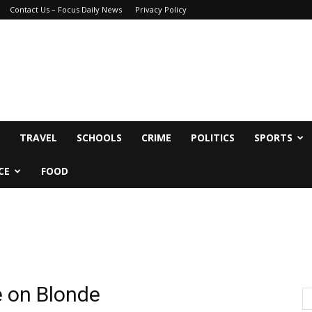
Contact Us – Focus Daily News
Privacy Policy
TRAVEL
SCHOOLS
CRIME
POLITICS
SPORTS
CE
FOOD
e on Blonde