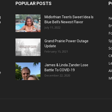
POPULAR POSTS
P
g
Midlothian Teen’s Sweet Idea Is
N
a
Blue Bell’s Newest Flavor
E
July 11, 2022
F
Sp
Grand Prairie Power Outage
Update
S
February 15, 2021
Ci
Le
James & Linda Zander Lose
Battle To COVID-19
Al
e
December 22, 2020
Mi