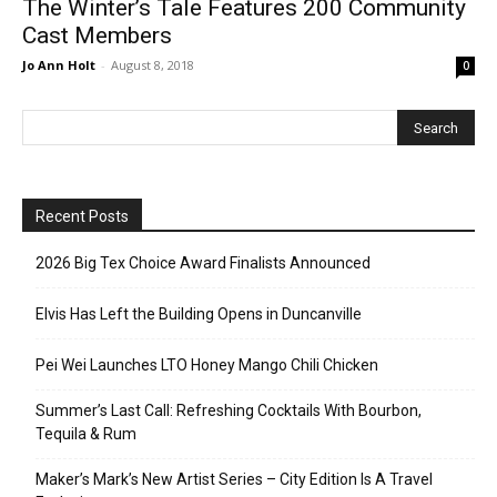
The Winter’s Tale Features 200 Community
Cast Members
Jo Ann Holt
-
August 8, 2018
0
Recent Posts
2026 Big Tex Choice Award Finalists Announced
Elvis Has Left the Building Opens in Duncanville
Pei Wei Launches LTO Honey Mango Chili Chicken
Summer’s Last Call: Refreshing Cocktails With Bourbon,
Tequila & Rum
Maker’s Mark’s New Artist Series – City Edition Is A Travel