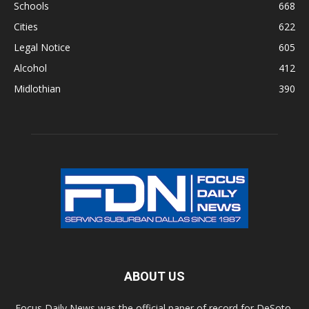
Schools
668
Cities
622
Legal Notice
605
Alcohol
412
Midlothian
390
ABOUT US
Focus Daily News was the official paper of record for DeSoto,