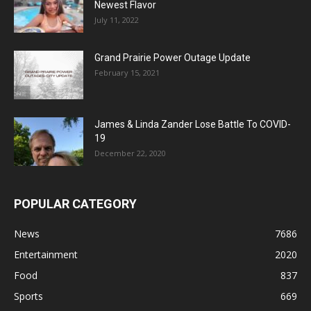
Newest Flavor
July 11, 2022
Grand Prairie Power Outage Update
February 15, 2021
James & Linda Zander Lose Battle To COVID-
19
December 22, 2020
POPULAR CATEGORY
News
7686
Entertainment
2020
Food
837
Sports
669