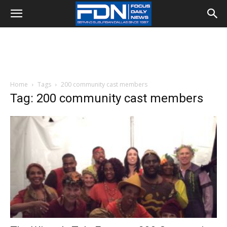
Home
Tags
200 community cast members
Tag: 200 community cast members