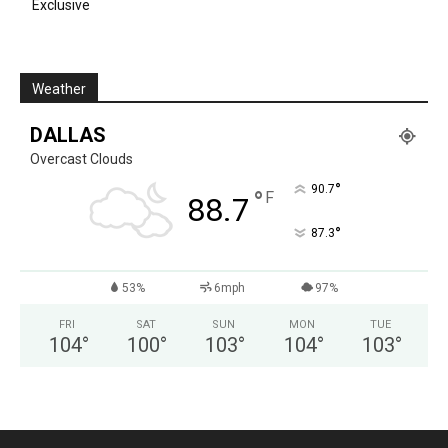
Exclusive
Weather
DALLAS
Overcast Clouds
°
90.7
°
F
88.7
°
87.3
53%
6mph
97%
FRI
SAT
SUN
MON
TUE
104
°
100
°
103
°
104
°
103
°