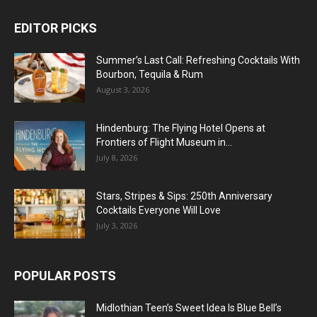
EDITOR PICKS
Summer’s Last Call: Refreshing Cocktails With
Bourbon, Tequila & Rum
August 3, 2026
Hindenburg: The Flying Hotel Opens at
Frontiers of Flight Museum in...
July 8, 2026
Stars, Stripes & Sips: 250th Anniversary
Cocktails Everyone Will Love
July 3, 2026
POPULAR POSTS
Midlothian Teen’s Sweet Idea Is Blue Bell’s