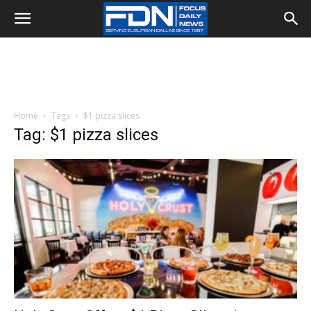
Home
Tags
$1 pizza slices
Tag: $1 pizza slices