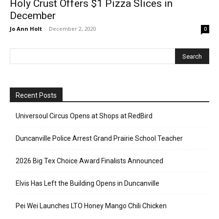
Holy Crust Offers $1 Pizza Slices in
December
Jo Ann Holt
-
December 2, 2020
0
Recent Posts
Universoul Circus Opens at Shops at RedBird
Duncanville Police Arrest Grand Prairie School Teacher
2026 Big Tex Choice Award Finalists Announced
Elvis Has Left the Building Opens in Duncanville
Pei Wei Launches LTO Honey Mango Chili Chicken