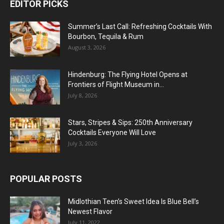
EDITOR PICKS
Summer’s Last Call: Refreshing Cocktails With
Bourbon, Tequila & Rum
August 3, 2026
Hindenburg: The Flying Hotel Opens at
Frontiers of Flight Museum in...
July 8, 2026
Stars, Stripes & Sips: 250th Anniversary
Cocktails Everyone Will Love
July 3, 2026
POPULAR POSTS
Midlothian Teen’s Sweet Idea Is Blue Bell’s
Newest Flavor
July 11, 2022