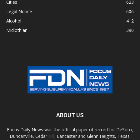
Cities
623
Legal Notice
606
Alcohol
412
Midlothian
390
ABOUT US
Focus Daily News was the official paper of record for DeSoto,
Duncanville, Cedar Hill, Lancaster and Glenn Heights, Texas.