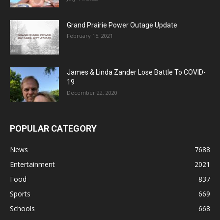
Grand Prairie Power Outage Update
February 15, 2021
James & Linda Zander Lose Battle To COVID-
19
December 22, 2020
POPULAR CATEGORY
News
7688
Entertainment
2021
Food
837
Sports
669
Schools
668