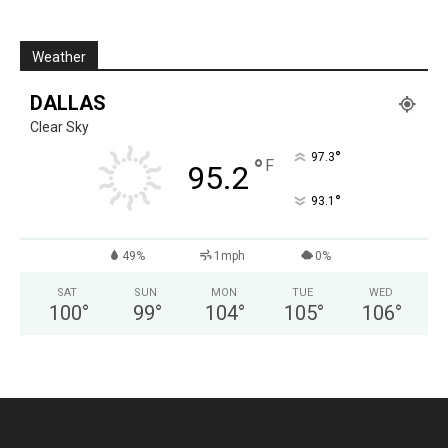
Weather
DALLAS
Clear Sky
°
97.3
°
F
95.2
°
93.1
49%
1mph
0%
SAT
SUN
MON
TUE
WED
100
°
99
°
104
°
105
°
106
°