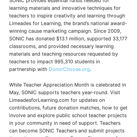
SONIC provides essential funds needed for
learning materials and innovative techniques for
teachers to inspire creativity and learning through
Limeades for Learning, the brand’s national award-
winning cause marketing campaign. Since 2009,
SONIC has donated $13.1 million, supported 33,177
classrooms, and provided necessary learning
materials and teaching resources requested by
teachers to impact 995,310 students in
partnership with
DonorChoose.org
.
While Teacher Appreciation Month is celebrated in
May, SONIC supports teachers year-round. Visit
LimeadesforLearning.com for updates on
contributions, future donation matches, how to get
involve and explore public school teacher projects
in your community in need of support. Teachers
can become SONIC Teachers and submit projects