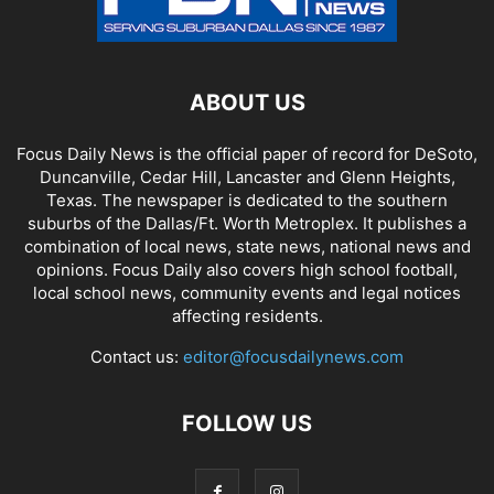
ABOUT US
Focus Daily News is the official paper of record for DeSoto,
Duncanville, Cedar Hill, Lancaster and Glenn Heights,
Texas. The newspaper is dedicated to the southern
suburbs of the Dallas/Ft. Worth Metroplex. It publishes a
combination of local news, state news, national news and
opinions. Focus Daily also covers high school football,
local school news, community events and legal notices
affecting residents.
Contact us:
editor@focusdailynews.com
FOLLOW US