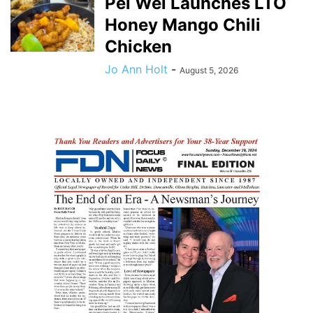
Pei Wei Launches LTO
Honey Mango Chili
Chicken
Jo Ann Holt
-
August 5, 2026