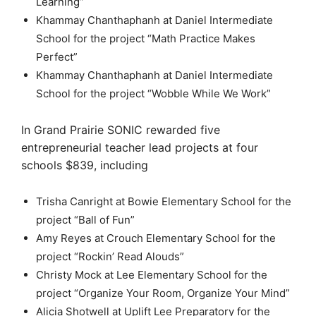
Learning”
Khammay Chanthaphanh at Daniel Intermediate
School for the project “Math Practice Makes
Perfect”
Khammay Chanthaphanh at Daniel Intermediate
School for the project “Wobble While We Work”
In Grand Prairie SONIC rewarded five
entrepreneurial teacher lead projects at four
schools $839, including
Trisha Canright at Bowie Elementary School for the
project “Ball of Fun”
Amy Reyes at Crouch Elementary School for the
project “Rockin’ Read Alouds”
Christy Mock at Lee Elementary School for the
project “Organize Your Room, Organize Your Mind”
Alicia Shotwell at Uplift Lee Preparatory for the