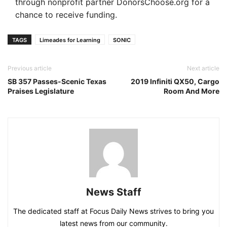
through nonprofit partner DonorsChoose.org for a
chance to receive funding.
TAGS
Limeades for Learning
SONIC
Previous article
Next article
SB 357 Passes-Scenic Texas
2019 Infiniti QX50, Cargo
Praises Legislature
Room And More
News Staff
The dedicated staff at Focus Daily News strives to bring you
latest news from our community.