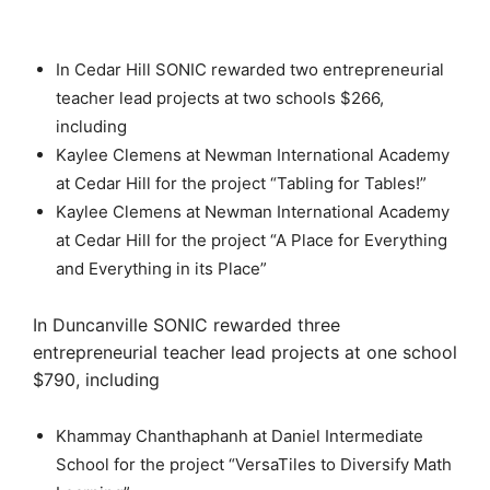
In Cedar Hill SONIC rewarded two entrepreneurial
teacher lead projects at two schools $266,
including
Kaylee Clemens at Newman International Academy
at Cedar Hill for the project “Tabling for Tables!”
Kaylee Clemens at Newman International Academy
at Cedar Hill for the project “A Place for Everything
and Everything in its Place”
In Duncanville SONIC rewarded three
entrepreneurial teacher lead projects at one school
$790, including
Khammay Chanthaphanh at Daniel Intermediate
School for the project “VersaTiles to Diversify Math