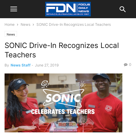
Home
News
SONIC Drive-In Recognizes Local Teachers
News
SONIC Drive-In Recognizes Local
Teachers
0
By
News Staff
-
June 27, 2019