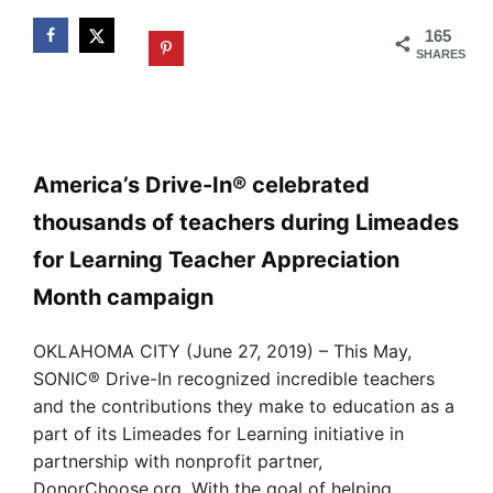
165
SHARES
America’s Drive-In® celebrated
thousands of teachers during Limeades
for Learning Teacher Appreciation
Month campaign
OKLAHOMA CITY (June 27, 2019) – This May,
SONIC® Drive-In recognized incredible teachers
and the contributions they make to education as a
part of its Limeades for Learning initiative in
partnership with nonprofit partner,
DonorChoose.org. With the goal of helping