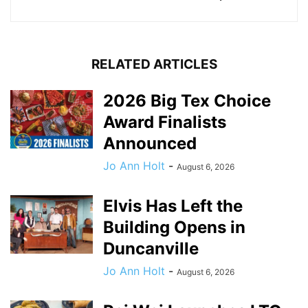
RELATED ARTICLES
2026 Big Tex Choice
Award Finalists
Announced
Jo Ann Holt
-
August 6, 2026
Elvis Has Left the
Building Opens in
Duncanville
Jo Ann Holt
-
August 6, 2026