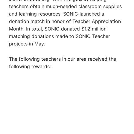
teachers obtain much-needed classroom supplies
and learning resources, SONIC launched a
donation match in honor of Teacher Appreciation
Month. In total, SONIC donated $1.2 million
matching donations made to SONIC Teacher
projects in May.
The following teachers in our area received the
following rewards: