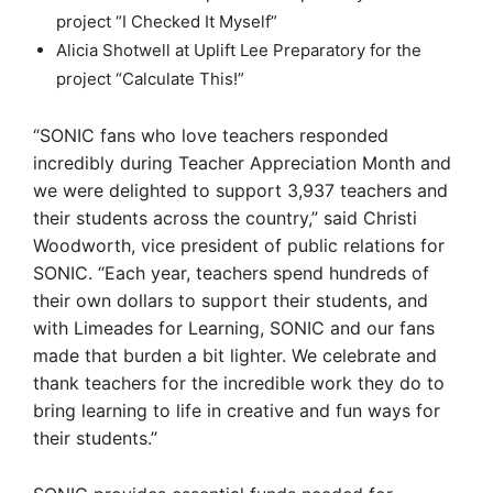
project “I Checked It Myself”
Alicia Shotwell at Uplift Lee Preparatory for the
project “Calculate This!”
“SONIC fans who love teachers responded
incredibly during Teacher Appreciation Month and
we were delighted to support 3,937 teachers and
their students across the country,” said Christi
Woodworth, vice president of public relations for
SONIC. “Each year, teachers spend hundreds of
their own dollars to support their students, and
with Limeades for Learning, SONIC and our fans
made that burden a bit lighter. We celebrate and
thank teachers for the incredible work they do to
bring learning to life in creative and fun ways for
their students.”