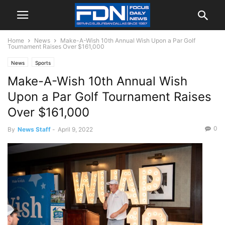
Home
News
Make-A-Wish 10th Annual Wish Upon a Par Golf
Tournament Raises Over $161,000
News
Sports
Make-A-Wish 10th Annual Wish
Upon a Par Golf Tournament Raises
Over $161,000
0
By
News Staff
-
April 9, 2022