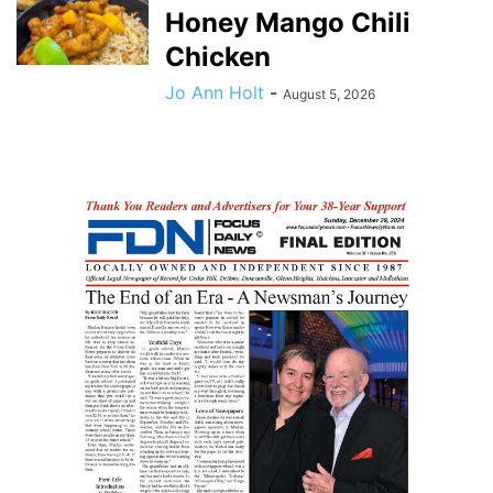
Honey Mango Chili
Chicken
Jo Ann Holt
-
August 5, 2026