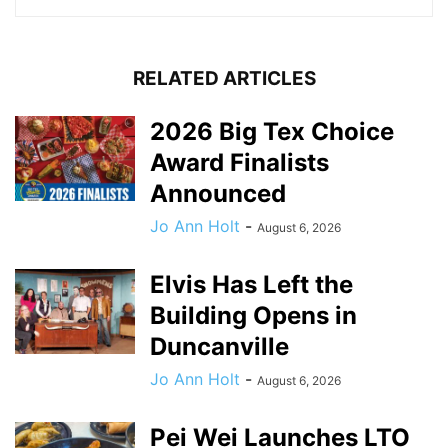
RELATED ARTICLES
2026 Big Tex Choice
Award Finalists
Announced
Jo Ann Holt
-
August 6, 2026
Elvis Has Left the
Building Opens in
Duncanville
Jo Ann Holt
-
August 6, 2026
Pei Wei Launches LTO