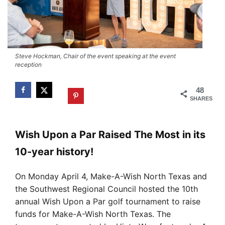
Steve Hockman, Chair of the event speaking at the event
reception
48
SHARES
Wish Upon a Par Raised The Most in its
10-year history!
On Monday April 4, Make-A-Wish North Texas and
the Southwest Regional Council hosted the 10th
annual Wish Upon a Par golf tournament to raise
funds for Make-A-Wish North Texas. The