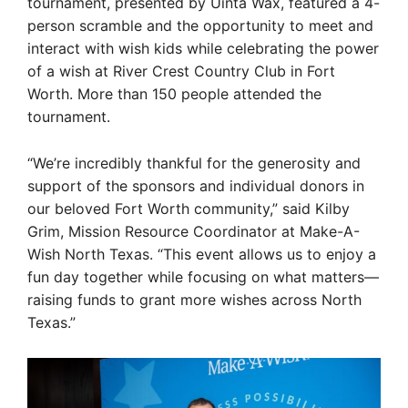
tournament, presented by Uinta Wax, featured a 4-
person scramble and the opportunity to meet and
interact with wish kids while celebrating the power
of a wish at River Crest Country Club in Fort
Worth. More than 150 people attended the
tournament.
“We’re incredibly thankful for the generosity and
support of the sponsors and individual donors in
our beloved Fort Worth community,” said Kilby
Grim, Mission Resource Coordinator at Make-A-
Wish North Texas. “This event allows us to enjoy a
fun day together while focusing on what matters—
raising funds to grant more wishes across North
Texas.”