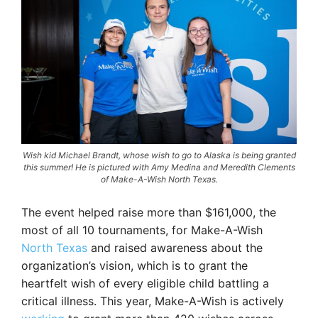
Wish kid Michael Brandt, whose wish to go to Alaska is being granted
this summer! He is pictured with Amy Medina and Meredith Clements
of Make-A-Wish North Texas.
The event helped raise more than $161,000, the
most of all 10 tournaments, for Make-A-Wish
North Texas
and raised awareness about the
organization’s vision, which is to grant the
heartfelt wish of every eligible child battling a
critical illness. This year, Make-A-Wish is actively