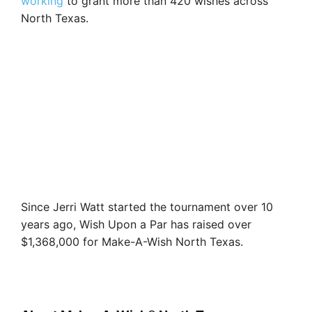
working
to grant more than 420 wishes across
North Texas.
Since Jerri Watt started the tournament over 10
years ago, Wish Upon a Par has raised over
$1,368,000 for Make-A-Wish North Texas.