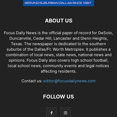
ABOUT US
Focus Daily News is the official paper of record for DeSoto,
Duncanville, Cedar Hill, Lancaster and Glenn Heights,
Texas. The newspaper is dedicated to the southern
suburbs of the Dallas/Ft. Worth Metroplex. It publishes a
combination of local news, state news, national news and
opinions. Focus Daily also covers high school football,
local school news, community events and legal notices
affecting residents.
Contact us:
editor@focusdailynews.com
FOLLOW US