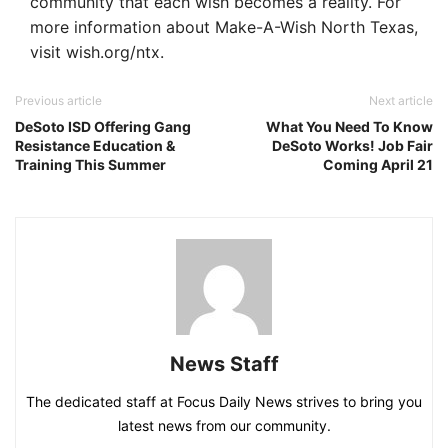
community that each wish becomes a reality. For
more information about Make-A-Wish North Texas,
visit wish.org/ntx.
Previous article
Next article
DeSoto ISD Offering Gang
What You Need To Know
Resistance Education &
DeSoto Works! Job Fair
Training This Summer
Coming April 21
News Staff
The dedicated staff at Focus Daily News strives to bring you
latest news from our community.