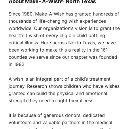
About Make- A-Wish® North Texas
Since 1980, Make-A-Wish has granted hundreds of
thousands of life-changing wish experiences
worldwide. Our organization’s vision is to grant the
heartfelt wish of every eligible child battling
critical illness. Here across North Texas, we have
been working to make this a reality in the 161
counties we serve since our chapter was founded
in 1982.
A wish is an integral part of a child’s treatment
journey. Research shows children who have wishes
granted can build the physical and emotional
strength they need to fight their illness.
It is because of generous donors, dedicated
volunteers and valuable partners in the medical