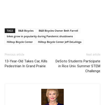
TAGS
B&B Bicycles
B&B Bicycles Owner Beth Farrell
bikes grow in popularity during Pandemic shutdowns
Hilltop Bicycle Center
Hilltop Bicycle Center Jeff DeLaVega
Previous article
Next article
13-Year-Old Takes Car, Kills
DeSoto Students Participate
Pedestrian In Grand Prairie
in Rice Univ. Summer STEM
Challenge