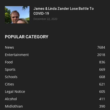
James & Linda Zander Lose Battle To
COVID-19
December 22, 2020
POPULAR CATEGORY
News
7684
Entertainment
2018
Food
836
Sports
669
Schools
668
Cities
621
Legal Notice
605
Alcohol
411
Midlothian
390