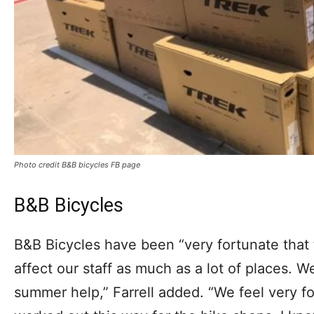
Photo credit B&B bicycles FB page
B&B Bicycles
B&B Bicycles have been “very fortunate that t
affect our staff as much as a lot of places. 
summer help,” Farrell added. “We feel very f