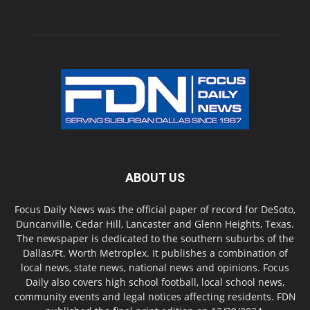
ABOUT US
Focus Daily News was the official paper of record for DeSoto,
Duncanville, Cedar Hill, Lancaster and Glenn Heights, Texas.
The newspaper is dedicated to the southern suburbs of the
Dallas/Ft. Worth Metroplex. It publishes a combination of
local news, state news, national news and opinions. Focus
Daily also covers high school football, local school news,
community events and legal notices affecting residents. FDN