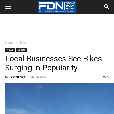
Home
News
News
Sports
Local Businesses See Bikes
Surging in Popularity
By
Jo Ann Holt
-
July 13, 2020
0