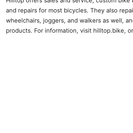
Hilltop offers sales and service, custom bike 
and repairs for most bicycles. They also repai
wheelchairs, joggers, and walkers as well, an
products. For information, visit hilltop.bike, 