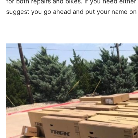
for both repairs and bikes. If you need either 
suggest you go ahead and put your name on t