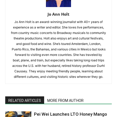
Jo Ann Holt
Jo Ann Holt is an award-winning journalist with 40+ years of
experience as a writer and editor. She loves live performances,
from country music concerts to Broadway musicals to community
theatre productions. Holt also enjoys art and cultural festivals,
and good food and wine. She’s toured Amsterdam, London,
Puerto Rico, the Bahamas, and various cities in Mexico but looks
forward to visiting even more countries. She has traveled by
boat, plane, and train, but especially likes taking long road trips
across the U.S. with her husband, retired history professor Durhl
Caussey. They enjoy meeting friendly people, learning about
different cultures, and visiting historic sites wherever they go.
RELATED ARTICLES
MORE FROM AUTHOR
Pei Wei Launches LTO Honey Mango