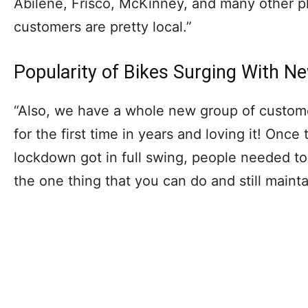
Abilene, Frisco, McKinney, and many other pl
customers are pretty local.”
Popularity of Bikes Surging With N
“Also, we have a whole new group of custome
for the first time in years and loving it! Onc
lockdown got in full swing, people needed to 
the one thing that you can do and still mainta