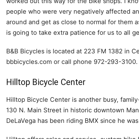
worked out this way for the bike shops. I kno
people who were very negatively affected and
around and get as close to normal for them as 
is going to take extra patience for us to all g
B&B Bicycles is located at 223 FM 1382 in Ceda
bbbicycles.com or call phone 972-293-3100.
Hilltop Bicycle Center
Hilltop Bicycle Center is another busy, famil
130 N. Main Street in historic downtown Man
DeLaVega has been riding BMX since he was 