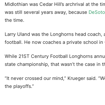
Midlothian was Cedar Hill’s archrival at the ti
was still several years away, because
DeSoto 
the time.
Larry Uland was the Longhorns head coach, an
football. He now coaches a private school in 
While 21ST Century Football Longhorns annual
state championship, that wasn’t the case in t
“It never crossed our mind,” Krueger said. “W
the playoffs.”