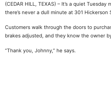
(CEDAR HILL, TEXAS) – It’s a quiet Tuesday m
there’s never a dull minute at 301 Hickerson 
Customers walk through the doors to purchase
brakes adjusted, and they know the owner by 
“Thank you, Johnny,” he says.