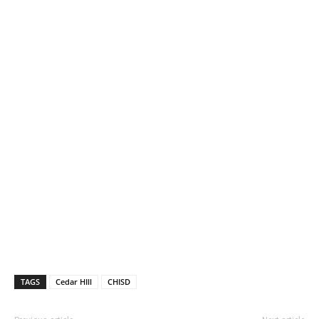
TAGS
Cedar HIll
CHISD