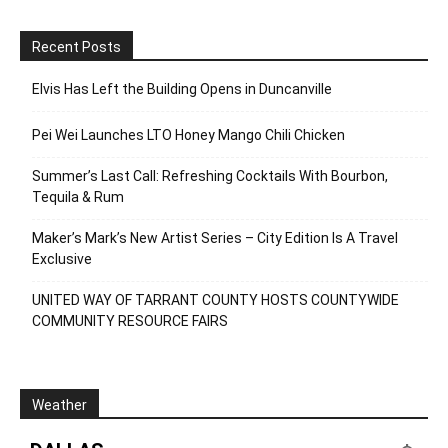
Recent Posts
Elvis Has Left the Building Opens in Duncanville
Pei Wei Launches LTO Honey Mango Chili Chicken
Summer’s Last Call: Refreshing Cocktails With Bourbon,
Tequila & Rum
Maker’s Mark’s New Artist Series – City Edition Is A Travel
Exclusive
UNITED WAY OF TARRANT COUNTY HOSTS COUNTYWIDE
COMMUNITY RESOURCE FAIRS
Weather