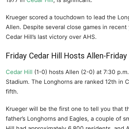
Krueger scored a touchdown to lead the Long
Allen. Despite several close games in recent
Cedar Hill’s last victory over AHS.
Friday Cedar Hill Hosts Allen-Friday
Cedar Hill
(1-0) hosts Allen (2-0) at 7:30 p.m
Stadium. The Longhorns are ranked 12th in C
fifth.
Krueger will be the first one to tell you that
father’s Longhorns and Eagles, a couple of 
Hill had approximately 6,800 residents, and 