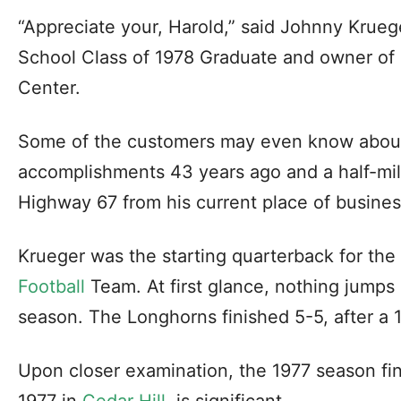
“Appreciate your, Harold,” said Johnny Krueg
School Class of 1978 Graduate and owner of 
Center.
Some of the customers may even know about 
accomplishments 43 years ago and a half-mil
Highway 67 from his current place of busines
Krueger was the starting quarterback for th
Football
Team. At first glance, nothing jumps 
season. The Longhorns finished 5-5, after a 
Upon closer examination, the 1977 season fin
1977 in
Cedar Hill
, is significant.