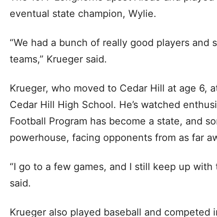
eventual state champion, Wylie.
“We had a bunch of really good players and s
teams,” Krueger said.
Krueger, who moved to Cedar Hill at age 6, 
Cedar Hill High School. He’s watched enthusi
Football Program has become a state, and so
powerhouse, facing opponents from as far a
“I go to a few games, and I still keep up wit
said.
Krueger also played baseball and competed in 