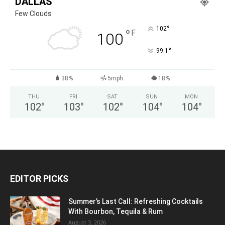
DALLAS
Few Clouds
°
102
°
F
100
°
99.1
38%
5mph
18%
THU
FRI
SAT
SUN
MON
102
°
103
°
102
°
104
°
104
°
EDITOR PICKS
Summer’s Last Call: Refreshing Cocktails
With Bourbon, Tequila & Rum
August 3, 2026