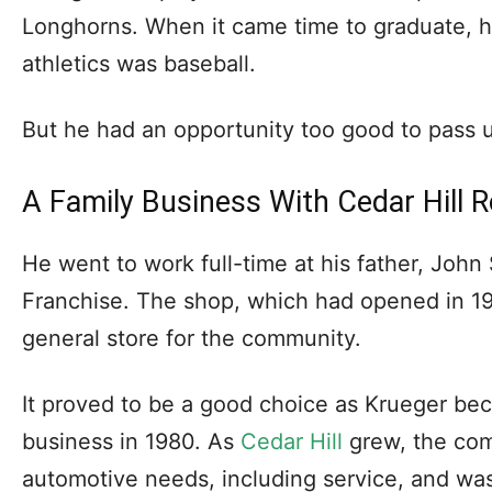
Longhorns. When it came time to graduate, hi
athletics was baseball.
But he had an opportunity too good to pass up
A Family Business With Cedar Hill 
He went to work full-time at his father, John 
Franchise. The shop, which had opened in 1
general store for the community.
It proved to be a good choice as Krueger bec
business in 1980. As
Cedar Hill
grew, the com
automotive needs, including service, and wa