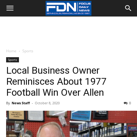
Home
Sports
Sports
Local Business Owner
Reminisces About 1977
Football Win Over Allen
By
News Staff
-
October 8, 2020
0