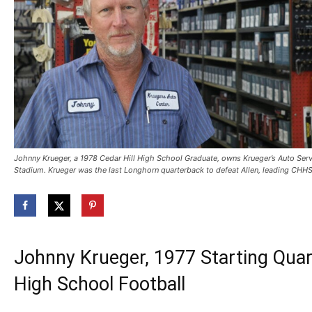
Johnny Krueger, a 1978 Cedar Hill High School Graduate, owns Krueger’s Auto Serv
Stadium. Krueger was the last Longhorn quarterback to defeat Allen, leading CHHS 
Johnny Krueger, 1977 Starting Quar
High School Football