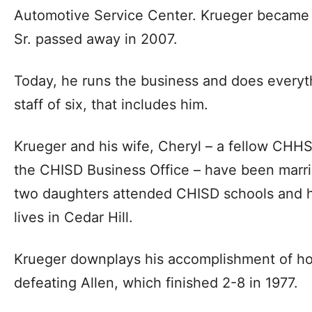
Automotive Service Center. Krueger became 
Sr. passed away in 2007.
Today, he runs the business and does everyth
staff of six, that includes him.
Krueger and his wife, Cheryl – a fellow CH
the CHISD Business Office – have been marrie
two daughters attended CHISD schools and hi
lives in Cedar Hill.
Krueger downplays his accomplishment of ho
defeating Allen, which finished 2-8 in 1977.