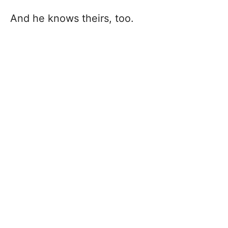
And he knows theirs, too.