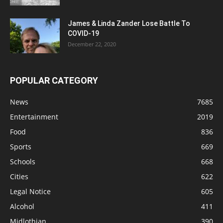
James & Linda Zander Lose Battle To
COVID-19
December 22, 2020
POPULAR CATEGORY
News
7685
Entertainment
2019
Food
836
Sports
669
Schools
668
Cities
622
Legal Notice
605
Alcohol
411
Midlothian
390