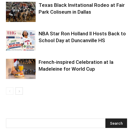
Texas Black Invitational Rodeo at Fair
Park Coliseum in Dallas
NBA Star Ron Holland II Hosts Back to
School Day at Duncanville HS
French-inspired Celebration at la
Madeleine for World Cup