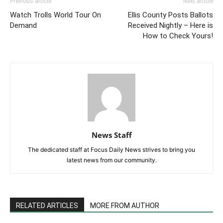
Previous article
Next article
Watch Trolls World Tour On
Ellis County Posts Ballots
Demand
Received Nightly – Here is
How to Check Yours!
News Staff
The dedicated staff at Focus Daily News strives to bring you
latest news from our community.
RELATED ARTICLES
MORE FROM AUTHOR