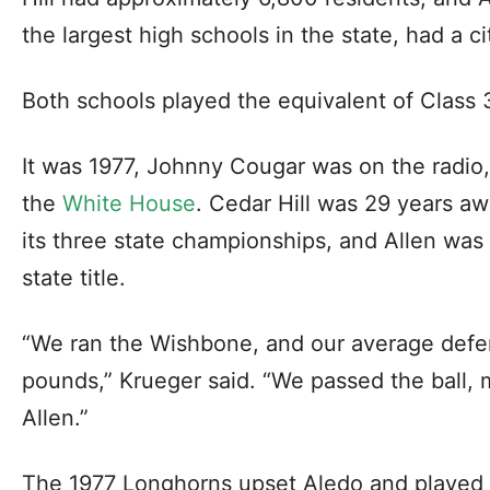
the largest high schools in the state, had a c
Both schools played the equivalent of Class 3
It was 1977, Johnny Cougar was on the radio
the
White House
. Cedar Hill was 29 years aw
its three state championships, and Allen was 
state title.
“We ran the Wishbone, and our average def
pounds,” Krueger said. “We passed the ball,
Allen.”
The 1977 Longhorns upset Aledo and played 