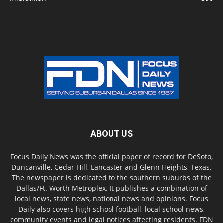
ABOUT US
Focus Daily News was the official paper of record for DeSoto,
Duncanville, Cedar Hill, Lancaster and Glenn Heights, Texas.
The newspaper is dedicated to the southern suburbs of the
Dallas/Ft. Worth Metroplex. It publishes a combination of
local news, state news, national news and opinions. Focus
Daily also covers high school football, local school news,
community events and legal notices affecting residents. FDN