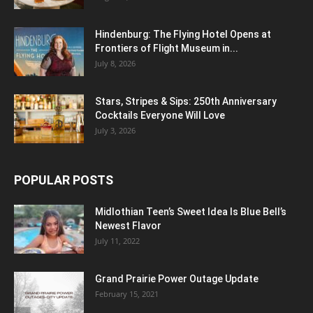
Hindenburg: The Flying Hotel Opens at
Frontiers of Flight Museum in...
July 8, 2026
Stars, Stripes & Sips: 250th Anniversary
Cocktails Everyone Will Love
July 3, 2026
POPULAR POSTS
Midlothian Teen’s Sweet Idea Is Blue Bell’s
Newest Flavor
July 11, 2022
Grand Prairie Power Outage Update
February 15, 2021