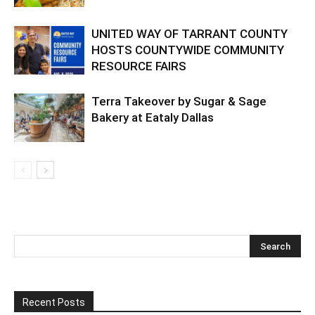
UNITED WAY OF TARRANT COUNTY
HOSTS COUNTYWIDE COMMUNITY
RESOURCE FAIRS
Terra Takeover by Sugar & Sage
Bakery at Eataly Dallas
Recent Posts