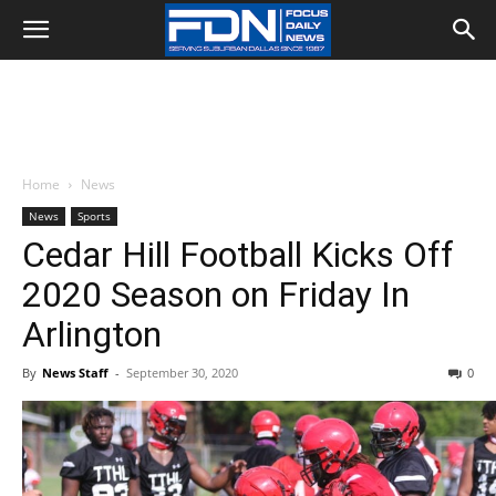
Home
News
News
Sports
Cedar Hill Football Kicks Off
2020 Season on Friday In
Arlington
By
News Staff
-
September 30, 2020
0