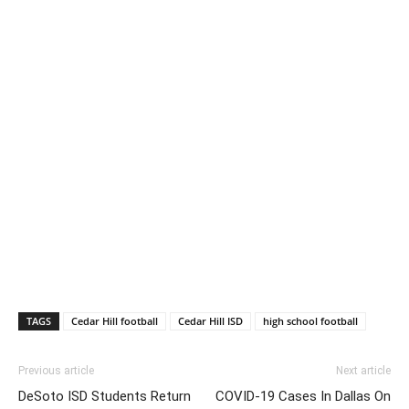
TAGS
Cedar Hill football
Cedar Hill ISD
high school football
Previous article
Next article
DeSoto ISD Students Return
COVID-19 Cases In Dallas On