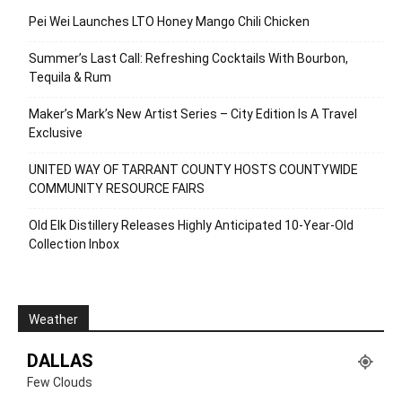
Pei Wei Launches LTO Honey Mango Chili Chicken
Summer’s Last Call: Refreshing Cocktails With Bourbon,
Tequila & Rum
Maker’s Mark’s New Artist Series – City Edition Is A Travel
Exclusive
UNITED WAY OF TARRANT COUNTY HOSTS COUNTYWIDE
COMMUNITY RESOURCE FAIRS
Old Elk Distillery Releases Highly Anticipated 10-Year-Old
Collection Inbox
Weather
DALLAS
Few Clouds