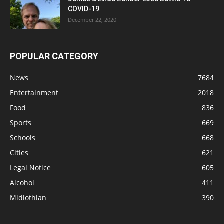
COVID-19
December 22, 2020
POPULAR CATEGORY
News
7684
Entertainment
2018
Food
836
Sports
669
Schools
668
Cities
621
Legal Notice
605
Alcohol
411
Midlothian
390