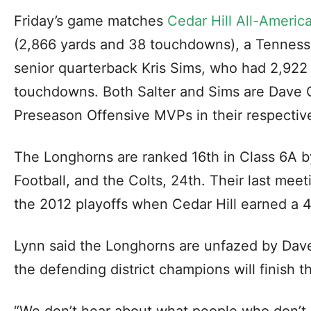
Friday’s game matches
Cedar Hill All-Americ
(2,866 yards and 38 touchdowns), a Tenness
senior quarterback Kris Sims, who had 2,922
touchdowns. Both Salter and Sims are Dave C
Preseason Offensive MVPs in their respective 
The Longhorns are ranked 16th in Class 6A 
Football, and the Colts, 24th. Their last meet
the 2012 playoffs when Cedar Hill earned a 4
Lynn said the Longhorns are unfazed by Dave
the defending district champions will finish th
“We don’t hear about what people who don’t p