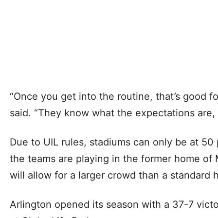
“Once you get into the routine, that’s good fo
said. “They know what the expectations are,
Due to UIL rules, stadiums can only be at 50
the teams are playing in the former home of 
will allow for a larger crowd than a standard 
Arlington opened its season with a 37-7 vict