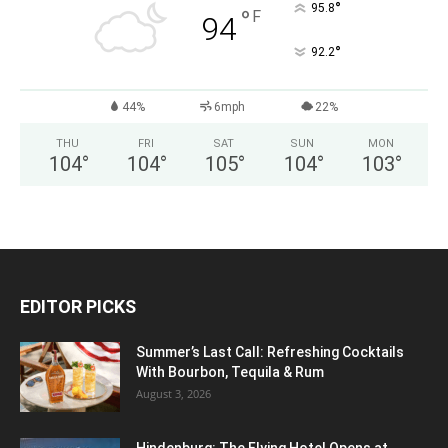
°
95.8
°
F
94
°
92.2
44%
6mph
22%
THU
FRI
SAT
SUN
MON
104
°
104
°
105
°
104
°
103
°
EDITOR PICKS
Summer’s Last Call: Refreshing Cocktails
With Bourbon, Tequila & Rum
August 3, 2026
Hindenburg: The Flying Hotel Opens at