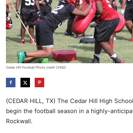
Cedar Hill Football Photo credit CHISD
(CEDAR HILL, TX) The Cedar Hill High Schoo
begin the football season in a highly-anticip
Rockwall.