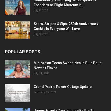
Frontiers of Flight Museum in...
July 8, 2026
Stars, Stripes & Sips: 250th Anniversary
Cocktails Everyone Will Love
July 3, 2026
POPULAR POSTS
Midlothian Teen’s Sweet Idea Is Blue Bell’s
Newest Flavor
July 11, 2022
Grand Prairie Power Outage Update
February 15, 2021
James & Linda Zander Lose Battle To