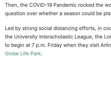
Then, the COVID-19 Pandemic rocked the wo
question over whether a season could be play
Led by strong social distancing efforts, in c
the University Interscholastic League, the L
to begin at 7 p.m. Friday when they visit Arli
Globe Life Park
.