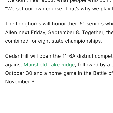
“We set our own course. That’s why we play 
The Longhorns will honor their 51 seniors w
Allen next Friday, September 8. Together, t
combined for eight state championships.
Cedar Hill will open the 11-6A district compe
against
Mansfield Lake Ridge
, followed by a
October 30 and a home game in the Battle of
November 6.