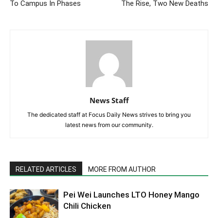
To Campus In Phases
The Rise, Two New Deaths
News Staff
The dedicated staff at Focus Daily News strives to bring you
latest news from our community.
RELATED ARTICLES
MORE FROM AUTHOR
Pei Wei Launches LTO Honey Mango
Chili Chicken