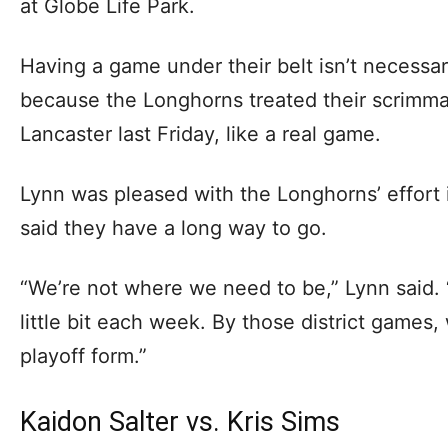
at Globe Life Park.
Having a game under their belt isn’t necessar
because the Longhorns treated their scrimm
Lancaster last Friday, like a real game.
Lynn was pleased with the Longhorns’ effort 
said they have a long way to go.
“We’re not where we need to be,” Lynn said. “
little bit each week. By those district games, 
playoff form.”
Kaidon Salter vs. Kris Sims