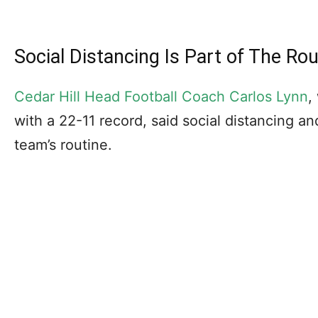
Social Distancing Is Part of The Rou
Cedar Hill Head Football Coach Carlos Lynn
,
with a 22-11 record, said social distancing an
team’s routine.