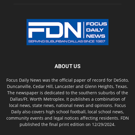
ABOUT US
Focus Daily News was the official paper of record for DeSoto,
Duncanville, Cedar Hill, Lancaster and Glenn Heights, Texas.
The newspaper is dedicated to the southern suburbs of the
Dallas/Ft. Worth Metroplex. It publishes a combination of
local news, state news, national news and opinions. Focus
Daily also covers high school football, local school news,
community events and legal notices affecting residents. FDN
published the final print edition on 12/29/2024.