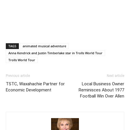
TAGS
animated musical adventure
Anna Kendrick and Justin Timberlake star in Trolls World Tour
Trolls World Tour
Previous article
Next article
TSTC, Waxahachie Partner for
Local Business Owner
Economic Development
Reminisces About 1977
Football Win Over Allen