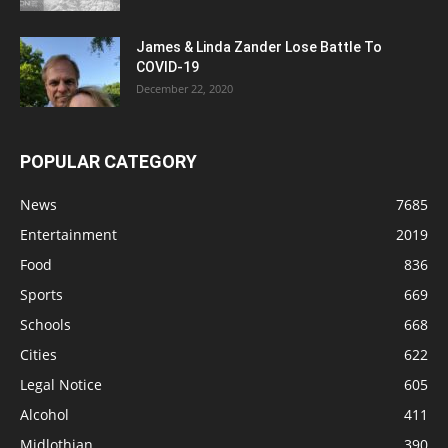
James & Linda Zander Lose Battle To
COVID-19
December 22, 2020
POPULAR CATEGORY
News
7685
Entertainment
2019
Food
836
Sports
669
Schools
668
Cities
622
Legal Notice
605
Alcohol
411
Midlothian
390