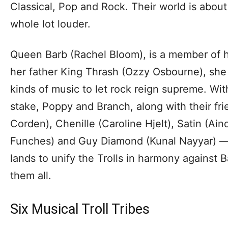
Classical, Pop and Rock. Their world is about 
whole lot louder.
Queen Barb (Rachel Bloom), is a member of h
her father King Thrash (Ozzy Osbourne), she 
kinds of music to let rock reign supreme. With
stake, Poppy and Branch, along with their fr
Corden), Chenille (Caroline Hjelt), Satin (Ai
Funches) and Guy Diamond (Kunal Nayyar) — se
lands to unify the Trolls in harmony against 
them all.
Six Musical Troll Tribes