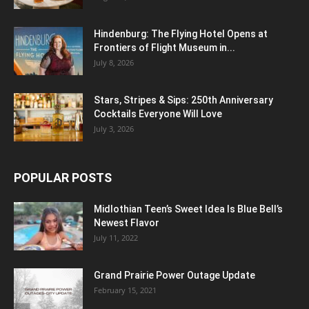
Hindenburg: The Flying Hotel Opens at
Frontiers of Flight Museum in...
July 8, 2026
Stars, Stripes & Sips: 250th Anniversary
Cocktails Everyone Will Love
July 3, 2026
POPULAR POSTS
Midlothian Teen’s Sweet Idea Is Blue Bell’s
Newest Flavor
July 11, 2022
Grand Prairie Power Outage Update
February 15, 2021