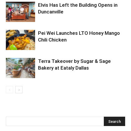
Elvis Has Left the Building Opens in
Duncanville
Pei Wei Launches LTO Honey Mango
Chili Chicken
Terra Takeover by Sugar & Sage
Bakery at Eataly Dallas