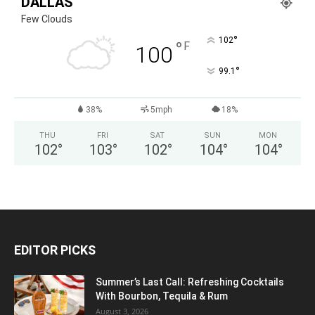
DALLAS
Few Clouds
°
102
°
F
100
°
99.1
38%
5mph
18%
THU
FRI
SAT
SUN
MON
102
°
103
°
102
°
104
°
104
°
EDITOR PICKS
Summer’s Last Call: Refreshing Cocktails
With Bourbon, Tequila & Rum
August 3, 2026