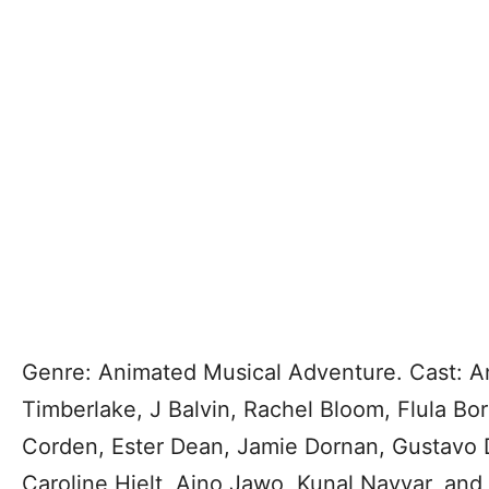
Genre: Animated Musical Adventure. Cast: An
Timberlake, J Balvin, Rachel Bloom, Flula Bo
Corden, Ester Dean, Jamie Dornan, Gustavo
Caroline Hjelt, Aino Jawo, Kunal Nayyar, an