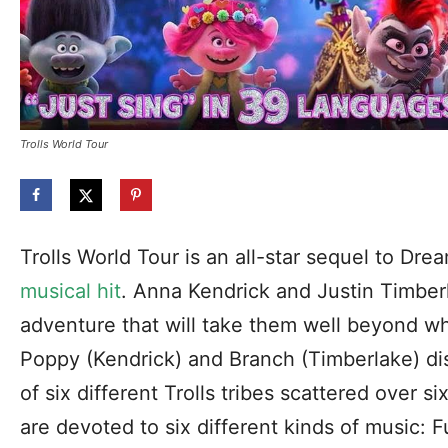
Trolls World Tour
Trolls World Tour is an all-star sequel to Dr
musical hit
. Anna Kendrick and Justin Timberl
adventure that will take them well beyond w
Poppy (Kendrick) and Branch (Timberlake) di
of six different Trolls tribes scattered over si
are devoted to six different kinds of music: 