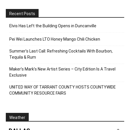
Recent Posts
Elvis Has Left the Building Opens in Duncanville
Pei Wei Launches LTO Honey Mango Chili Chicken
Summer’s Last Call: Refreshing Cocktails With Bourbon,
Tequila & Rum
Maker’s Mark’s New Artist Series – City Edition Is A Travel
Exclusive
UNITED WAY OF TARRANT COUNTY HOSTS COUNTYWIDE
COMMUNITY RESOURCE FAIRS
Weather