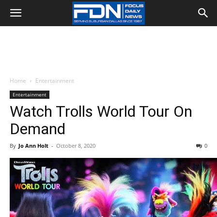
Home
Entertainment
Entertainment
Watch Trolls World Tour On
Demand
By
Jo Ann Holt
-
October 8, 2020
0