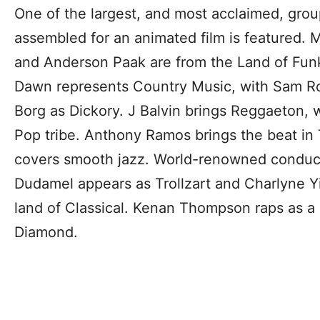
One of the largest, and most acclaimed, grou
assembled for an animated film is featured. M
and Anderson Paak are from the Land of Funk
Dawn represents Country Music, with Sam Ro
Borg as Dickory. J Balvin brings Reggaeton, 
Pop tribe. Anthony Ramos brings the beat i
covers smooth jazz. World-renowned conduct
Dudamel appears as Trollzart and Charlyne Y
land of Classical. Kenan Thompson raps as a
Diamond.