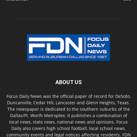
ABOUT US
Focus Daily News was the official paper of record for DeSoto,
Duncanville, Cedar Hill, Lancaster and Glenn Heights, Texas.
The newspaper is dedicated to the southern suburbs of the
Dallas/Ft. Worth Metroplex. It publishes a combination of
local news, state news, national news and opinions. Focus
Daily also covers high school football, local school news,
community events and legal notices affecting residents. FDN