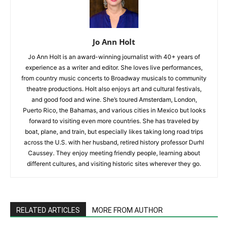
Jo Ann Holt
Jo Ann Holt is an award-winning journalist with 40+ years of
experience as a writer and editor. She loves live performances,
from country music concerts to Broadway musicals to community
theatre productions. Holt also enjoys art and cultural festivals,
and good food and wine. She’s toured Amsterdam, London,
Puerto Rico, the Bahamas, and various cities in Mexico but looks
forward to visiting even more countries. She has traveled by
boat, plane, and train, but especially likes taking long road trips
across the U.S. with her husband, retired history professor Durhl
Caussey. They enjoy meeting friendly people, learning about
different cultures, and visiting historic sites wherever they go.
RELATED ARTICLES
MORE FROM AUTHOR