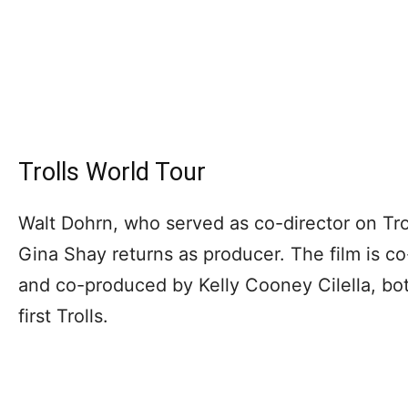
Trolls World Tour
Walt Dohrn, who served as co-director on Troll
Gina Shay returns as producer. The film is c
and co-produced by Kelly Cooney Cilella, b
first Trolls.