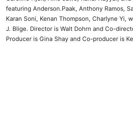
featuring Anderson.Paak, Anthony Ramos, S
Karan Soni, Kenan Thompson, Charlyne Yi, w
J. Blige. Director is Walt Dohrn and Co-direct
Producer is Gina Shay and Co-producer is Kel