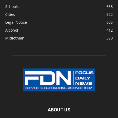
Schools
668
Cities
622
Legal Notice
605
Alcohol
412
Midlothian
390
ABOUT US