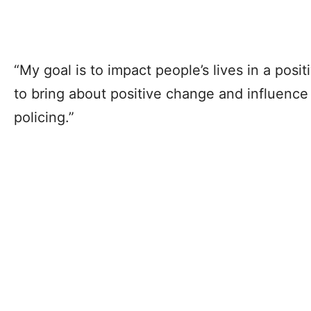
“My goal is to impact people’s lives in a posit
to bring about positive change and influenc
policing.”