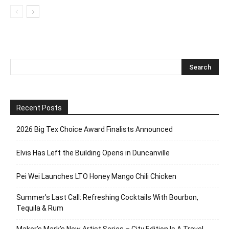
Recent Posts
2026 Big Tex Choice Award Finalists Announced
Elvis Has Left the Building Opens in Duncanville
Pei Wei Launches LTO Honey Mango Chili Chicken
Summer’s Last Call: Refreshing Cocktails With Bourbon,
Tequila & Rum