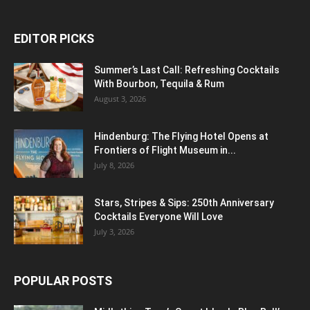
EDITOR PICKS
Summer’s Last Call: Refreshing Cocktails
With Bourbon, Tequila & Rum
August 3, 2026
Hindenburg: The Flying Hotel Opens at
Frontiers of Flight Museum in...
July 8, 2026
Stars, Stripes & Sips: 250th Anniversary
Cocktails Everyone Will Love
July 3, 2026
POPULAR POSTS