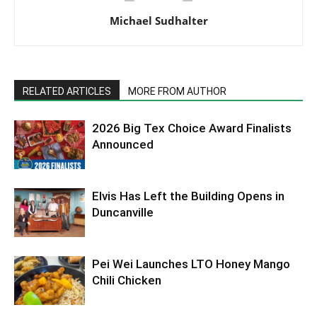
Michael Sudhalter
RELATED ARTICLES
MORE FROM AUTHOR
2026 Big Tex Choice Award Finalists
Announced
Elvis Has Left the Building Opens in
Duncanville
Pei Wei Launches LTO Honey Mango
Chili Chicken