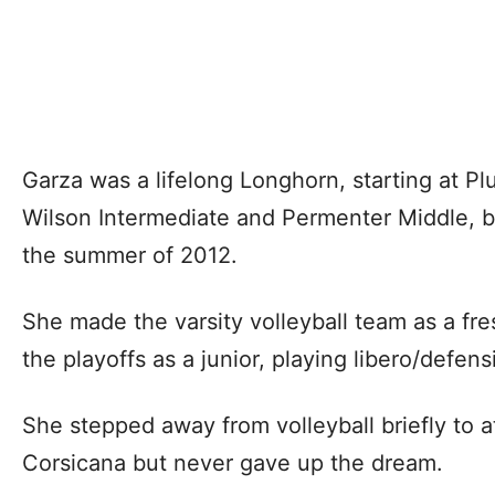
Garza was a lifelong Longhorn, starting at P
Wilson Intermediate and Permenter Middle, b
the summer of 2012.
She made the varsity volleyball team as a fr
the playoffs as a junior, playing libero/defens
She stepped away from volleyball briefly to 
Corsicana but never gave up the dream.