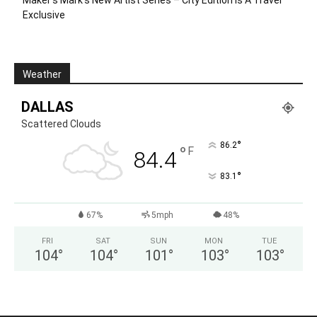
Maker’s Mark’s New Artist Series – City Edition Is A Travel
Exclusive
Weather
DALLAS
Scattered Clouds
°
86.2
°
F
84.4
°
83.1
67%
5mph
48%
FRI
SAT
SUN
MON
TUE
104
°
104
°
101
°
103
°
103
°