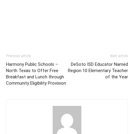
Previous article
Next article
Harmony Public Schools –
DeSoto ISD Educator Named
North Texas to Offer Free
Region 10 Elementary Teacher
Breakfast and Lunch through
of the Year
Community Eligibility Provision