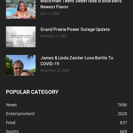
Midlothian Teen’s Sweet Idea Is Blue Bell’s
Newest Flavor
July 11, 2022
Grand Prairie Power Outage Update
February 15, 2021
James & Linda Zander Lose Battle To
COVID-19
December 22, 2020
POPULAR CATEGORY
News
7686
Entertainment
2020
Food
837
Sports
669