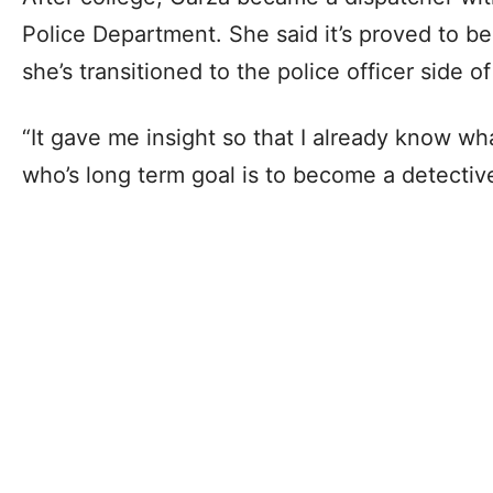
Police Department. She said it’s proved to b
she’s transitioned to the police officer side of
“It gave me insight so that I already know wha
who’s long term goal is to become a detectiv