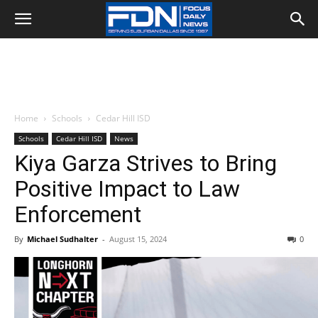
Home
Schools
Cedar Hill ISD
Schools
Cedar Hill ISD
News
Kiya Garza Strives to Bring
Positive Impact to Law
Enforcement
By
Michael Sudhalter
-
August 15, 2024
0