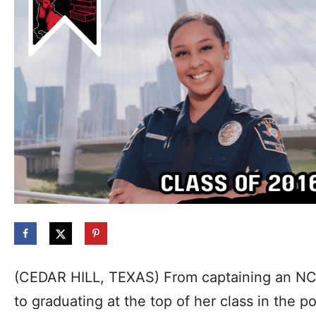
(CEDAR HILL, TEXAS) From captaining an NCA
to graduating at the top of her class in the 