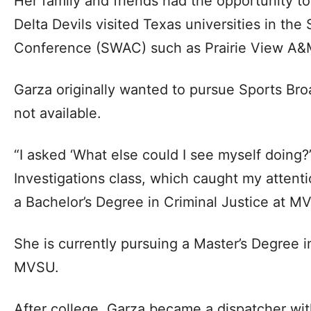
Her family and friends had the opportunity t
Delta Devils visited Texas universities in the
Conference (SWAC) such as Prairie View A&
Garza originally wanted to pursue Sports Bro
not available.
“I asked ‘What else could I see myself doing?’
Investigations class, which caught my attent
a Bachelor’s Degree in Criminal Justice at M
She is currently pursuing a Master’s Degree i
MVSU.
After college, Garza became a dispatcher w