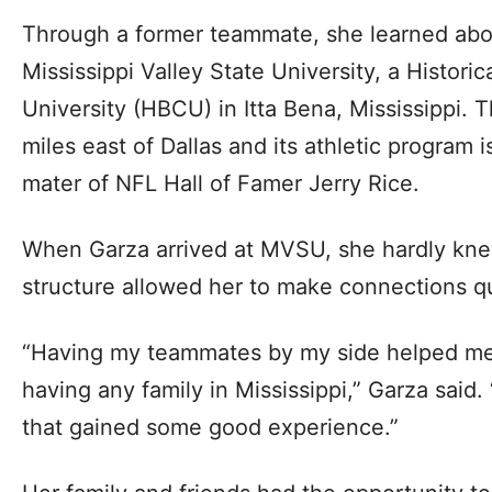
Through a former teammate, she learned abou
Mississippi Valley State University, a Historic
University (HBCU) in Itta Bena, Mississippi. T
miles east of Dallas and its athletic program
mater of NFL Hall of Famer Jerry Rice.
When Garza arrived at MVSU, she hardly kne
structure allowed her to make connections qu
“Having my teammates by my side helped me
having any family in Mississippi,” Garza sai
that gained some good experience.”