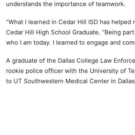
understands the importance of teamwork.
“What I learned in Cedar Hill ISD has helped 
Cedar Hill High School Graduate. “Being part
who I am today. I learned to engage and com
A graduate of the Dallas College Law Enfor
rookie police officer with the University of 
to UT Southwestern Medical Center in Dallas