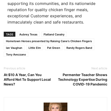
supporting its communities, and its nationwide
reputation for quality chicken finger meals,
exceptional Customer experiences, and
immaculately clean and safe restaurants.
TAGS
Aubrey Texas
Flatland Cavalry
Hometown Heroes presented by Raising Cane's Chicken Fingers
Ian Vaughan
Little Elm
Pat Green
Randy Rogers Band
Tony Avezzano
Previous article
Next article
At $10 A Year, Can You
Permenter Teacher Shows
Afford Not To Support Local
Technology Expertise During
News?
COVID-19 Pandemic