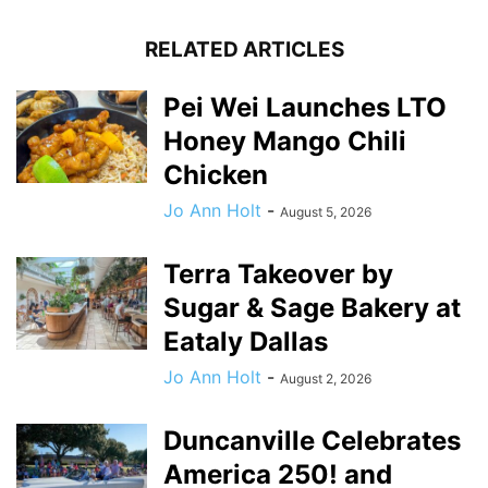
RELATED ARTICLES
Pei Wei Launches LTO
Honey Mango Chili
Chicken
Jo Ann Holt
-
August 5, 2026
Terra Takeover by
Sugar & Sage Bakery at
Eataly Dallas
Jo Ann Holt
-
August 2, 2026
Duncanville Celebrates
America 250! and