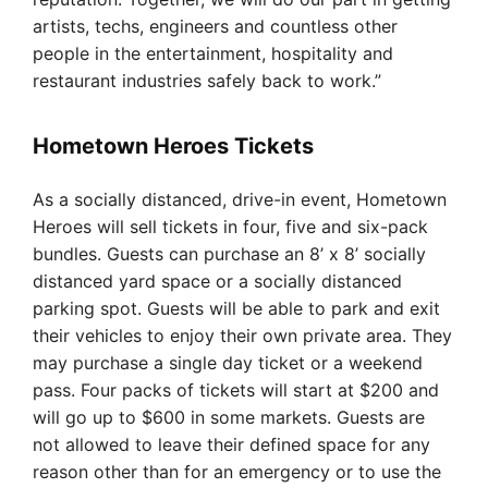
artists, techs, engineers and countless other
people in the entertainment, hospitality and
restaurant industries safely back to work.”
Hometown Heroes Tickets
As a socially distanced, drive-in event, Hometown
Heroes will sell tickets in four, five and six-pack
bundles. Guests can purchase an 8’ x 8’ socially
distanced yard space or a socially distanced
parking spot. Guests will be able to park and exit
their vehicles to enjoy their own private area. They
may purchase a single day ticket or a weekend
pass. Four packs of tickets will start at $200 and
will go up to $600 in some markets. Guests are
not allowed to leave their defined space for any
reason other than for an emergency or to use the