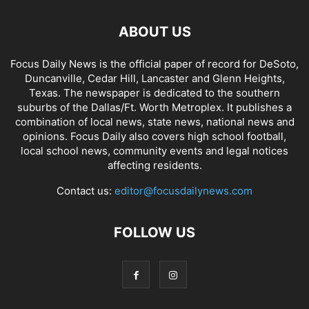
ABOUT US
Focus Daily News is the official paper of record for DeSoto,
Duncanville, Cedar Hill, Lancaster and Glenn Heights,
Texas. The newspaper is dedicated to the southern
suburbs of the Dallas/Ft. Worth Metroplex. It publishes a
combination of local news, state news, national news and
opinions. Focus Daily also covers high school football,
local school news, community events and legal notices
affecting residents.
Contact us:
editor@focusdailynews.com
FOLLOW US