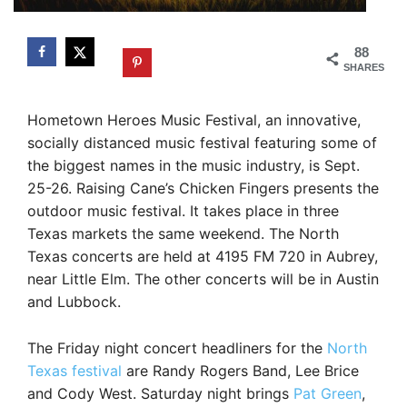
88
SHARES
Hometown Heroes Music Festival, an innovative,
socially distanced music festival featuring some of
the biggest names in the music industry, is Sept.
25-26. Raising Cane’s Chicken Fingers presents the
outdoor music festival. It takes place in three
Texas markets the same weekend. The North
Texas concerts are held at 4195 FM 720 in Aubrey,
near Little Elm. The other concerts will be in Austin
and Lubbock.
The Friday night concert headliners for the
North
Texas festival
are Randy Rogers Band, Lee Brice
and Cody West. Saturday night brings
Pat Green
,