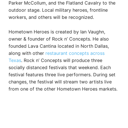
Parker McCollum, and the Flatland Cavalry to the
outdoor stage. Local military heroes, frontline
workers, and others will be recognized.
Hometown Heroes is created by Ian Vaughn,
owner & founder of Rock n’ Concepts. He also
founded Lava Cantina located in North Dallas,
along with other
restaurant concepts across
Texas
. Rock n’ Concepts will produce three
socially distanced festivals that weekend. Each
festival features three live performers. During set
changes, the festival will stream two artists live
from one of the other Hometown Heroes markets.