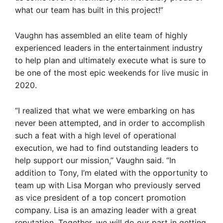
what our team has built in this project!”
Vaughn has assembled an elite team of highly
experienced leaders in the entertainment industry
to help plan and ultimately execute what is sure to
be one of the most epic weekends for live music in
2020.
“I realized that what we were embarking on has
never been attempted, and in order to accomplish
such a feat with a high level of operational
execution, we had to find outstanding leaders to
help support our mission,” Vaughn said. “In
addition to Tony, I’m elated with the opportunity to
team up with Lisa Morgan who previously served
as vice president of a top concert promotion
company. Lisa is an amazing leader with a great
reputation. Together, we will do our part in getting