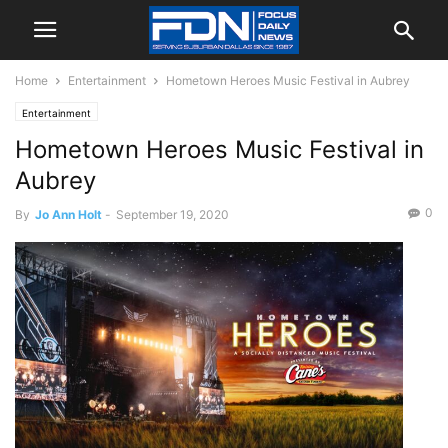
Home
Entertainment
Hometown Heroes Music Festival in Aubrey
Entertainment
Hometown Heroes Music Festival in
Aubrey
0
By
Jo Ann Holt
-
September 19, 2020