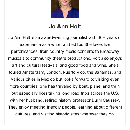
Jo Ann Holt
Jo Ann Holt is an award-winning journalist with 40+ years of
experience as a writer and editor. She loves live
performances, from country music concerts to Broadway
musicals to community theatre productions. Holt also enjoys
art and cultural festivals, and good food and wine. She’s
toured Amsterdam, London, Puerto Rico, the Bahamas, and
various cities in Mexico but looks forward to visiting even
more countries. She has traveled by boat, plane, and train,
but especially likes taking long road trips across the U.S.
with her husband, retired history professor Durhl Caussey.
They enjoy meeting friendly people, learning about different
cultures, and visiting historic sites wherever they go.