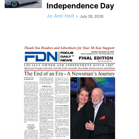
Independence Day
Jo Ann Holt
-
July 26, 2026