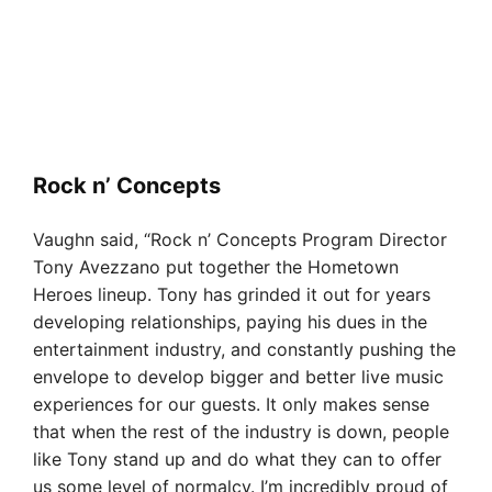
Rock n’ Concepts
Vaughn said, “Rock n’ Concepts Program Director
Tony Avezzano put together the Hometown
Heroes lineup. Tony has grinded it out for years
developing relationships, paying his dues in the
entertainment industry, and constantly pushing the
envelope to develop bigger and better live music
experiences for our guests. It only makes sense
that when the rest of the industry is down, people
like Tony stand up and do what they can to offer
us some level of normalcy. I’m incredibly proud of