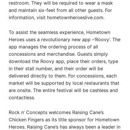
restroom. They will be required to wear a mask
and maintain six-feet from all other guests. For
information, visit hometownheroeslive.com.
To assist the seamless experience, Hometown
Heroes uses a revolutionary new app –‘Roovy’. The
app manages the ordering process of all
concessions and merchandise. Guests simply
download the Roovy app, place their orders, type
in their stall number, and their order will be
delivered directly to them. For concessions, each
market will be supported by local restaurants that
are onsite. The entire festival will be cashless and
contactless.
Rock n’ Concepts welcomes Raising Cane’s
Chicken Fingers as its title sponsor for Hometown
Heroes. Raising Cane’s has always been a leader in