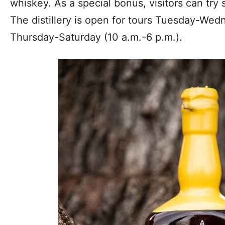
whiskey. As a special bonus, visitors can try
The distillery is open for tours Tuesday-Wed
Thursday-Saturday (10 a.m.-6 p.m.).