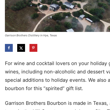
Garrison Brothers Distillery in Hye, Texas
For wine and cocktail lovers on your holiday gi
wines, including non-alcoholic and dessert va
special additions to holiday events. We also
bourbon for this “spirited” gift list.
Garrison Brothers Bourbon is made in Texas, at