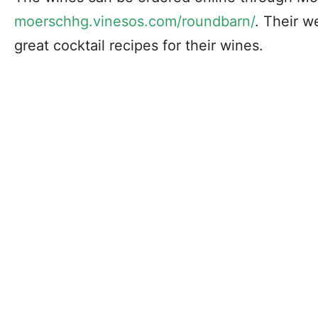
moerschhg.vinesos.com/roundbarn/
. Their w
great cocktail recipes for their wines.