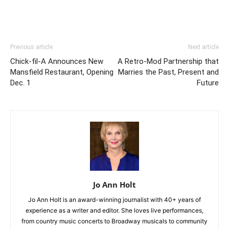
Previous article
Next article
Chick-fil-A Announces New
A Retro-Mod Partnership that
Mansfield Restaurant, Opening
Marries the Past, Present and
Dec. 1
Future
Jo Ann Holt
Jo Ann Holt is an award-winning journalist with 40+ years of
experience as a writer and editor. She loves live performances,
from country music concerts to Broadway musicals to community