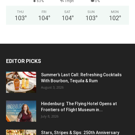
63%
1mph
0%
THU
FRI
SAT
SUN
MON
103
°
104
°
104
°
103
°
102
°
EDITOR PICKS
Summer’s Last Call: Refreshing Cocktails
With Bourbon, Tequila & Rum
August 3, 2026
Hindenburg: The Flying Hotel Opens at
Frontiers of Flight Museum in...
July 8, 2026
Stars, Stripes & Sips: 250th Anniversary