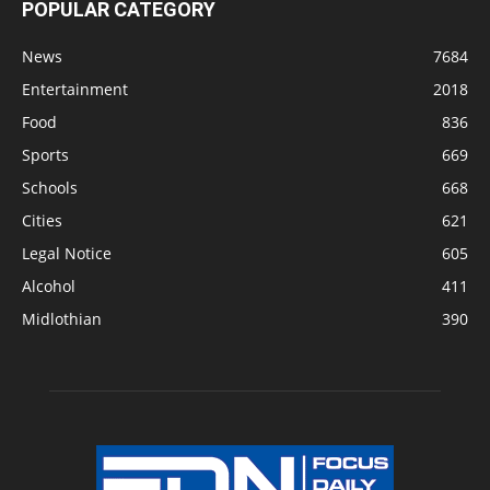
POPULAR CATEGORY
News
7684
Entertainment
2018
Food
836
Sports
669
Schools
668
Cities
621
Legal Notice
605
Alcohol
411
Midlothian
390