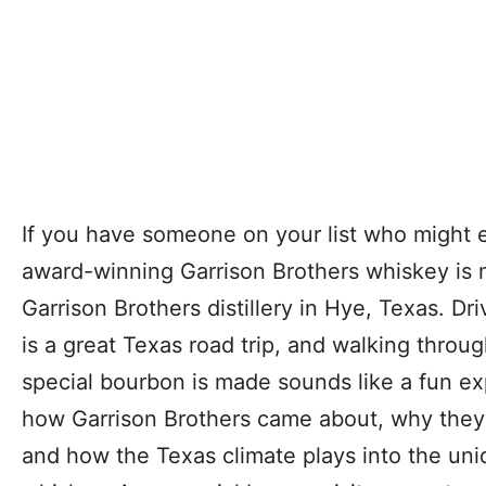
If you have someone on your list who might 
award-winning Garrison Brothers whiskey is ma
Garrison Brothers distillery in Hye, Texas. Dr
is a great Texas road trip, and walking throu
special bourbon is made sounds like a fun ex
how Garrison Brothers came about, why they 
and how the Texas climate plays into the uni