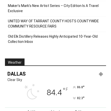
Maker’s Mark’s New Artist Series – City Edition Is A Travel
Exclusive
UNITED WAY OF TARRANT COUNTY HOSTS COUNTYWIDE
COMMUNITY RESOURCE FAIRS
Old Elk Distillery Releases Highly Anticipated 10-Year-Old
Collection Inbox
Weather
DALLAS
Clear Sky
°
86.8
°
F
84.4
°
82.3