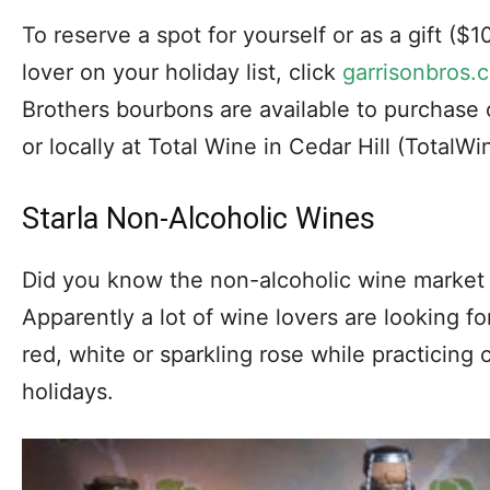
To reserve a spot for yourself or as a gift ($1
lover on your holiday list, click
garrisonbros.c
Brothers bourbons are available to purchase 
or locally at Total Wine in Cedar Hill (TotalW
Starla Non-Alcoholic Wines
Did you know the non-alcoholic wine market
Apparently a lot of wine lovers are looking fo
red, white or sparkling rose while practicing
holidays.