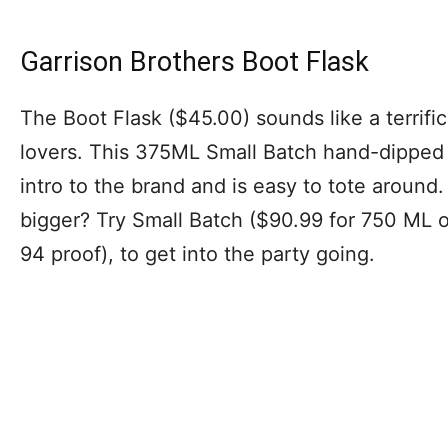
Garrison Brothers Boot Flask
The Boot Flask ($45.00) sounds like a terrifi
lovers. This 375ML Small Batch hand-dipped 
intro to the brand and is easy to tote around.
bigger? Try Small Batch ($90.99 for 750 ML 
94 proof), to get into the party going.