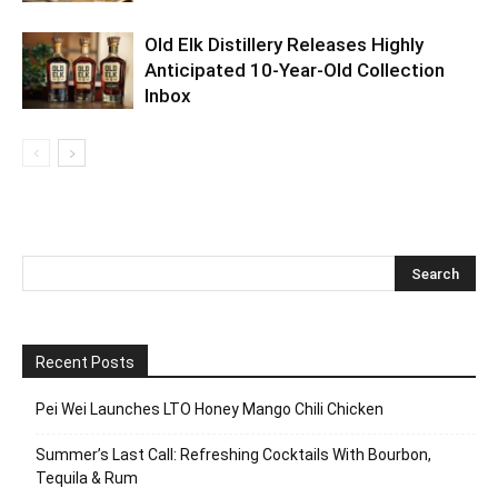
Old Elk Distillery Releases Highly
Anticipated 10-Year-Old Collection
Inbox
Recent Posts
Pei Wei Launches LTO Honey Mango Chili Chicken
Summer’s Last Call: Refreshing Cocktails With Bourbon,
Tequila & Rum