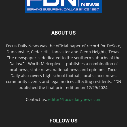
ABOUT US
Focus Daily News was the official paper of record for DeSoto,
Duncanville, Cedar Hill, Lancaster and Glenn Heights, Texas.
The newspaper is dedicated to the southern suburbs of the
Dallas/Ft. Worth Metroplex. It publishes a combination of
local news, state news, national news and opinions. Focus
Daily also covers high school football, local school news,
community events and legal notices affecting residents. FDN
published the final print edition on 12/29/2024.
Contact us:
editor@focusdailynews.com
FOLLOW US