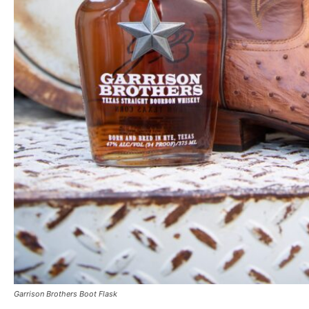
Garrison Brothers Boot Flask