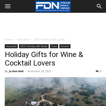
Home
Featured
2022 Holiday Gift Guide
Featured
2022 Holiday Gift Guide
Food
Alcohol
Holiday Gifts for Wine &
Cocktail Lovers
By
Jo Ann Holt
-
November 28, 2022
0