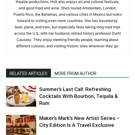
theatre productions. Holt also enjoys art and cultural festivals,
and good food and wine. She’s toured Amsterdam, London,
Puerto Rico, the Bahamas, and various cities in Mexico but looks
forward to visiting even more countries. She has traveled by
boat, plane, and train, but especially likes taking long road trips
across the U.S. with her husband, retired history professor Durhl
Caussey. They enjoy meeting friendly people, learning about
different cultures, and visiting historic sites wherever they go.
RELATED ARTICLES
MORE FROM AUTHOR
Summer’s Last Call: Refreshing
Cocktails With Bourbon, Tequila &
Rum
Maker’s Mark’s New Artist Series –
City Edition Is A Travel Exclusive