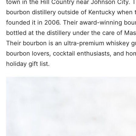
town in the Hill Country near Johnson City. Th
bourbon distillery outside of Kentucky when 
founded it in 2006. Their award-winning bou
bottled at the distillery under the care of Mas
Their bourbon is an ultra-premium whiskey g
bourbon lovers, cocktail enthusiasts, and h
holiday gift list.