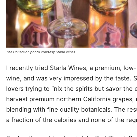
The Collection photo courtesy Starla Wines
I recently tried Starla Wines, a premium, low
wine, and was very impressed by the taste. S
lovers trying to “nix the spirits but savor the
harvest premium northern California grapes,
blending with fine quality botanicals. The res
a fraction of the calories and none of the reg