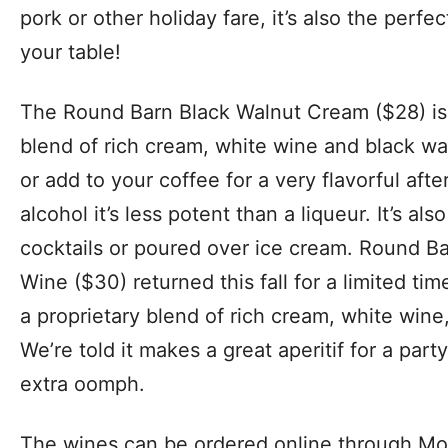
pork or other holiday fare, it’s also the perfe
your table!
The Round Barn Black Walnut Cream ($28) is
blend of rich cream, white wine and black wal
or add to your coffee for a very flavorful afte
alcohol it’s less potent than a liqueur. It’s al
cocktails or poured over ice cream. Round 
Wine ($30) returned this fall for a limited tim
a proprietary blend of rich cream, white wine,
We’re told it makes a great aperitif for a part
extra oomph.
The wines can be ordered online through Moe