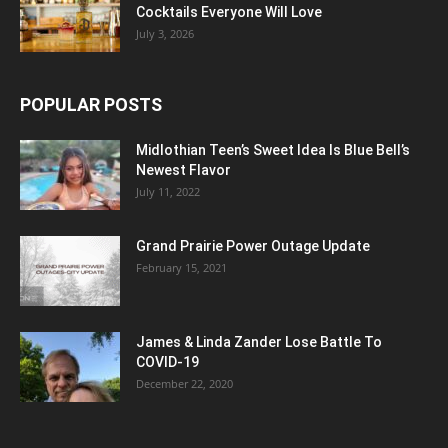
Cocktails Everyone Will Love
July 3, 2026
POPULAR POSTS
Midlothian Teen’s Sweet Idea Is Blue Bell’s
Newest Flavor
July 11, 2022
Grand Prairie Power Outage Update
February 15, 2021
James & Linda Zander Lose Battle To
COVID-19
December 22, 2020