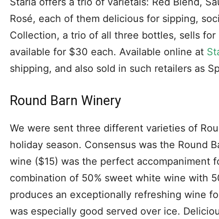
Starla offers a trio of varietals: Red Blend, 
Rosé, each of them delicious for sipping, soci
Collection, a trio of all three bottles, sells f
available for $30 each. Available online at
St
shipping, and also sold in such retailers as 
Round Barn Winery
We were sent three different varieties of Rou
holiday season. Consensus was the Round B
wine ($15) was the perfect accompaniment fo
combination of 50% sweet white wine with 50
produces an exceptionally refreshing wine fo
was especially good served over ice. Deliciou