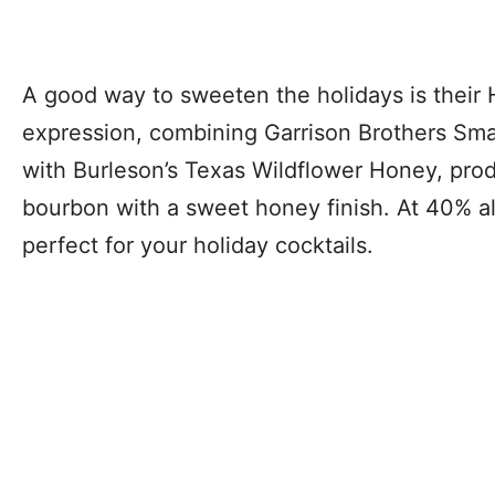
A good way to sweeten the holidays is their
expression, combining Garrison Brothers Sm
with Burleson’s Texas Wildflower Honey, prod
bourbon with a sweet honey finish. At 40% alc
perfect for your holiday cocktails.