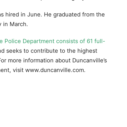
as hired in June. He graduated from the
 in March.
e Police Department consists of 61 full-
d seeks to contribute to the highest
. For more information about Duncanville’s
ent, visit www.duncanville.com.