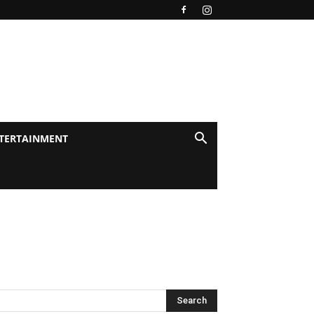
TERTAINMENT