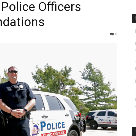
Police Officers
dations
0