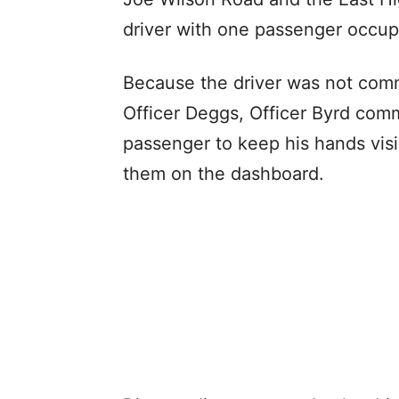
driver with one passenger occup
Because the driver was not com
Officer Deggs, Officer Byrd co
passenger to keep his hands vis
them on the dashboard.