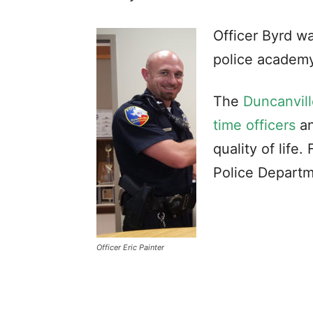
Officer Byrd w
police academy
The
Duncanvill
time officers
an
quality of life
Police Departm
Officer Eric Painter