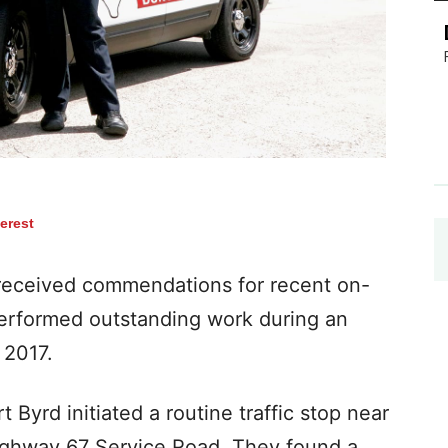
terest
s received commendations for recent on-
erformed outstanding work during an
 2017.
 Byrd initiated a routine traffic stop near
ighway 67 Service Road. They found a