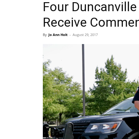
Four Duncanville 
Receive Commen
By
Jo Ann Holt
-
August 29, 2017