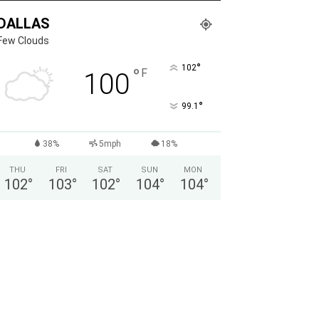
DALLAS
Few Clouds
°
102
°
F
100
°
99.1
38%
5mph
18%
THU
FRI
SAT
SUN
MON
102
°
103
°
102
°
104
°
104
°