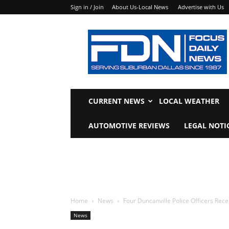
Sign in / Join
About Us-Local News
Advertise with Us
Focus
Daily
News
CURRENT NEWS
LOCAL WEATHER
AUTOMOTIVE REVIEWS
LEGAL NOTI
Home
News
Four Duncanville Police Officers Re
News