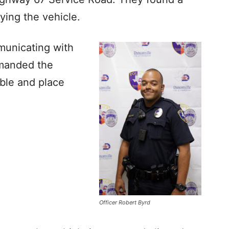
ying the vehicle.
municating with
mmanded the
ible and place
Officer Robert Byrd