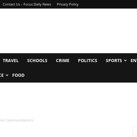
Contact Us – Focus Daily News
Privacy Policy
TRAVEL
SCHOOLS
CRIME
POLITICS
SPORTS
EN
CE
FOOD
ceive Commendations