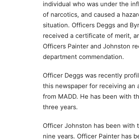
individual who was under the in
of narcotics, and caused a haza
situation. Officers Deggs and By
received a certificate of merit, a
Officers Painter and Johnston r
department commendation.
Officer Deggs was recently profi
this newspaper for receiving an
from MADD. He has been with th
three years.
Officer Johnston has been with 
nine years. Officer Painter has 