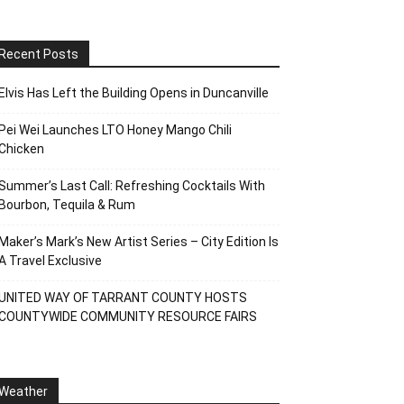
Recent Posts
Elvis Has Left the Building Opens in Duncanville
Pei Wei Launches LTO Honey Mango Chili
Chicken
Summer’s Last Call: Refreshing Cocktails With
Bourbon, Tequila & Rum
Maker’s Mark’s New Artist Series – City Edition Is
A Travel Exclusive
UNITED WAY OF TARRANT COUNTY HOSTS
COUNTYWIDE COMMUNITY RESOURCE FAIRS
Weather