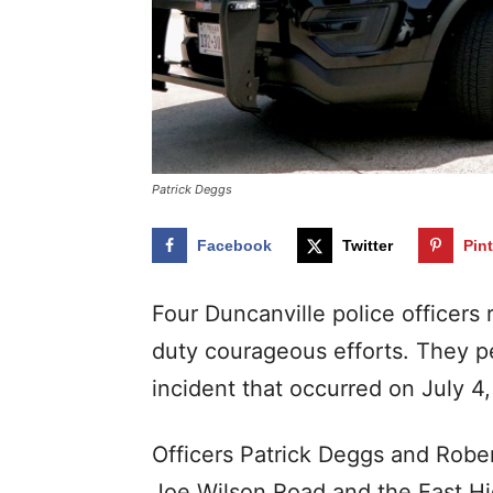
Patrick Deggs
Facebook
Twitter
Pin
Four Duncanville police officer
duty courageous efforts. They p
incident that occurred on July 4,
Officers Patrick Deggs and Robert
Joe Wilson Road and the East H