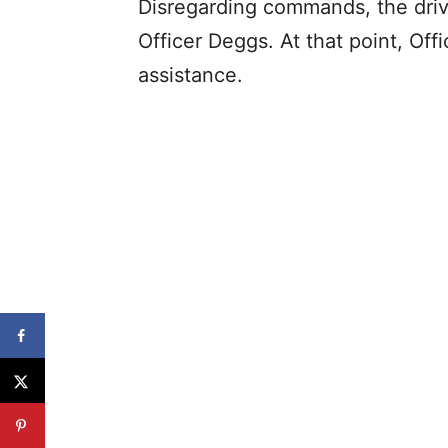
Disregarding commands, the drive
Officer Deggs. At that point, Off
assistance.