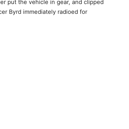
r put the vehicle in gear, and clipped
icer Byrd immediately radioed for