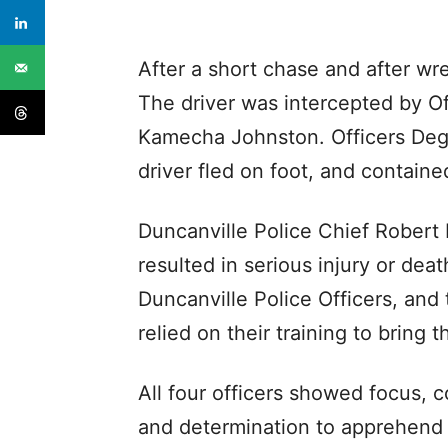
After a short chase and after wre
The driver was intercepted by Off
Kamecha Johnston. Officers Degg
driver fled on foot, and contain
Duncanville Police Chief Robert 
resulted in serious injury or dea
Duncanville Police Officers, and 
relied on their training to bring 
All four officers showed focus, 
and determination to apprehend