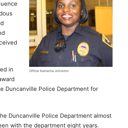
fluence
rdous
rd
nd
eceived
led in
Officer Kamecha Johnston
 award
e Duncanville Police Department for
the Duncanville Police Department almost
been with the department eight years.