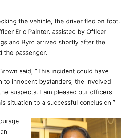
cking the vehicle, the driver fled on foot.
icer Eric Painter, assisted by Officer
s and Byrd arrived shortly after the
ed the passenger.
Brown said, “This incident could have
th to innocent bystanders, the involved
the suspects. I am pleased our officers
this situation to a successful conclusion.”
courage
 an