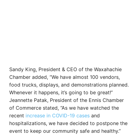
Sandy King, President & CEO of the Waxahachie
Chamber added, “We have almost 100 vendors,
food trucks, displays, and demonstrations planned.
Whenever it happens, it’s going to be great!”
Jeannette Patak, President of the Ennis Chamber
of Commerce stated, “As we have watched the
recent
increase in COVID-19 cases
and
hospitalizations, we have decided to postpone the
event to keep our community safe and healthy.”