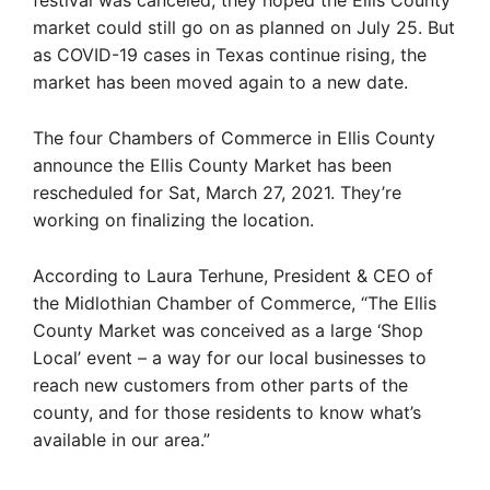
festival was canceled, they hoped the Ellis County
market could still go on as planned on July 25. But
as COVID-19 cases in Texas continue rising, the
market has been moved again to a new date.
The four Chambers of Commerce in Ellis County
announce the Ellis County Market has been
rescheduled for Sat, March 27, 2021. They’re
working on finalizing the location.
According to Laura Terhune, President & CEO of
the Midlothian Chamber of Commerce, “The Ellis
County Market was conceived as a large ‘Shop
Local’ event – a way for our local businesses to
reach new customers from other parts of the
county, and for those residents to know what’s
available in our area.”