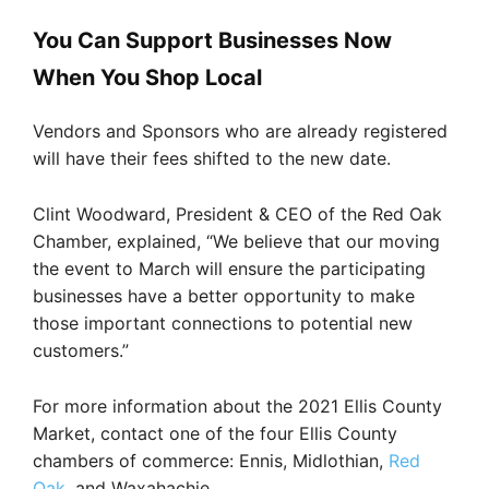
You Can Support Businesses Now
When You Shop Local
Vendors and Sponsors who are already registered
will have their fees shifted to the new date.
Clint Woodward, President & CEO of the Red Oak
Chamber, explained, “We believe that our moving
the event to March will ensure the participating
businesses have a better opportunity to make
those important connections to potential new
customers.”
For more information about the 2021 Ellis County
Market, contact one of the four Ellis County
chambers of commerce: Ennis, Midlothian,
Red
Oak
, and Waxahachie.