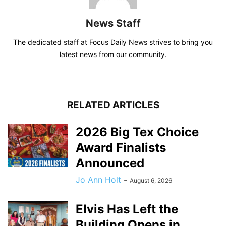
News Staff
The dedicated staff at Focus Daily News strives to bring you
latest news from our community.
RELATED ARTICLES
2026 Big Tex Choice
Award Finalists
Announced
Jo Ann Holt
-
August 6, 2026
Elvis Has Left the
Building Opens in