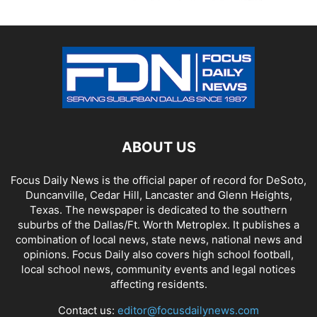
ABOUT US
Focus Daily News is the official paper of record for DeSoto,
Duncanville, Cedar Hill, Lancaster and Glenn Heights,
Texas. The newspaper is dedicated to the southern
suburbs of the Dallas/Ft. Worth Metroplex. It publishes a
combination of local news, state news, national news and
opinions. Focus Daily also covers high school football,
local school news, community events and legal notices
affecting residents.
Contact us:
editor@focusdailynews.com