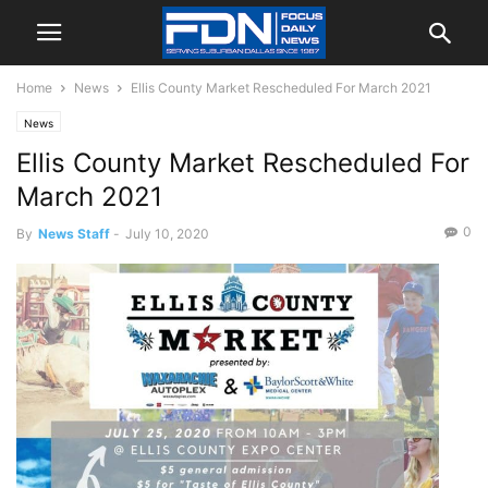
Home
News
Ellis County Market Rescheduled For March 2021
News
Ellis County Market Rescheduled For
March 2021
0
By
News Staff
-
July 10, 2020