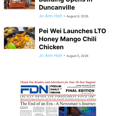
Duncanville
Jo Ann Holt
-
August 6, 2026
Pei Wei Launches LTO
Honey Mango Chili
Chicken
Jo Ann Holt
-
August 5, 2026