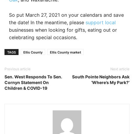
So put March 27, 2021 on your calendars and save
the date! In the meantime, please
support local
businesses when looking for gifts, eating out or
celebrating special occasions.
TAGS
Ellis County
Ellis County market
Previous article
Next article
Sen. West Responds To Sen.
South Pointe Neighbors Ask
Cornyn Statement On
‘Where’s My Park?’
Children & COVID-19