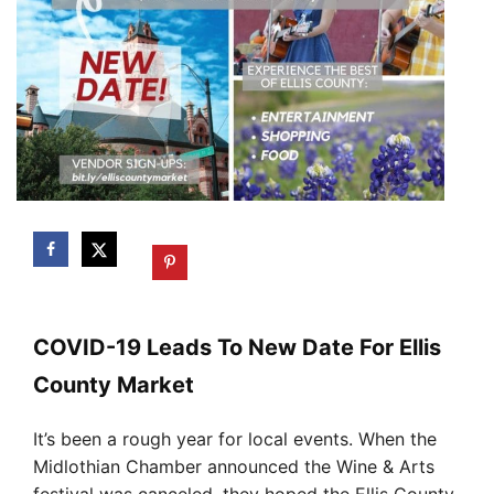
COVID-19 Leads To New Date For Ellis
County Market
It’s been a rough year for local events. When the
Midlothian Chamber announced the Wine & Arts