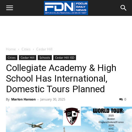
Home
Cities
Cedar Hill
Cities
Cedar Hill
Schools
Cedar Hill ISD
Collegiate Academy & High
School Has International,
Domestic Tours Planned
By
Marlon Hanson
-
January 30, 2025
0