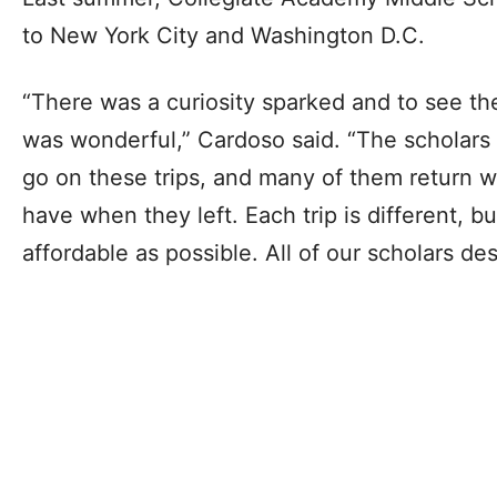
to New York City and Washington D.C.
“There was a curiosity sparked and to see th
was wonderful,” Cardoso said. “The scholars
go on these trips, and many of them return wi
have when they left. Each trip is different, bu
affordable as possible. All of our scholars d