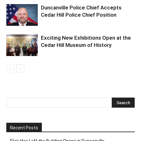
Duncanville Police Chief Accepts
Cedar Hill Police Chief Position
Exciting New Exhibitions Open at the
Cedar Hill Museum of History
Recent Posts