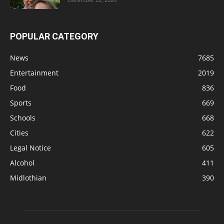
POPULAR CATEGORY
News
7685
Entertainment
2019
Food
836
Sports
669
Schools
668
Cities
622
Legal Notice
605
Alcohol
411
Midlothian
390