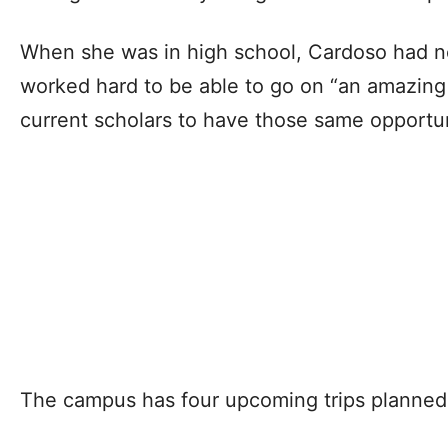
When she was in high school, Cardoso had ne
worked hard to be able to go on “an amazing 
current scholars to have those same opportu
The campus has four upcoming trips planned