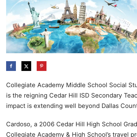
Collegiate Academy Middle School Social St
is the reigning Cedar Hill ISD Secondary Teac
impact is extending well beyond Dallas Coun
Cardoso, a 2006 Cedar Hill High School Gra
Collegiate Academy & High School’s travel p