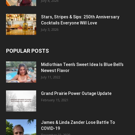
July 8, 2026
Stars, Stripes & Sips: 250th Anniversary
Cocktails Everyone Will Love
July 3, 2026
POPULAR POSTS
Midlothian Teen’s Sweet Idea Is Blue Bell’s
Newest Flavor
July 11, 2022
Grand Prairie Power Outage Update
February 15, 2021
James & Linda Zander Lose Battle To
COVID-19
December 22, 2020