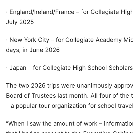
· England/Ireland/France – for Collegiate Hig
July 2025
· New York City – for Collegiate Academy Mid
days, in June 2026
· Japan – for Collegiate High School Scholars
The two 2026 trips were unanimously approve
Board of Trustees last month. All four of the 
– a popular tour organization for school travel
“When I saw the amount of work – informatio