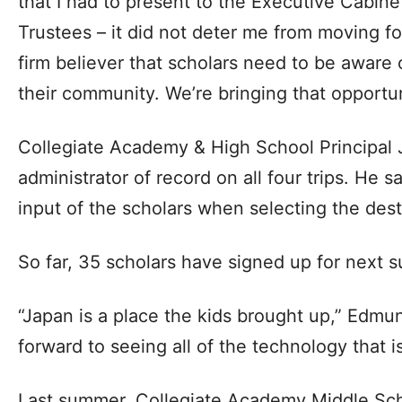
that I had to present to the Executive Cabine
Trustees – it did not deter me from moving fo
firm believer that scholars need to be aware 
their community. We’re bringing that opportun
Collegiate Academy & High School Principal 
administrator of record on all four trips. He
input of the scholars when selecting the dest
So far, 35 scholars have signed up for next s
“Japan is a place the kids brought up,” Edmun
forward to seeing all of the technology that i
Last summer, Collegiate Academy Middle Scho