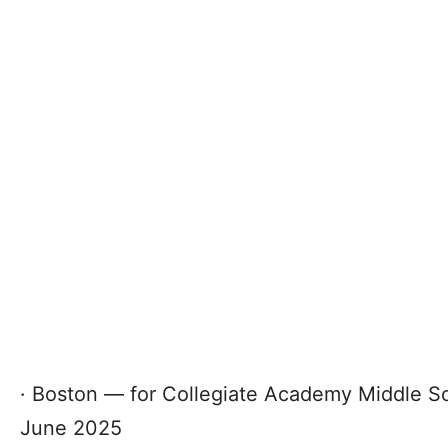
· Boston — for Collegiate Academy Middle Sch
June 2025