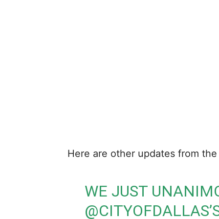
Here are other updates from the 
WE JUST UNANIM
@CITYOFDALLAS
’