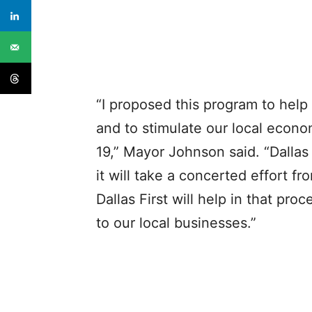
“I proposed this program to help
and to stimulate our local econ
19,” Mayor Johnson said. “Dallas
it will take a concerted effort f
Dallas First will help in that pr
to our local businesses.”