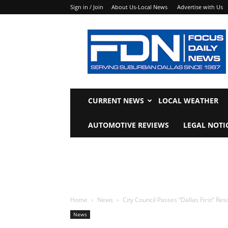
Sign in / Join
About Us-Local News
Advertise with Us
Focus
Daily
News
CURRENT NEWS
LOCAL WEATHER
AUTOMOTIVE REVIEWS
LEGAL NOTI
Home
News
City Council Passes “Dallas First” Res
News