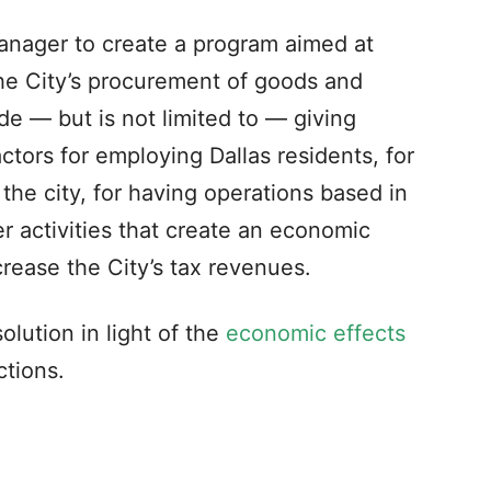
manager to create a program aimed at
he City’s procurement of goods and
e — but is not limited to — giving
ctors for employing Dallas residents, for
the city, for having operations based in
her activities that create an economic
ncrease the City’s tax revenues.
lution in light of the
economic effects
ctions.