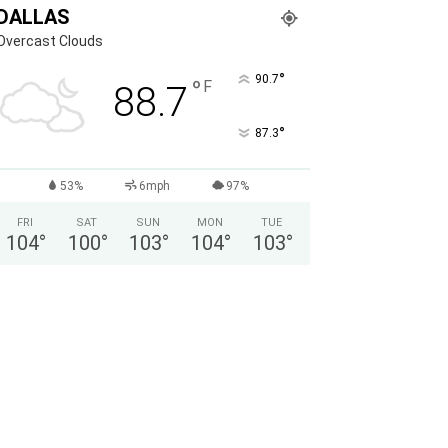
DALLAS
Overcast Clouds
°
90.7
°
F
88.7
°
87.3
53%
6mph
97%
FRI
SAT
SUN
MON
TUE
104
°
100
°
103
°
104
°
103
°