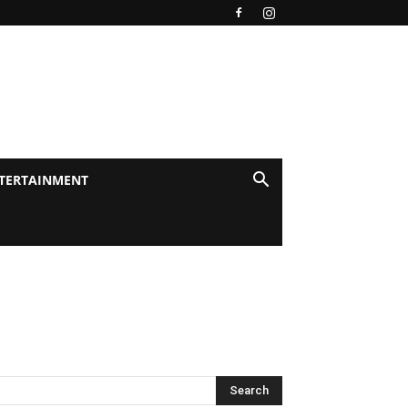
TERTAINMENT