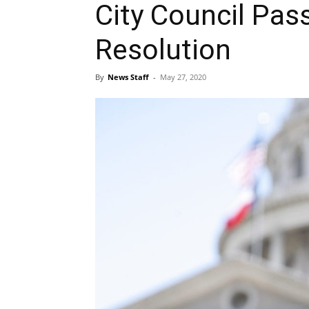
City Council Pass
Resolution
By
News Staff
-
May 27, 2020