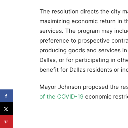
The resolution directs the city 
maximizing economic return in t
services. The program may includ
preference to prospective contra
producing goods and services in 
Dallas, or for participating in ot
benefit for Dallas residents or i
Mayor Johnson proposed the reso
of the COVID-19
economic restri