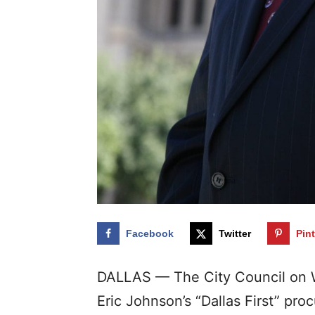
Facebook
Twitter
Pin
DALLAS — The City Council on
Eric Johnson’s “Dallas First” pro