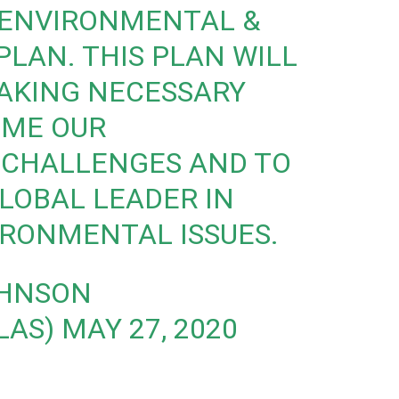
ENVIRONMENTAL &
PLAN. THIS PLAN WILL
TAKING NECESSARY
OME OUR
CHALLENGES AND TO
LOBAL LEADER IN
IRONMENTAL ISSUES.
OHNSON
LAS)
MAY 27, 2020