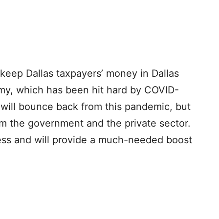
 keep Dallas taxpayers’ money in Dallas
omy, which has been hit hard by COVID-
 will bounce back from this pandemic, but
rom the government and the private sector.
ocess and will provide a much-needed boost