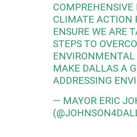
COMPREHENSIVE 
CLIMATE ACTION 
ENSURE WE ARE 
STEPS TO OVERC
ENVIRONMENTAL 
MAKE DALLAS A G
ADDRESSING ENV
— MAYOR ERIC J
(@JOHNSON4DAL