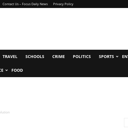
Contact Us – Focus Daily News
Privacy Policy
TRAVEL
SCHOOLS
CRIME
POLITICS
SPORTS
EN
CE
FOOD
olution