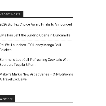
Recent Posts
2026 Big Tex Choice Award Finalists Announced
Elvis Has Left the Building Opens in Duncanville
Pei Wei Launches LTO Honey Mango Chili
Chicken
Summer’s Last Call: Refreshing Cocktails With
Bourbon, Tequila & Rum
Maker’s Mark’s New Artist Series – City Edition Is
A Travel Exclusive
Weather