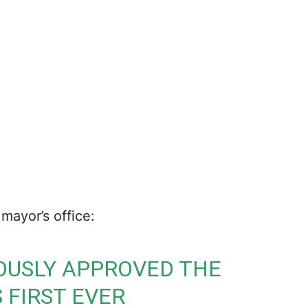
mayor’s office:
OUSLY APPROVED THE
S FIRST EVER