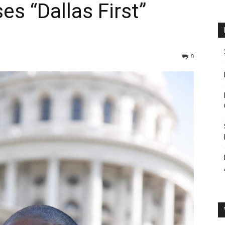
es “Dallas First”
0