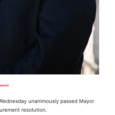
terest
 Wednesday unanimously passed Mayor
curement resolution.