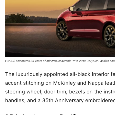
FCA US celebrates 35 years of minivan leadership with 2019 Chrysler Pacifica and
The luxuriously appointed all-black interior 
accent stitching on McKinley and Nappa leat
steering wheel, door trim, bezels on the inst
handles, and a 35th Anniversary embroidered 