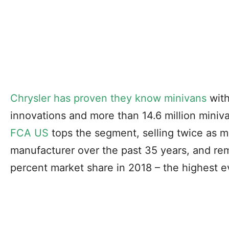
Chrysler has proven they know minivans
with
innovations and more than 14.6 million miniva
FCA US
tops the segment, selling twice as m
manufacturer over the past 35 years, and rem
percent market share in 2018 – the highest e