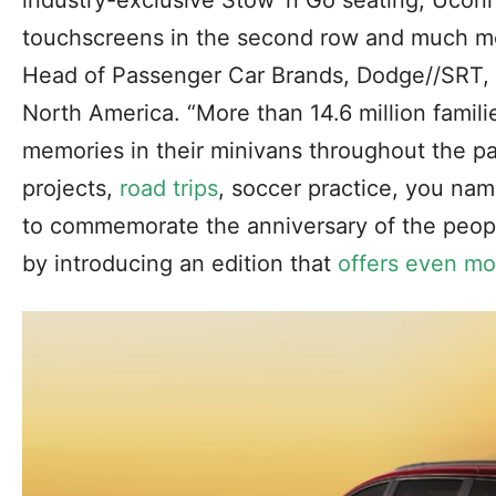
industry-exclusive Stow ‘n Go seating, Ucon
touchscreens in the second row and much mo
Head of Passenger Car Brands, Dodge//SRT, 
North America. “More than 14.6 million famili
memories in their minivans throughout the p
projects,
road trips
, soccer practice, you nam
to commemorate the anniversary of the people
by introducing an edition that
offers even mo