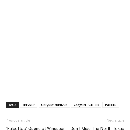
TAGS
chrysler
Chrysler minivan
Chrysler Pacifica
Pacifica
Previous article
Next article
“Falsettos” Opens at Winspear
Don’t Miss The North Texas