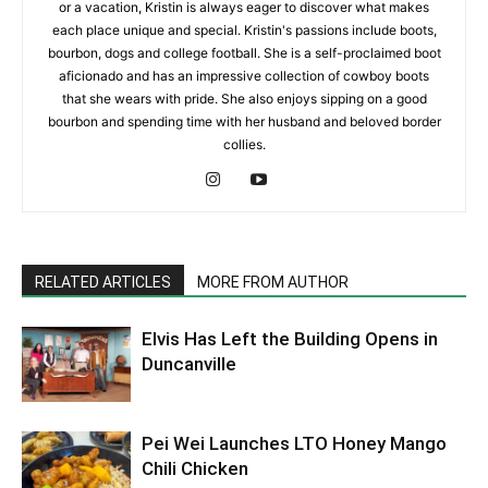
or a vacation, Kristin is always eager to discover what makes
each place unique and special. Kristin's passions include boots,
bourbon, dogs and college football. She is a self-proclaimed boot
aficionado and has an impressive collection of cowboy boots
that she wears with pride. She also enjoys sipping on a good
bourbon and spending time with her husband and beloved border
collies.
RELATED ARTICLES
MORE FROM AUTHOR
Elvis Has Left the Building Opens in
Duncanville
Pei Wei Launches LTO Honey Mango
Chili Chicken