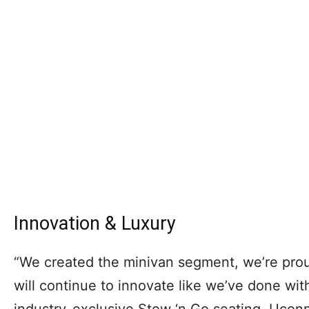
Innovation & Luxury
“We created the minivan segment, we’re proud
will continue to innovate like we’ve done with