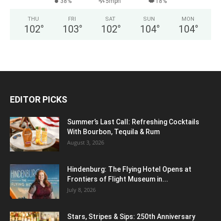
38%
5mph
18%
THU
FRI
SAT
SUN
MON
102
°
103
°
102
°
104
°
104
°
EDITOR PICKS
Summer’s Last Call: Refreshing Cocktails
With Bourbon, Tequila & Rum
August 3, 2026
Hindenburg: The Flying Hotel Opens at
Frontiers of Flight Museum in...
July 8, 2026
Stars, Stripes & Sips: 250th Anniversary