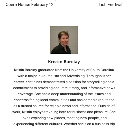
Opera House February 12
Irish Festival
Kristin Barclay
Kristin Barclay graduated from the University of South Carolina
with a major in Journalism and Advertising. Throughout her
career, Kristin has demonstrated a passion for storytelling and a
commitment to providing accurate, timely, and informative news
coverage. She has a deep understanding of the issues and
concerns facing local communities and has earned a reputation
as a trusted source for reliable news and information. Outside of
work, Kristin enjoys traveling both for business and pleasure. She
loves exploring new places, meeting new people, and
experiencing different cultures. Whether she's on a business trip