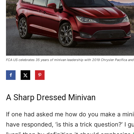
FCA US celebrates 35 years of minivan leadership with 2019 Chrysler Pacifica and
A Sharp Dressed Minivan
If one had asked me how do you make a mini
have responded, ‘is this a trick question?’ I gue