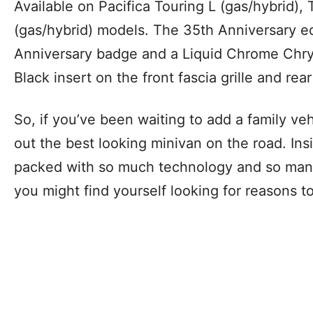
Available on Pacifica Touring L (gas/hybrid),
(gas/hybrid) models. The 35th Anniversary ed
Anniversary badge and a Liquid Chrome Chry
Black insert on the front fascia grille and rear 
So, if you’ve been waiting to add a family ve
out the best looking minivan on the road. Insid
packed with so much technology and so man
you might find yourself looking for reasons t