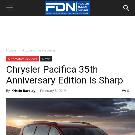
Home
Automotive Reviews
Automotive Reviews
News
Chrysler Pacifica 35th
Anniversary Edition Is Sharp
By
Kristin Barclay
-
February 5, 2019
0