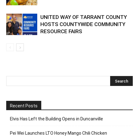
UNITED WAY OF TARRANT COUNTY
HOSTS COUNTYWIDE COMMUNITY
RESOURCE FAIRS
Recent Posts
Elvis Has Left the Building Opens in Duncanville
Pei Wei Launches LTO Honey Mango Chili Chicken