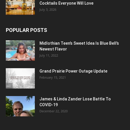
Cocktails Everyone Will Love
July 3, 2026
POPULAR POSTS
Midlothian Teen’s Sweet Idea Is Blue Bell’s
Newest Flavor
July 11, 2022
Grand Prairie Power Outage Update
February 15, 2021
James & Linda Zander Lose Battle To
COVID-19
December 22, 2020