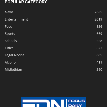
POPULAR CATEGORY
News
7685
Entertainment
2019
Food
836
Sports
669
Schools
668
Cities
622
Legal Notice
605
Alcohol
411
Midlothian
390