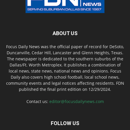
ABOUT US
Focus Daily News was the official paper of record for DeSoto,
Duncanville, Cedar Hill, Lancaster and Glenn Heights, Texas.
The newspaper is dedicated to the southern suburbs of the
Dallas/Ft. Worth Metroplex. It publishes a combination of
local news, state news, national news and opinions. Focus
Daily also covers high school football, local school news,
community events and legal notices affecting residents. FDN
published the final print edition on 12/29/2024.
Contact us:
editor@focusdailynews.com
FOLLOW US