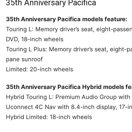
35th Anniversary Pacifica
35th Anniversary Pacifica models feature:
Touring L: Memory driver’s seat, eight-pass
DVD, 18-inch wheels
Touring L Plus: Memory driver’s seat, eight-
pane sunroof
Limited: 20-inch wheels
35th Anniversary Pacifica Hybrid models fe
Hybrid Touring L: Premium Audio Group with 
Uconnect 4C Nav with 8.4-inch display, 17-i
Hybrid Limited: 18-inch wheels