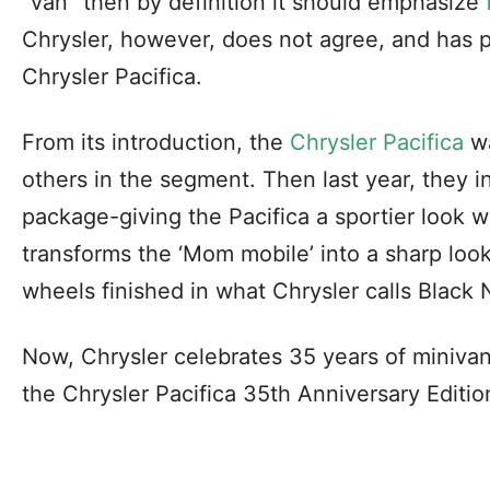
“van” then by definition it should emphasize
Chrysler, however, does not agree, and has
Chrysler Pacifica.
From its introduction, the
Chrysler Pacifica
wa
others in the segment. Then last year, they 
package-giving the Pacifica a sportier look wi
transforms the ‘Mom mobile’ into a sharp look
wheels finished in what Chrysler calls Black 
Now, Chrysler celebrates 35 years of minivan
the Chrysler Pacifica 35th Anniversary Editio