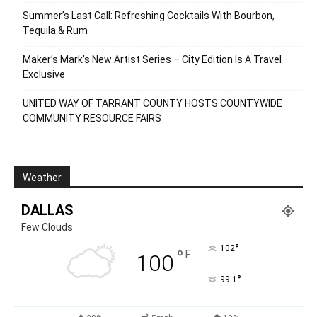
Summer’s Last Call: Refreshing Cocktails With Bourbon,
Tequila & Rum
Maker’s Mark’s New Artist Series – City Edition Is A Travel
Exclusive
UNITED WAY OF TARRANT COUNTY HOSTS COUNTYWIDE
COMMUNITY RESOURCE FAIRS
Weather
DALLAS
Few Clouds
°
102
°
F
100
°
99.1