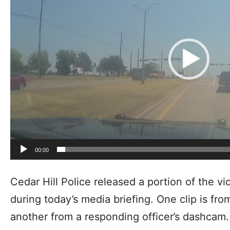
00:00
Cedar Hill Police released a portion of the v
during today’s media briefing. One clip is fr
another from a responding officer’s dashcam.