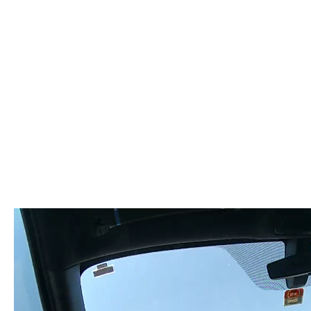
Video
Player