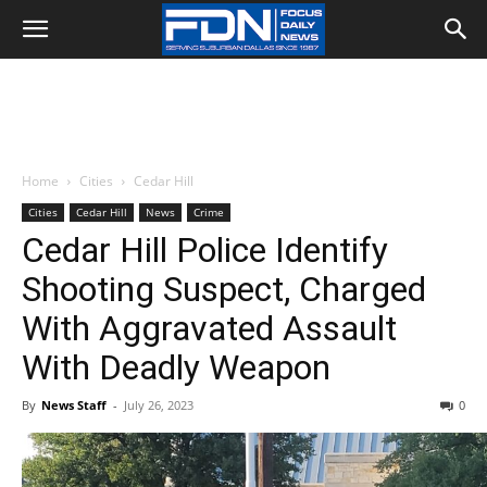
Home
Cities
Cedar Hill
Cities
Cedar Hill
News
Crime
Cedar Hill Police Identify
Shooting Suspect, Charged
With Aggravated Assault
With Deadly Weapon
By
News Staff
-
July 26, 2023
0