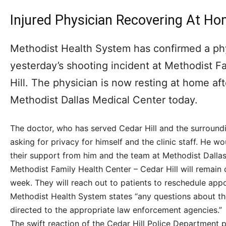
Injured Physician Recovering At H
Methodist Health System has confirmed a phy
yesterday’s shooting incident at Methodist F
Hill. The physician is now resting at home af
Methodist Dallas Medical Center today.
The doctor, who has served Cedar Hill and the surround
asking for privacy for himself and the clinic staff. He w
their support from him and the team at Methodist Dallas 
Methodist Family Health Center – Cedar Hill will remain c
week. They will reach out to patients to reschedule app
Methodist Health System states “any questions about th
directed to the appropriate law enforcement agencies.”
The swift reaction of the Cedar Hill Police Department pr