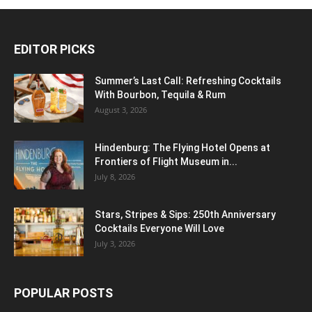
EDITOR PICKS
Summer’s Last Call: Refreshing Cocktails
With Bourbon, Tequila & Rum
August 3, 2026
Hindenburg: The Flying Hotel Opens at
Frontiers of Flight Museum in...
July 8, 2026
Stars, Stripes & Sips: 250th Anniversary
Cocktails Everyone Will Love
July 3, 2026
POPULAR POSTS