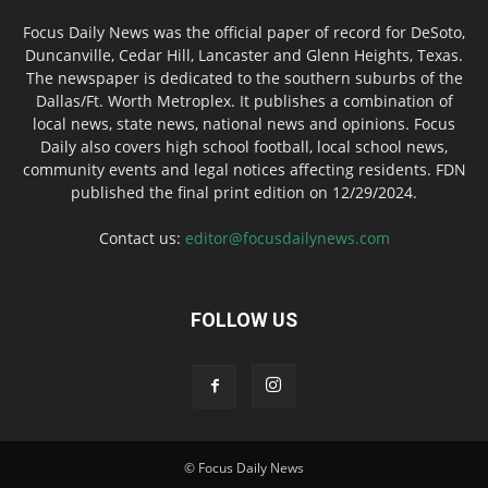
Focus Daily News was the official paper of record for DeSoto,
Duncanville, Cedar Hill, Lancaster and Glenn Heights, Texas.
The newspaper is dedicated to the southern suburbs of the
Dallas/Ft. Worth Metroplex. It publishes a combination of
local news, state news, national news and opinions. Focus
Daily also covers high school football, local school news,
community events and legal notices affecting residents. FDN
published the final print edition on 12/29/2024.
Contact us:
editor@focusdailynews.com
FOLLOW US
© Focus Daily News