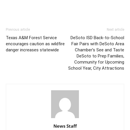
Previous article
Next article
Texas A&M Forest Service
DeSoto ISD Back-to-School
encourages caution as wildfire
Fair Pairs with DeSoto Area
danger increases statewide
Chamber’s See and Taste
DeSoto to Prep Families,
Community for Upcoming
School Year, City Attractions
News Staff