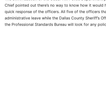
Chief pointed out there’s no way to know how it would h
quick response of the officers. All five of the officers 
administrative leave while the Dallas County Sheriff’s Of
the Professional Standards Bureau will look for any polic