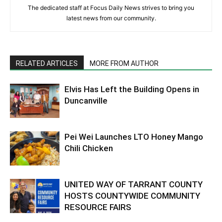
The dedicated staff at Focus Daily News strives to bring you
latest news from our community.
RELATED ARTICLES
MORE FROM AUTHOR
Elvis Has Left the Building Opens in
Duncanville
Pei Wei Launches LTO Honey Mango
Chili Chicken
UNITED WAY OF TARRANT COUNTY
HOSTS COUNTYWIDE COMMUNITY
RESOURCE FAIRS