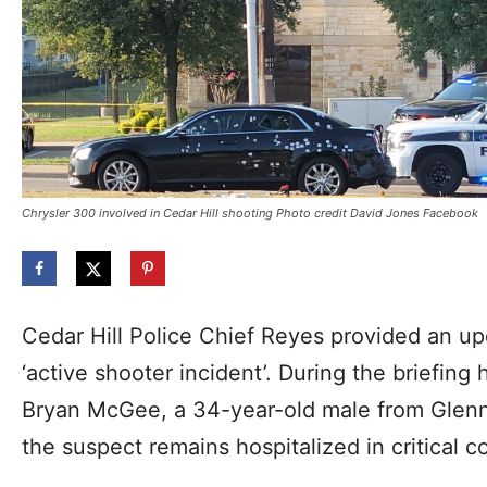
Chrysler 300 involved in Cedar Hill shooting Photo credit David Jones Facebook
Cedar Hill Police Chief Reyes provided an up
‘active shooter incident’. During the briefing 
Bryan McGee, a 34-year-old male from Glenn 
the suspect remains hospitalized in critical c