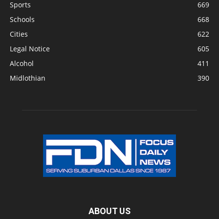
Sports
669
Schools
668
Cities
622
Legal Notice
605
Alcohol
411
Midlothian
390
ABOUT US