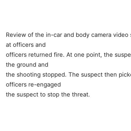
Review of the in-car and body camera video 
at officers and
officers returned fire. At one point, the sus
the ground and
the shooting stopped. The suspect then pick
officers re-engaged
the suspect to stop the threat.