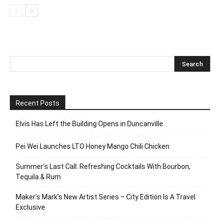
Recent Posts
Elvis Has Left the Building Opens in Duncanville
Pei Wei Launches LTO Honey Mango Chili Chicken
Summer’s Last Call: Refreshing Cocktails With Bourbon,
Tequila & Rum
Maker’s Mark’s New Artist Series – City Edition Is A Travel
Exclusive