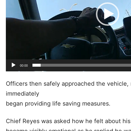
00:00
Officers then safely approached the vehicle
immediately
began providing life saving measures.
Chief Reyes was asked how he felt about his 