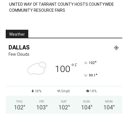
UNITED WAY OF TARRANT COUNTY HOSTS COUNTYWIDE
COMMUNITY RESOURCE FAIRS
Weather
DALLAS
Few Clouds
°
102
°
F
100
°
99.1
38%
5mph
18%
THU
FRI
SAT
SUN
MON
102
°
103
°
102
°
104
°
104
°