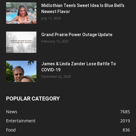
Midlothian Teen’s Sweet Idea Is Blue Bell’s
Newest Flavor
July 11, 2022
Grand Prairie Power Outage Update
February 15, 2021
James & Linda Zander Lose Battle To
COVID-19
December 22, 2020
POPULAR CATEGORY
News
7685
Entertainment
2019
Food
836