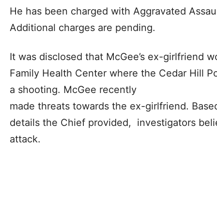
He has been charged with Aggravated Assaul
Additional charges are pending.
It was disclosed that McGee’s ex-girlfriend 
Family Health Center where the Cedar Hill Po
a shooting. McGee recently
made threats towards the ex-girlfriend. Based
details the Chief provided, investigators bel
attack.