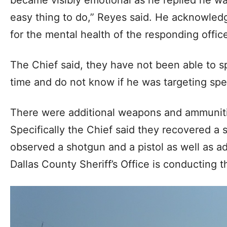
became visibly emotional as he replied he was
easy thing to do,” Reyes said. He acknowledg
for the mental health of the responding office
The Chief said, they have not been able to s
time and do not know if he was targeting spe
There were additional weapons and ammunitio
Specifically the Chief said they recovered a s
observed a shotgun and a pistol as well as a
Dallas County Sheriff’s Office is conducting t
Video
Player