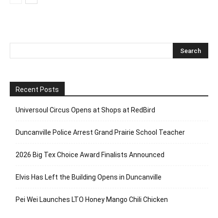
Recent Posts
Universoul Circus Opens at Shops at RedBird
Duncanville Police Arrest Grand Prairie School Teacher
2026 Big Tex Choice Award Finalists Announced
Elvis Has Left the Building Opens in Duncanville
Pei Wei Launches LTO Honey Mango Chili Chicken