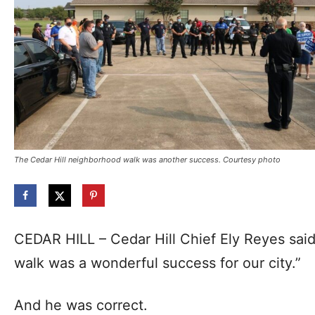
The Cedar Hill neighborhood walk was another success. Courtesy photo
CEDAR HILL – Cedar Hill Chief Ely Reyes sai
walk was a wonderful success for our city.”
And he was correct.