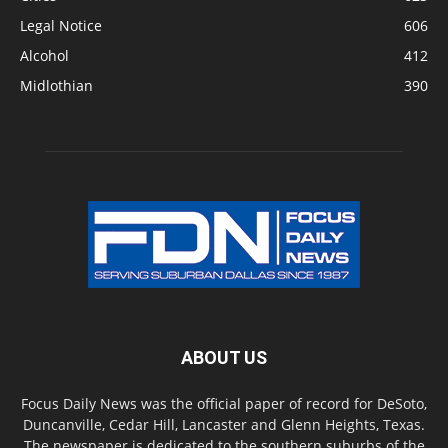
Legal Notice
606
Alcohol
412
Midlothian
390
ABOUT US
Focus Daily News was the official paper of record for DeSoto,
Duncanville, Cedar Hill, Lancaster and Glenn Heights, Texas.
The newspaper is dedicated to the southern suburbs of the