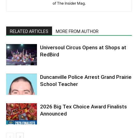
of The Insider Mag.
RELATED ARTICLES
MORE FROM AUTHOR
Universoul Circus Opens at Shops at
RedBird
Duncanville Police Arrest Grand Prairie
School Teacher
2026 Big Tex Choice Award Finalists
Announced