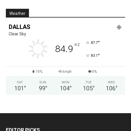
Weather
DALLAS
Clear Sky
°
87.7
°
F
84.9
°
83.1
70%
6mph
0%
SAT
SUN
MON
TUE
WED
101
°
99
°
104
°
105
°
106
°
EDITOR PICKS