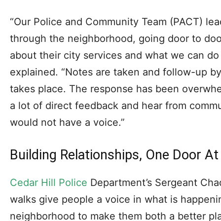
“Our Police and Community Team (PACT) lead
through the neighborhood, going door to doo
about their city services and what we can do
explained. “Notes are taken and follow-up b
takes place. The response has been overwhel
a lot of direct feedback and hear from comm
would not have a voice.”
Building Relationships, One Door A
Cedar Hill Police
Department’s Sergeant Cha
walks give people a voice in what is happenin
neighborhood to make them both a better plac