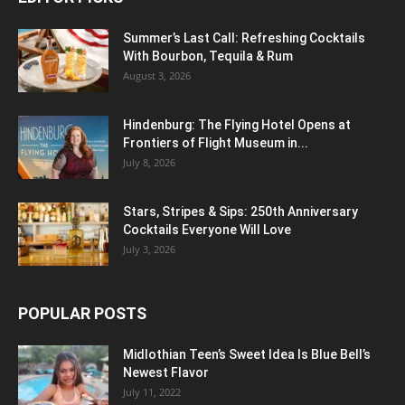
Summer’s Last Call: Refreshing Cocktails
With Bourbon, Tequila & Rum
August 3, 2026
Hindenburg: The Flying Hotel Opens at
Frontiers of Flight Museum in...
July 8, 2026
Stars, Stripes & Sips: 250th Anniversary
Cocktails Everyone Will Love
July 3, 2026
POPULAR POSTS
Midlothian Teen’s Sweet Idea Is Blue Bell’s
Newest Flavor
July 11, 2022