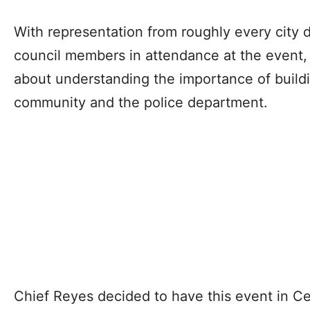
With representation from roughly every city 
council members in attendance at the event
about understanding the importance of build
community and the police department.
Chief Reyes decided to have this event in Ce