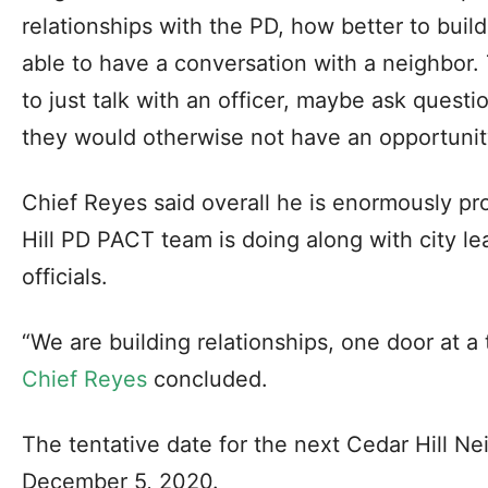
relationships with the PD, how better to build
able to have a conversation with a neighbor.
to just talk with an officer, maybe ask questi
they would otherwise not have an opportunit
Chief Reyes said overall he is enormously pr
Hill PD PACT team is doing along with city l
officials.
“We are building relationships, one door at a
Chief Reyes
concluded.
The tentative date for the next Cedar Hill N
December 5, 2020.