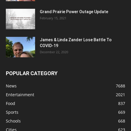
Grand Prairie Power Outage Update
February 15, 2021
James & Linda Zander Lose Battle To
COVID-19
December 22, 2020
POPULAR CATEGORY
News
7688
Entertainment
2021
Food
837
Sports
669
Schools
668
Cities
623