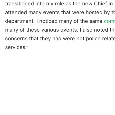
transitioned into my role as the new Chief in C
attended many events that were hosted by th
department. I noticed many of the same
com
many of these various events. I also noted th
concerns that they had were not police relate
services.”