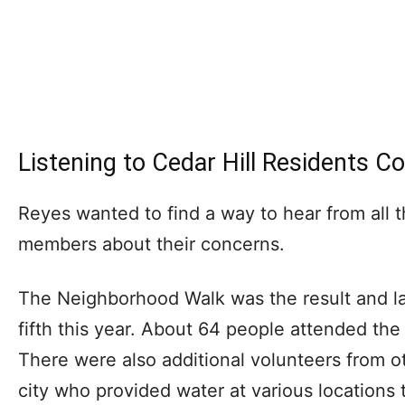
Listening to Cedar Hill Residents C
Reyes wanted to find a way to hear from all 
members about their concerns.
The Neighborhood Walk was the result and l
fifth this year. About 64 people attended the
There were also additional volunteers from o
city who provided water at various locations 