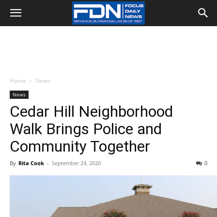
Home
News
News
Cedar Hill Neighborhood
Walk Brings Police and
Community Together
By
Rita Cook
-
September 24, 2020
0