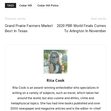
TAGS
Cedar HIll
Cedar Hill Police
Previous article
Next article
Grand Prairie Farmers Market
2020 PBR World Finals Comes
Best In Texas
To Arlington In November
Rita Cook
Rita Cook is an award-winning writer/editor who specializes in
writing on a variety of subjects, such as travel, which takes her
around the world, but also cuisine and drinks, crime and
metaphysical topics. She has had nine books published and over
2000 newspaper and magazine articles and is the editor-in-chief