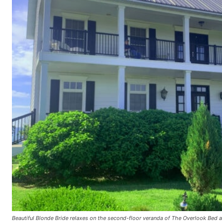
Beautiful Blonde Bride relaxes on the second-floor veranda of The Overlook Bed 