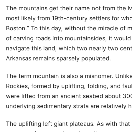
The mountains get their name not from the M
most likely from 19th-century settlers for who
Boston.” To this day, without the miracle of
of carving roads into mountainsides, it would 
navigate this land, which two nearly two cent
Arkansas remains sparsely populated.
The term mountain is also a misnomer. Unlik
Rockies, formed by uplifting, folding, and fa
were lifted from an ancient seabed about 300
underlying sedimentary strata are relatively h
The uplifting left giant plateaus. As with tha