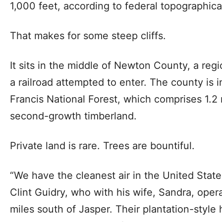
1,000 feet, according to federal topographic
That makes for some steep cliffs.
It sits in the middle of Newton County, a reg
a railroad attempted to enter. The county is i
Francis National Forest, which comprises 1.2 m
second-growth timberland.
Private land is rare. Trees are bountiful.
“We have the cleanest air in the United State
Clint Guidry, who with his wife, Sandra, oper
miles south of Jasper. Their plantation-style 