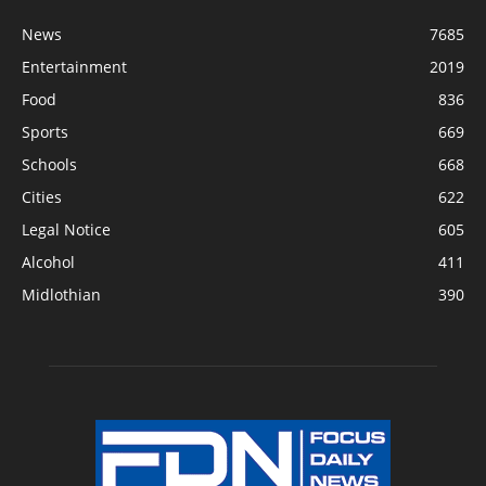
News
7685
Entertainment
2019
Food
836
Sports
669
Schools
668
Cities
622
Legal Notice
605
Alcohol
411
Midlothian
390