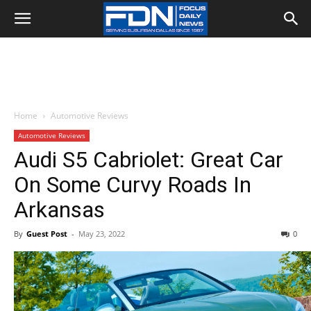
Home
Automotive Reviews
Automotive Reviews
Audi S5 Cabriolet: Great Car
On Some Curvy Roads In
Arkansas
By
Guest Post
-
May 23, 2022
0