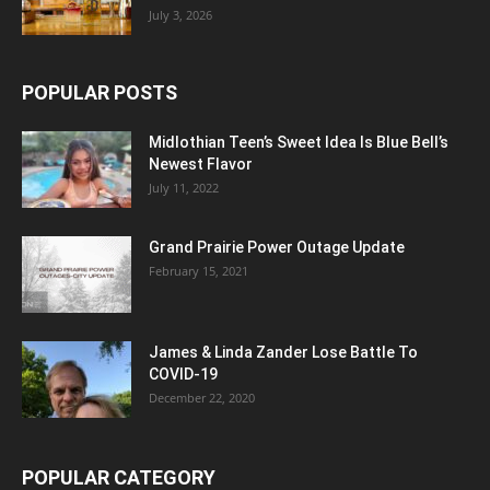
July 3, 2026
POPULAR POSTS
Midlothian Teen’s Sweet Idea Is Blue Bell’s
Newest Flavor
July 11, 2022
Grand Prairie Power Outage Update
February 15, 2021
James & Linda Zander Lose Battle To
COVID-19
December 22, 2020
POPULAR CATEGORY