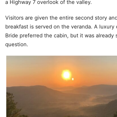
a Highway 7 overlook of the valley.
Visitors are given the entire second story a
breakfast is served on the veranda. A luxury c
Bride preferred the cabin, but it was already 
question.