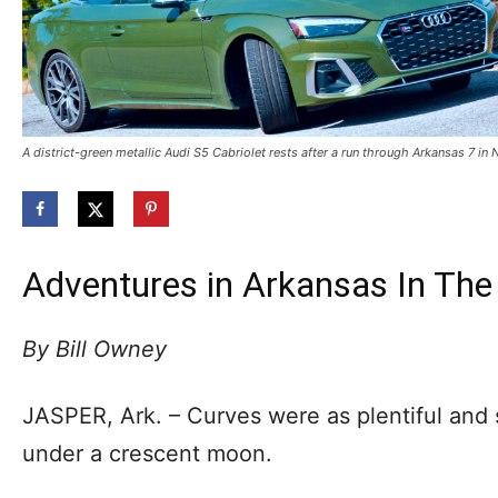
A district-green metallic Audi S5 Cabriolet rests after a run through Arkansas 7 i
Adventures in Arkansas In The 
By Bill Owney
JASPER, Ark. – Curves were as plentiful and 
under a crescent moon.