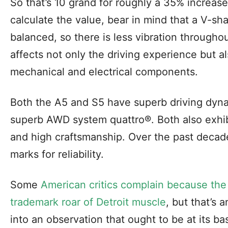
So that’s 10 grand for roughly a 35% increase
calculate the value, bear in mind that a V-sh
balanced, so there is less vibration throughou
affects not only the driving experience but al
mechanical and electrical components.
Both the A5 and S5 have superb driving dyna
superb AWD system quattro®. Both also exhibi
and high craftsmanship. Over the past decad
marks for reliability.
Some
American critics complain because the
trademark roar of Detroit muscle
, but that’s 
into an observation that ought to be at its bas