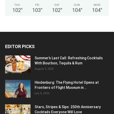
THU
FRI
SAT
SUN
MON
102
°
103
°
102
°
104
°
104
°
EDITOR PICKS
Summer’s Last Call: Refreshing Cocktails
With Bourbon, Tequila & Rum
August 3, 2026
Hindenburg: The Flying Hotel Opens at
Frontiers of Flight Museum in...
July 8, 2026
Stars, Stripes & Sips: 250th Anniversary
Cocktails Everyone Will Love