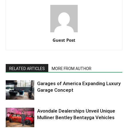
Guest Post
RELATED ARTICLES
MORE FROM AUTHOR
Garages of America Expanding Luxury
Garage Concept
Avondale Dealerships Unveil Unique
Mulliner Bentley Bentayga Vehicles