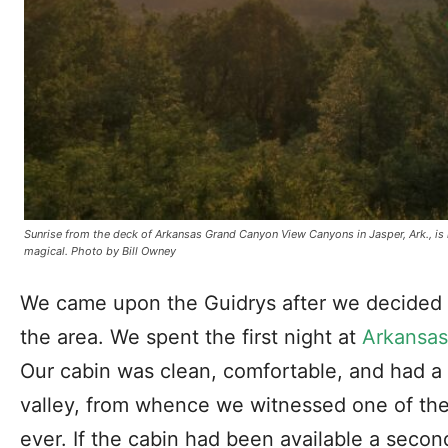
Sunrise from the deck of Arkansas Grand Canyon View Canyons in Jasper, Ark., is
magical. Photo by Bill Owney
We came upon the Guidrys after we decided 
the area. We spent the first night at
Arkansas
Our cabin was clean, comfortable, and had a 
valley, from whence we witnessed one of the
ever. If the cabin had been available a secon