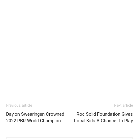
Previous article
Next article
Daylon Swearingen Crowned
Roc Solid Foundation Gives
2022 PBR World Champion
Local Kids A Chance To Play