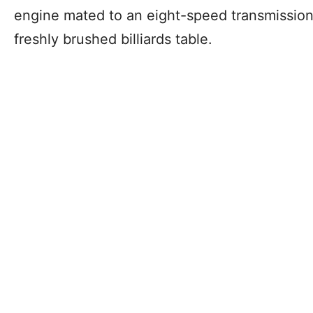
engine mated to an eight-speed transmission
freshly brushed billiards table.