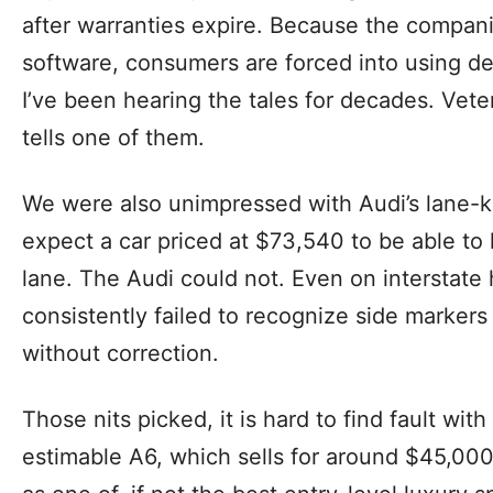
after warranties expire. Because the companie
software, consumers are forced into using de
I’ve been hearing the tales for decades. Vet
tells one of them.
We were also unimpressed with Audi’s lane-k
expect a car priced at $73,540 to be able to k
lane. The Audi could not. Even on interstate
consistently failed to recognize side markers
without correction.
Those nits picked, it is hard to find fault with
estimable A6, which sells for around $45,000 