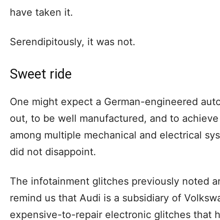
have taken it.
Serendipitously, it was not.
Sweet ride
One might expect a German-engineered auto
out, to be well manufactured, and to achieve 
among multiple mechanical and electrical sys
did not disappoint.
The infotainment glitches previously noted 
remind us that Audi is a subsidiary of Volksw
expensive-to-repair electronic glitches that 