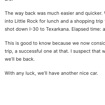
The way back was much easier and quicker. 
into Little Rock for lunch and a shopping trip
shot down I-30 to Texarkana. Elapsed time: a
This is good to know because we now conside
trip, a successful one at that. I suspect that 
we’ll be back.
With any luck, we’ll have another nice car.