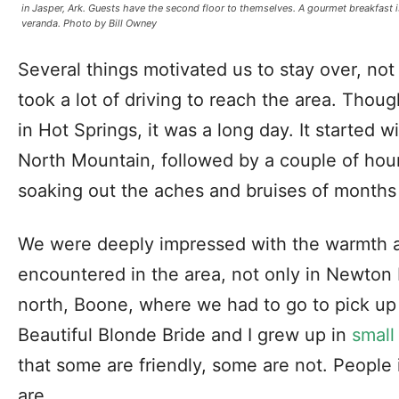
in Jasper, Ark. Guests have the second floor to themselves. A gourmet breakfast 
veranda. Photo by Bill Owney
Several things motivated us to stay over, not t
took a lot of driving to reach the area. Thou
in Hot Springs, it was a long day. It started
North Mountain, followed by a couple of hou
soaking out the aches and bruises of months
We were deeply impressed with the warmth a
encountered in the area, not only in Newton 
north, Boone, where we had to go to pick up 
Beautiful Blonde Bride and I grew up in
small
that some are friendly, some are not. People 
are.