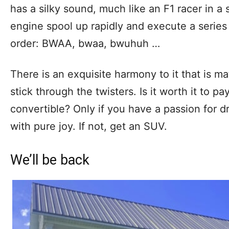
has a silky sound, much like an F1 racer in a
engine spool up rapidly and execute a series o
order: BWAA, bwaa, bwuhuh …
There is an exquisite harmony to it that is m
stick through the twisters. Is it worth it to p
convertible? Only if you have a passion for dri
with pure joy. If not, get an SUV.
We’ll be back