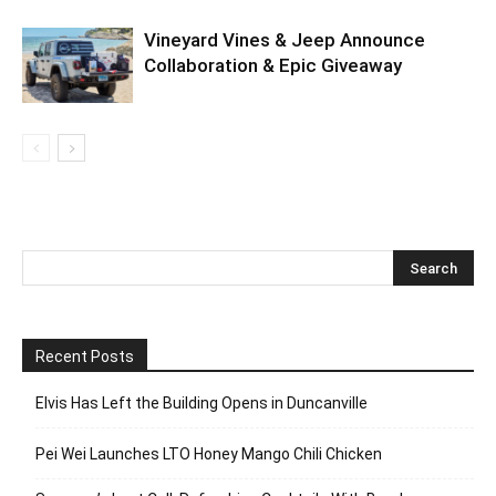
Vineyard Vines & Jeep Announce
Collaboration & Epic Giveaway
Recent Posts
Elvis Has Left the Building Opens in Duncanville
Pei Wei Launches LTO Honey Mango Chili Chicken