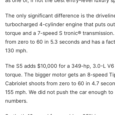
as one of, if not the best entry-level luxury 
The only significant difference is the drivel
turbocharged 4-cylinder engine that puts out 
torque and a 7-speed S tronic® transmission.
from zero to 60 in 5.3 seconds and has a fa
130 mph.
The S5 adds $10,000 for a 349-hp, 3.0-L V6 t
torque. The bigger motor gets an 8-speed Tip
Cabriolet shoots from zero to 60 in 4.7 seco
155 mph. We did not push the car enough to
numbers.