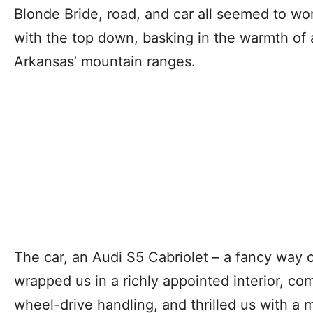
Blonde Bride, road, and car all seemed to wo
with the top down, basking in the warmth of 
Arkansas’ mountain ranges.
The car, an Audi S5 Cabriolet – a fancy way o
wrapped us in a richly appointed interior, com
wheel-drive handling, and thrilled us with a