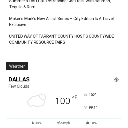
Summer’s Last Call: Refreshing Cocktails With Bourbon,
Tequila & Rum
Maker’s Mark’s New Artist Series – City Edition Is A Travel
Exclusive
UNITED WAY OF TARRANT COUNTY HOSTS COUNTYWIDE
COMMUNITY RESOURCE FAIRS
Weather
DALLAS
Few Clouds
°
102
°
F
100
°
99.1
38%
5mph
18%