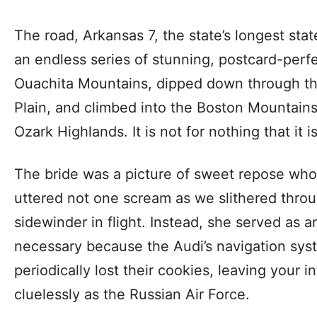
The road, Arkansas 7, the state’s longest sta
an endless series of stunning, postcard-perf
Ouachita Mountains, dipped down through the
Plain, and climbed into the Boston Mountains
Ozark Highlands. It is not for nothing that it
The bride was a picture of sweet repose who, 
uttered not one scream as we slithered throu
sidewinder in flight. Instead, she served as a
necessary because the Audi’s navigation sys
periodically lost their cookies, leaving your int
cluelessly as the Russian Air Force.