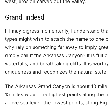
west, erosion carved out the valley.
Grand, indeed
If I may digress momentarily, I understand 
types might wish to attach the name to one of
why rely on something far away to imply gre
simply call it the Arkansas Canyon? It is full o
waterfalls, and breathtaking cliffs. It is worth
uniqueness and recognizes the natural state.
The Arkansas Grand Canyon is about 10 mile
15 miles wide. The highest points along the 
above sea level, the lowest points, along B