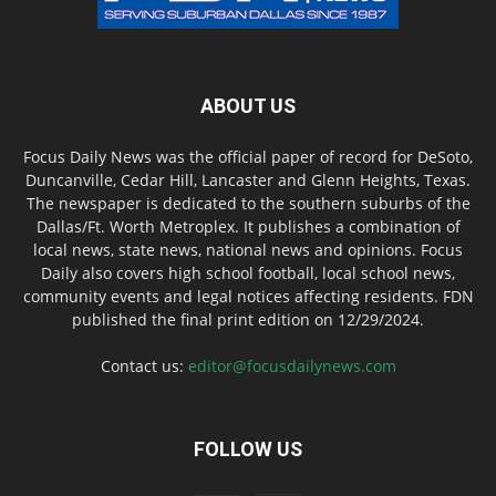
ABOUT US
Focus Daily News was the official paper of record for DeSoto,
Duncanville, Cedar Hill, Lancaster and Glenn Heights, Texas.
The newspaper is dedicated to the southern suburbs of the
Dallas/Ft. Worth Metroplex. It publishes a combination of
local news, state news, national news and opinions. Focus
Daily also covers high school football, local school news,
community events and legal notices affecting residents. FDN
published the final print edition on 12/29/2024.
Contact us:
editor@focusdailynews.com
FOLLOW US