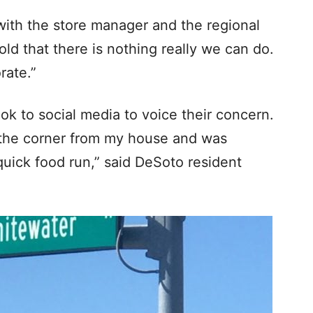
with the store manager and the regional
ld that there is nothing really we can do.
rate.”
k to social media to voice their concern.
nd the corner from my house and was
quick food run,” said DeSoto resident