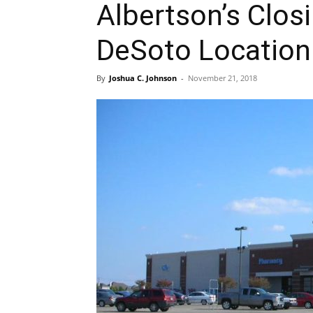
Albertson’s Clos
DeSoto Location
By
Joshua C. Johnson
-
November 21, 2018