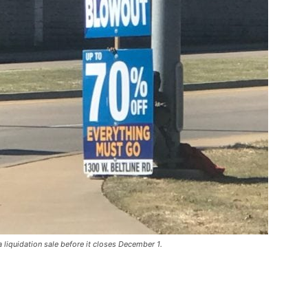
 liquidation sale before it closes December 1.