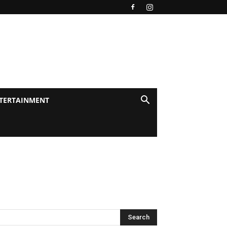
TERTAINMENT