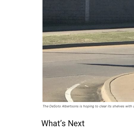
The DeSoto Albertsons is hoping to clear its shelves with a
What’s Next