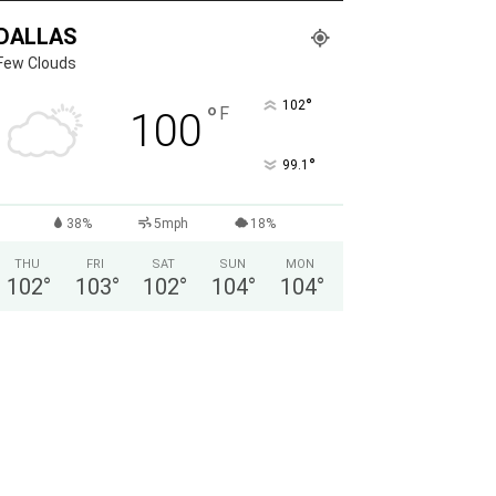
DALLAS
Few Clouds
°
102
°
F
100
°
99.1
38%
5mph
18%
THU
FRI
SAT
SUN
MON
102
°
103
°
102
°
104
°
104
°