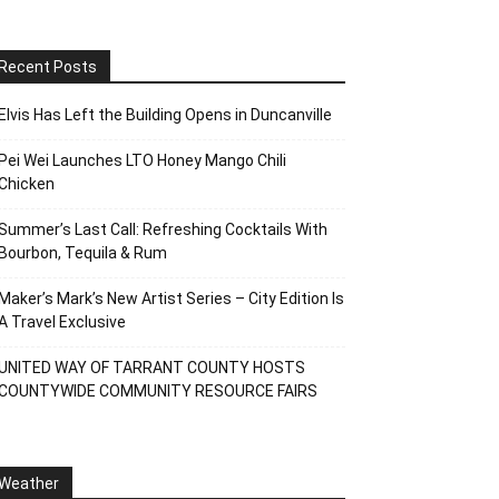
Recent Posts
Elvis Has Left the Building Opens in Duncanville
Pei Wei Launches LTO Honey Mango Chili
Chicken
Summer’s Last Call: Refreshing Cocktails With
Bourbon, Tequila & Rum
Maker’s Mark’s New Artist Series – City Edition Is
A Travel Exclusive
UNITED WAY OF TARRANT COUNTY HOSTS
COUNTYWIDE COMMUNITY RESOURCE FAIRS
Weather