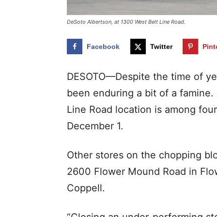
DeSoto Albertson, at 1300 West Belt Line Road.
Facebook
Twitter
Pint
DESOTO—Despite the time of year
been enduring a bit of a famine.
Line Road location is among four
December 1.
Other stores on the chopping blo
2600 Flower Mound Road in Flow
Coppell.