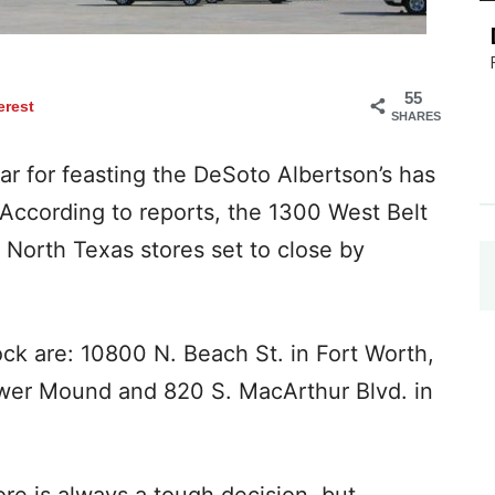
55
erest
SHARES
 for feasting the DeSoto Albertson’s has
 According to reports, the 1300 West Belt
 North Texas stores set to close by
ck are: 10800 N. Beach St. in Fort Worth,
er Mound and 820 S. MacArthur Blvd. in