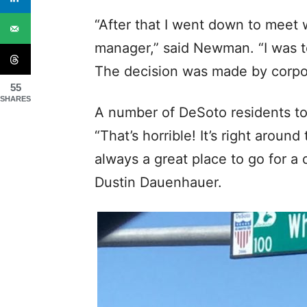
“After that I went down to meet 
manager,” said Newman. “I was to
The decision was made by corpo
55
SHARES
A number of DeSoto residents too
“That’s horrible! It’s right arou
always a great place to go for a 
Dustin Dauenhauer.