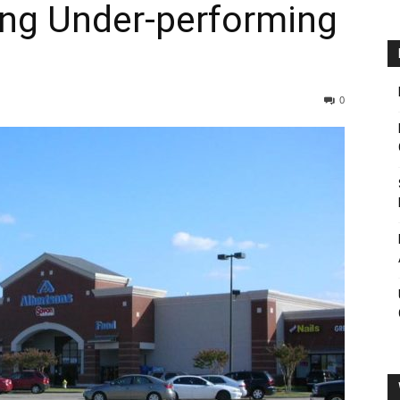
ing Under-performing
0