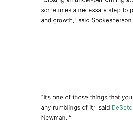
“Closing an under-performing sto
sometimes a necessary step to p
and growth,” said Spokesperson
“It’s one of those things that y
any rumblings of it,” said
DeSoto
Newman. ”