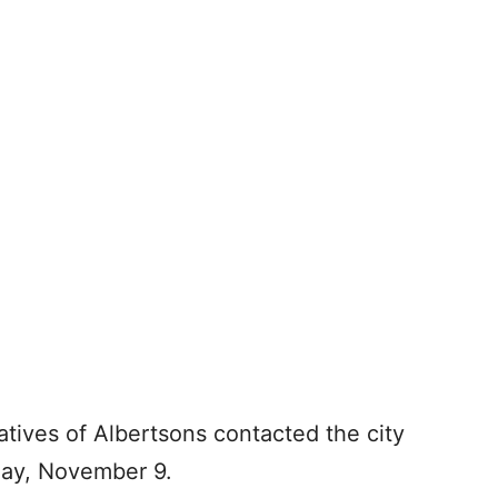
ives of Albertsons contacted the city
iday, November 9.