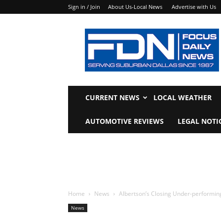
Sign in / Join
About Us-Local News
Advertise with Us
Focus
Daily
News
CURRENT NEWS
LOCAL WEATHER
AUTOMOTIVE REVIEWS
LEGAL NOTI
Home
News
Albertson’s Closing Under-performin
News