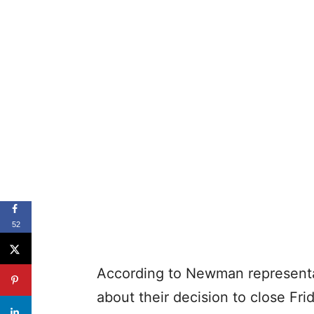
52
According to Newman representat
about their decision to close Fr