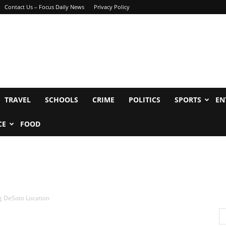
Contact Us – Focus Daily News
Privacy Policy
TRAVEL
SCHOOLS
CRIME
POLITICS
SPORTS
EN
CE
FOOD
g DeSoto Location