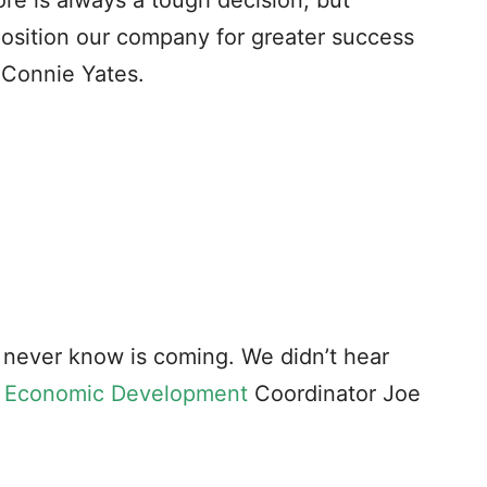
re is always a tough decision, but
osition our company for greater success
 Connie Yates.
ou never know is coming. We didn’t hear
 Economic Development
Coordinator Joe