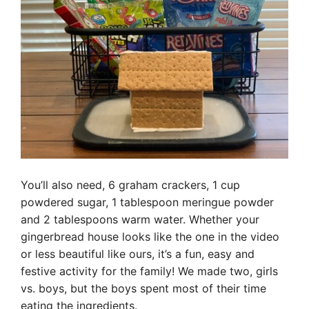
You’ll also need, 6 graham crackers, 1 cup
powdered sugar, 1 tablespoon meringue powder
and 2 tablespoons warm water. Whether your
gingerbread house looks like the one in the video
or less beautiful like ours, it’s a fun, easy and
festive activity for the family! We made two, girls
vs. boys, but the boys spent most of their time
eating the ingredients.