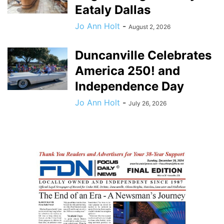
Eataly Dallas
Jo Ann Holt
-
August 2, 2026
Duncanville Celebrates
America 250! and
Independence Day
Jo Ann Holt
-
July 26, 2026