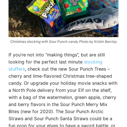
Christmas stocking with Sour Punch candy Photo by Kristin Barclay
If you’re not into “making things”, but are still
looking for the perfect last minute
stocking
stuffers
, check out the new Sour Punch Trees –
cherry and lime-flavored Christmas tree-shaped
candy. Or upgrade your holiday movie snacks with
a North Pole delivery from your Elf on the shelf,
with a bag of the watermelon, green apple, cherry
and berry flavors in the Sour Punch Merry Mix
Bites (new for 2020). The Sour Punch Arctic
Straws and Sour Punch Santa Straws could be a
fun prop for your elves to have a sword battle, or