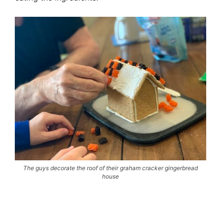
The guys decorate the roof of their graham cracker gingerbread
house