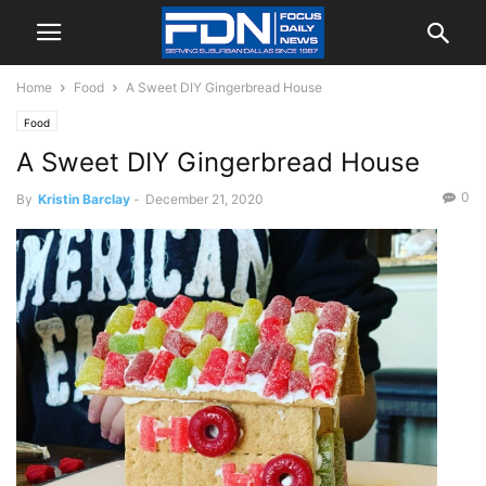
Home
Food
A Sweet DIY Gingerbread House
Food
A Sweet DIY Gingerbread House
0
By
Kristin Barclay
-
December 21, 2020