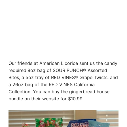
Our friends at American Licorice sent us the candy
required:9oz bag of SOUR PUNCH® Assorted
Bites, a 5oz tray of RED VINES® Grape Twists, and
a 26oz bag of the RED VINES California
Collection. You can buy the gingerbread house
bundle on their website for $10.99.