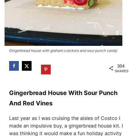
Gingerbread house with graham crackers and sour punch candy
304
SHARES
Gingerbread House With Sour Punch
And Red Vines
Last year as I was cruising the aisles of Costco I
made an impulsive buy, a gingerbread house kit. I
was thinking it would make a fun holiday activity