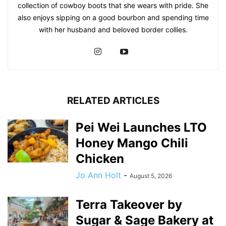
collection of cowboy boots that she wears with pride. She
also enjoys sipping on a good bourbon and spending time
with her husband and beloved border collies.
RELATED ARTICLES
Pei Wei Launches LTO
Honey Mango Chili
Chicken
Jo Ann Holt
-
August 5, 2026
Terra Takeover by
Sugar & Sage Bakery at