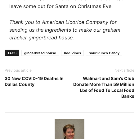
leave some out for Santa on Christmas Eve.
Thank you to American Licorice Company for
sending us the ingredients to make our graham
cracker gingerbread house.
TAGS
gingerbread house
Red Vines
Sour Punch Candy
Previous article
Next article
30 New COVID-19 Deaths In
Walmart and Sam’s Club
Dallas County
Donate More Than 59 Million
Lbs of Food To Local Food
Banks