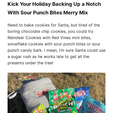
Kick Your Holiday Backing Up a Notch
With Sour Punch Bites Merry Mix
Need to bake cookies for Santa, but tired of the
boring chocolate chip cookies, you could try
Reindeer Cookies with Red Vines mini bites,
snowflake cookies with sour punch bites or sour
punch candy bark. I mean, I’m sure Santa could use
a sugar rush as he works late to get all the
presents under the tree!