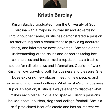
Kristin Barclay
Kristin Barclay graduated from the University of South
Carolina with a major in Journalism and Advertising.
Throughout her career, Kristin has demonstrated a passion
for storytelling and a commitment to providing accurate,
timely, and informative news coverage. She has a deep
understanding of the issues and concerns facing local
communities and has earned a reputation as a trusted
source for reliable news and information. Outside of work,
Kristin enjoys traveling both for business and pleasure. She
loves exploring new places, meeting new people, and
experiencing different cultures. Whether she's on a business
trip or a vacation, Kristin is always eager to discover what
makes each place unique and special. Kristin's passions
include boots, bourbon, dogs and college football. She is a
self-proclaimed boot aficionado and has an impressive