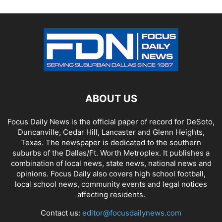
ABOUT US
Focus Daily News is the official paper of record for DeSoto,
Duncanville, Cedar Hill, Lancaster and Glenn Heights,
Texas. The newspaper is dedicated to the southern
suburbs of the Dallas/Ft. Worth Metroplex. It publishes a
combination of local news, state news, national news and
opinions. Focus Daily also covers high school football,
local school news, community events and legal notices
affecting residents.
Contact us:
editor@focusdailynews.com