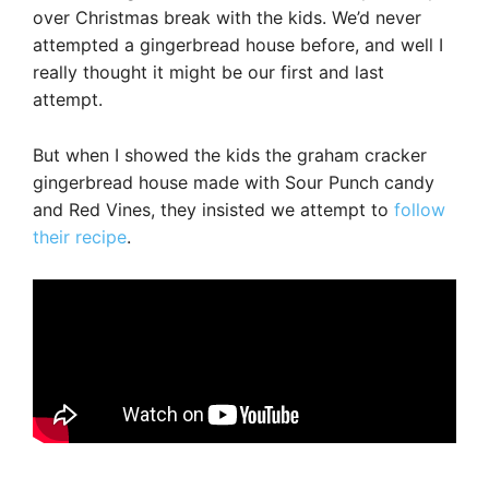
over Christmas break with the kids. We’d never
attempted a gingerbread house before, and well I
really thought it might be our first and last
attempt.
But when I showed the kids the graham cracker
gingerbread house made with Sour Punch candy
and Red Vines, they insisted we attempt to
follow
their recipe
.