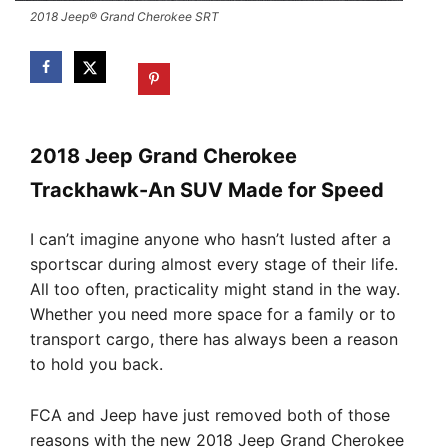
2018 Jeep® Grand Cherokee SRT
2018 Jeep Grand Cherokee
Trackhawk-An SUV Made for Speed
I can’t imagine anyone who hasn’t lusted after a
sportscar during almost every stage of their life.
All too often, practicality might stand in the way.
Whether you need more space for a family or to
transport cargo, there has always been a reason
to hold you back.
FCA and Jeep have just removed both of those
reasons with the new 2018 Jeep Grand Cherokee