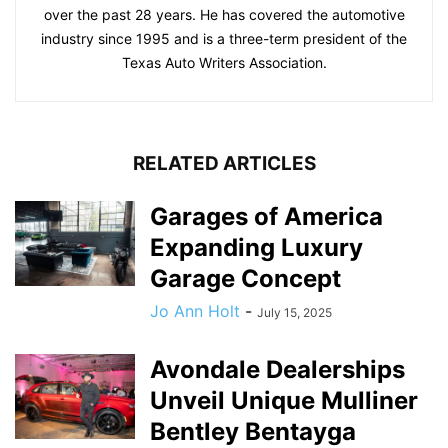
over the past 28 years. He has covered the automotive
industry since 1995 and is a three-term president of the
Texas Auto Writers Association.
RELATED ARTICLES
Garages of America
Expanding Luxury
Garage Concept
Jo Ann Holt
-
July 15, 2025
Avondale Dealerships
Unveil Unique Mulliner
Bentley Bentayga