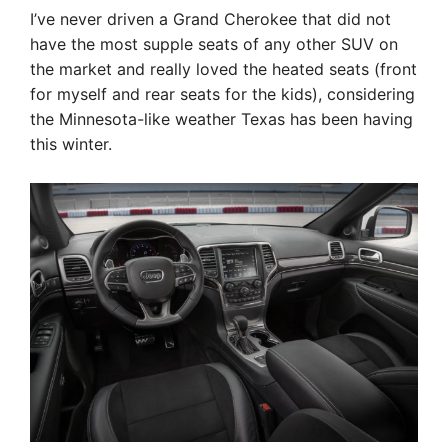
I’ve never driven a Grand Cherokee that did not
have the most supple seats of any other SUV on
the market and really loved the heated seats (front
for myself and rear seats for the kids), considering
the Minnesota-like weather Texas has been having
this winter.