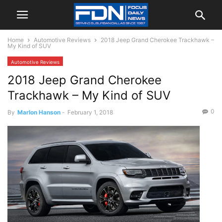
Home
Automotive Reviews
2018 Jeep Grand Cherokee Trackhawk –
My Kind of SUV
Automotive Reviews
2018 Jeep Grand Cherokee
Trackhawk – My Kind of SUV
0
By
Marlon Hanson
-
February 1, 2018