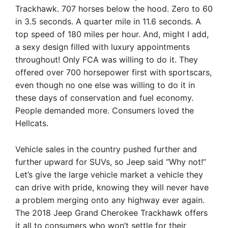
Trackhawk. 707 horses below the hood. Zero to 60
in 3.5 seconds. A quarter mile in 11.6 seconds. A
top speed of 180 miles per hour. And, might I add,
a sexy design filled with luxury appointments
throughout! Only FCA was willing to do it. They
offered over 700 horsepower first with sportscars,
even though no one else was willing to do it in
these days of conservation and fuel economy.
People demanded more. Consumers loved the
Hellcats.
Vehicle sales in the country pushed further and
further upward for SUVs, so Jeep said “Why not!”
Let’s give the large vehicle market a vehicle they
can drive with pride, knowing they will never have
a problem merging onto any highway ever again.
The 2018 Jeep Grand Cherokee Trackhawk offers
it all to consumers who won’t settle for their