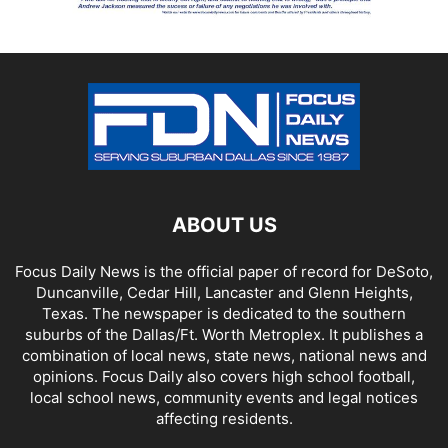
ABOUT US
Focus Daily News is the official paper of record for DeSoto,
Duncanville, Cedar Hill, Lancaster and Glenn Heights,
Texas. The newspaper is dedicated to the southern
suburbs of the Dallas/Ft. Worth Metroplex. It publishes a
combination of local news, state news, national news and
opinions. Focus Daily also covers high school football,
local school news, community events and legal notices
affecting residents.