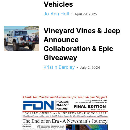
Vehicles
Jo Ann Holt
-
April 29, 2025
Vineyard Vines & Jeep
Announce
Collaboration & Epic
Giveaway
Kristin Barclay
-
July 2, 2024