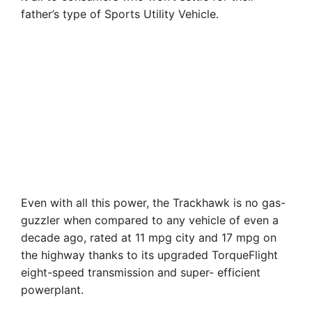
father’s type of Sports Utility Vehicle.
Even with all this power, the Trackhawk is no gas-
guzzler when compared to any vehicle of even a
decade ago, rated at 11 mpg city and 17 mpg on
the highway thanks to its upgraded TorqueFlight
eight-speed transmission and super- efficient
powerplant.