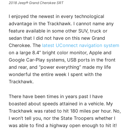
2018 Jeep® Grand Cherokee SRT
I enjoyed the newest in every technological
advantage in the Trackhawk. I cannot name any
feature available in some other SUV, truck or
sedan that I did not have on this new Grand
Cherokee. The
latest UConnect navigation system
on a large 8.4” bright color monitor, Apple and
Google Car-Play systems, USB ports in the front
and rear, and “power everything” made my life
wonderful the entire week I spent with the
Trackhawk.
There have been times in years past I have
boasted about speeds attained in a vehicle. My
Trackhawk was rated to hit 180 miles per hour. No,
I won’t tell you, nor the State Troopers whether I
was able to find a highway open enough to hit it!