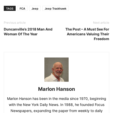
TAGS
FCA
Jeep
Jeep Trackhawk
Previous article
Next article
Duncanville’s 2018 Man And
The Post – A Must See For
Woman Of The Year
Americans Valuing Their
Freedom
Marlon Hanson
Marlon Hanson has been in the media since 1970, beginning
with the New York Daily News. In 1988, he founded Focus
Newspapers, expanding the paper from weekly to daily