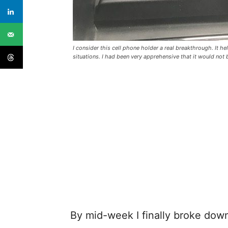
I consider this cell phone holder a real breakthrough. It he
situations. I had been very apprehensive that it would no
By mid-week I finally broke down