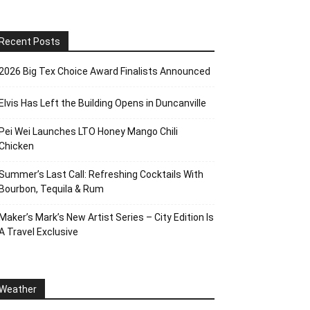
Recent Posts
2026 Big Tex Choice Award Finalists Announced
Elvis Has Left the Building Opens in Duncanville
Pei Wei Launches LTO Honey Mango Chili
Chicken
Summer’s Last Call: Refreshing Cocktails With
Bourbon, Tequila & Rum
Maker’s Mark’s New Artist Series – City Edition Is
A Travel Exclusive
Weather