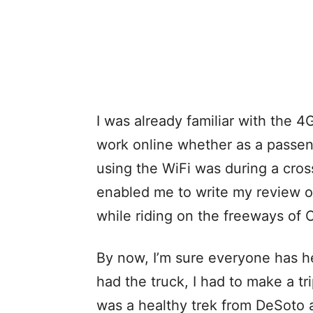
I was already familiar with the 
work online whether as a passeng
using the WiFi was during a cros
enabled me to write my review o
while riding on the freeways of Oh
By now, I’m sure everyone has he
had the truck, I had to make a tri
was a healthy trek from DeSoto