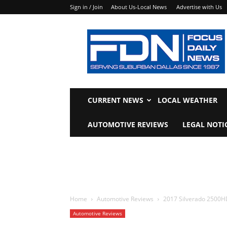
Sign in / Join
About Us-Local News
Advertise with Us
Focus
Daily
News
CURRENT NEWS
LOCAL WEATHER
AUTOMOTIVE REVIEWS
LEGAL NOTI
Home
Automotive Reviews
2017 Silverado 2500HD
Automotive Reviews