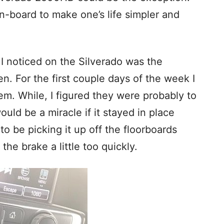
n-board to make one’s life simpler and
g I noticed on the Silverado was the
n. For the first couple days of the week I
hem. While, I figured they were probably to
ould be a miracle if it stayed in place
 to be picking it up off the floorboards
 the brake a little too quickly.