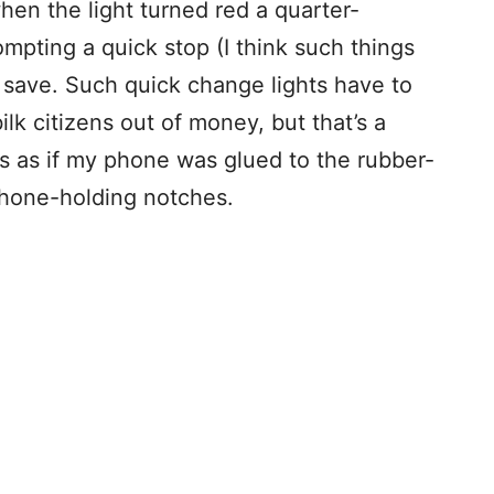
hen the light turned red a quarter-
ompting a quick stop (I think such things
 save. Such quick change lights have to
ilk citizens out of money, but that’s a
was as if my phone was glued to the rubber-
phone-holding notches.