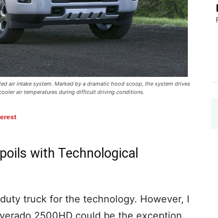
nted air intake system. Marked by a dramatic hood scoop, the system drives
ooler air temperatures during difficult driving conditions.
terest
oils with Technological
duty truck for the technology. However, I
lverado 2500HD could be the exception.