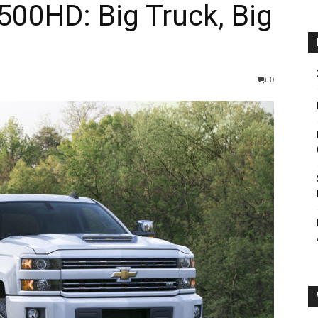
500HD: Big Truck, Big
0