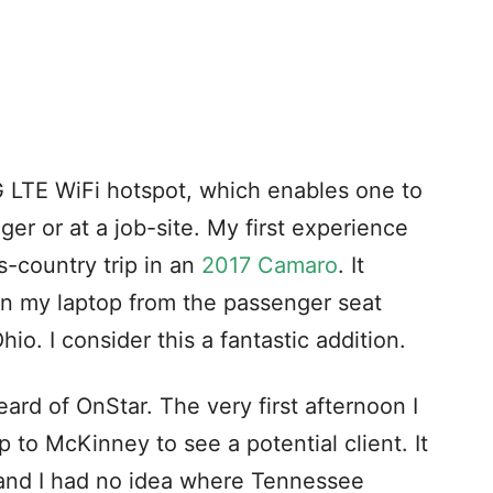
4G LTE WiFi hotspot, which enables one to
er or at a job-site. My first experience
s-country trip in an
2017 Camaro
. It
n my laptop from the passenger seat
io. I consider this a fantastic addition.
ard of OnStar. The very first afternoon I
p to McKinney to see a potential client. It
 and I had no idea where Tennessee