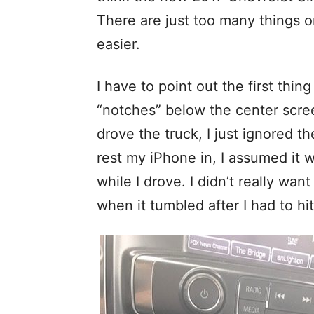
There are just too many things o
easier.
I have to point out the first thin
“notches” below the center scree
drove the truck, I just ignored t
rest my iPhone in, I assumed it w
while I drove. I didn’t really want
when it tumbled after I had to hit