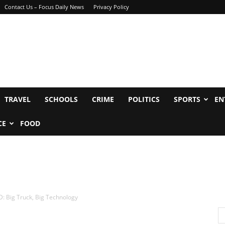
Contact Us – Focus Daily News
Privacy Policy
TRAVEL
SCHOOLS
CRIME
POLITICS
SPORTS
EN
CE
FOOD
: Big Truck, Big Technology