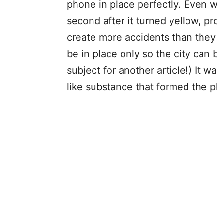
phone in place perfectly. Even w
second after it turned yellow, pr
create more accidents than they
be in place only so the city can b
subject for another article!) It 
like substance that formed the 