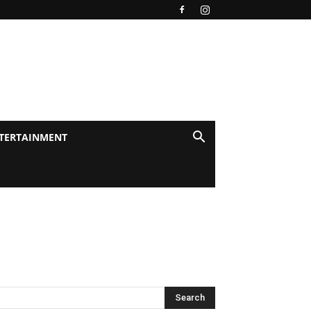
TERTAINMENT