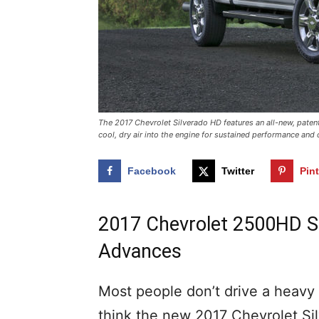
The 2017 Chevrolet Silverado HD features an all-new, pate
cool, dry air into the engine for sustained performance and c
Facebook
Twitter
Pin
2017 Chevrolet 2500HD Sp
Advances
Most people don’t drive a heavy 
think the new 2017 Chevrolet Si