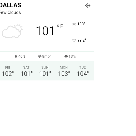
DALLAS
Few Clouds
°
103
°
F
101
°
99.2
40%
8mph
13%
FRI
SAT
SUN
MON
TUE
102
°
101
°
101
°
103
°
104
°