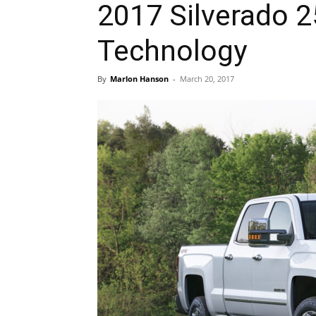
2017 Silverado 2
Technology
By
Marlon Hanson
-
March 20, 2017