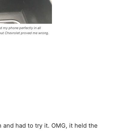
ld my phone perfectly in all
t but Chevrolet proved me wrong.
 and had to try it. OMG, it held the