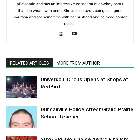
aficionado and has an impressive collection of cowboy boots
that she wears with pride. She also enjoys sipping on a good
bourbon and spending time with her husband and beloved border
collies.
RELATED ARTICLES
MORE FROM AUTHOR
Universoul Circus Opens at Shops at
RedBird
Duncanville Police Arrest Grand Prairie
School Teacher
2026 Big Tex Choice Award Finalists