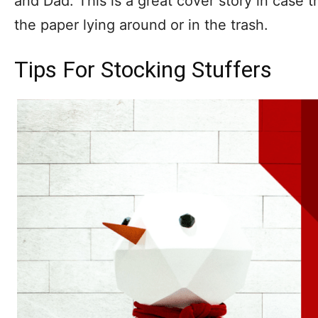
and Dad. This is a great cover story in case t
the paper lying around or in the trash.
Tips For Stocking Stuffers