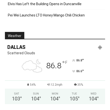
Elvis Has Left the Building Opens in Duncanville
Pei Wei Launches LTO Honey Mango Chili Chicken
Weather
DALLAS
Scattered Clouds
°
86.8
°
F
86.8
°
86.6
54%
12.2mph
35%
SAT
SUN
MON
TUE
WED
103
°
104
°
104
°
105
°
104
°