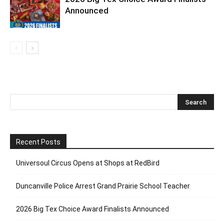
Announced
Recent Posts
Universoul Circus Opens at Shops at RedBird
Duncanville Police Arrest Grand Prairie School Teacher
2026 Big Tex Choice Award Finalists Announced