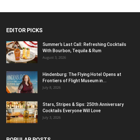
EDITOR PICKS
Summer’s Last Call: Refreshing Cocktails
With Bourbon, Tequila & Rum
August 3, 2026
Hindenburg: The Flying Hotel Opens at
Frontiers of Flight Museum in...
July 8, 2026
Stars, Stripes & Sips: 250th Anniversary
Cocktails Everyone Will Love
July 3, 2026
POPULAR POSTS