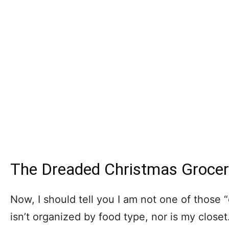
The Dreaded Christmas Grocer
Now, I should tell you I am not one of those
isn’t organized by food type, nor is my close