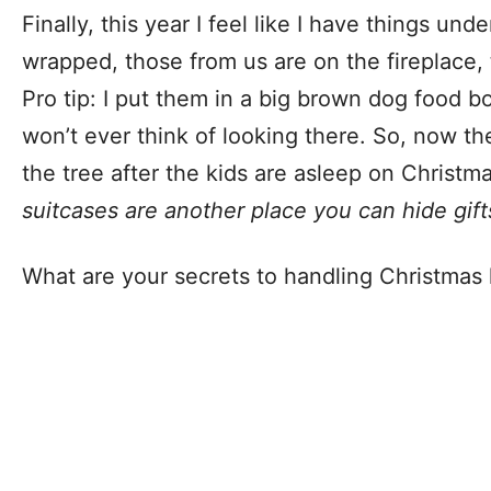
Finally, this year I feel like I have things und
wrapped, those from us are on the fireplace,
Pro tip: I put them in a big brown dog food b
won’t ever think of looking there. So, now th
the tree after the kids are asleep on Christm
suitcases are another place you can hide gift
What are your secrets to handling Christmas 