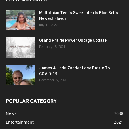
Midlothian Teen’s Sweet Idea Is Blue Bell’s
Newest Flavor
July 11, 2022
Grand Prairie Power Outage Update
February 15, 2021
James & Linda Zander Lose Battle To
COVID-19
December 22, 2020
POPULAR CATEGORY
News
7688
Entertainment
2021