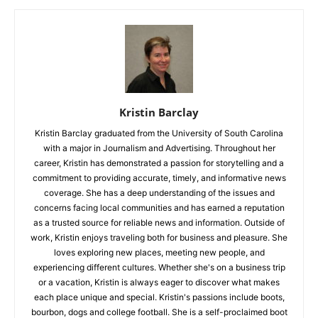
Kristin Barclay
Kristin Barclay graduated from the University of South Carolina
with a major in Journalism and Advertising. Throughout her
career, Kristin has demonstrated a passion for storytelling and a
commitment to providing accurate, timely, and informative news
coverage. She has a deep understanding of the issues and
concerns facing local communities and has earned a reputation
as a trusted source for reliable news and information. Outside of
work, Kristin enjoys traveling both for business and pleasure. She
loves exploring new places, meeting new people, and
experiencing different cultures. Whether she's on a business trip
or a vacation, Kristin is always eager to discover what makes
each place unique and special. Kristin's passions include boots,
bourbon, dogs and college football. She is a self-proclaimed boot