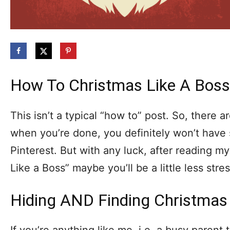
How To Christmas Like A Boss
This isn’t a typical “how to” post. So, there a
when you’re done, you definitely won’t have
Pinterest. But with any luck, after reading m
Like a Boss” maybe you’ll be a little less stre
Hiding AND Finding Christmas