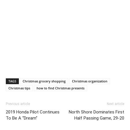
TAGS
Christmas grocery shopping
Christmas organization
Christmas tips
how to find Christmas presents
Previous article
Next article
2019 Honda Pilot Continues
North Shore Dominates First
To Be A “Dream”
Half Passing Game, 29-20