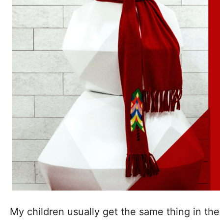
My children usually get the same thing in the