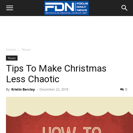
Home
News
News
Tips To Make Christmas
Less Chaotic
By
Kristin Barclay
-
December 22, 2018
0