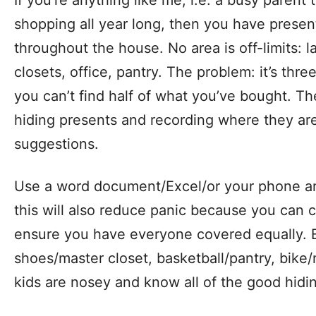
If you’re anything like me, i.e. a busy parent
shopping all year long, then you have presen
throughout the house. No area is off-limits: 
closets, office, pantry. The problem: it’s thr
you can’t find half of what you’ve bought. Th
hiding presents and recording where they ar
suggestions.
Use a word document/Excel/or your phone an
this will also reduce panic because you can
ensure you have everyone covered equally. E
shoes/master closet, basketball/pantry, bike/
kids are nosey and know all of the good hidi