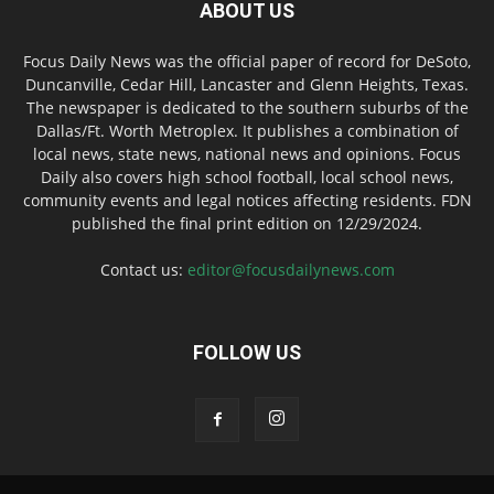
ABOUT US
Focus Daily News was the official paper of record for DeSoto,
Duncanville, Cedar Hill, Lancaster and Glenn Heights, Texas.
The newspaper is dedicated to the southern suburbs of the
Dallas/Ft. Worth Metroplex. It publishes a combination of
local news, state news, national news and opinions. Focus
Daily also covers high school football, local school news,
community events and legal notices affecting residents. FDN
published the final print edition on 12/29/2024.
Contact us:
editor@focusdailynews.com
FOLLOW US