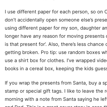
I use different paper for each person, so on 
don’t accidentally open someone else’s presen
using different paper for my son, daughter a
longer have any reason for moving presents 
is that present for’. Also, there’s less chance
getting broken. Pro tip: use random boxes w
use a shirt box for clothes. I’ve wrapped vi
books in a cereal box, keeping the kids gues
If you wrap the presents from Santa, buy a spe
stamp or special gift tags. I like to leave the 
morning with a note from Santa saying he lef