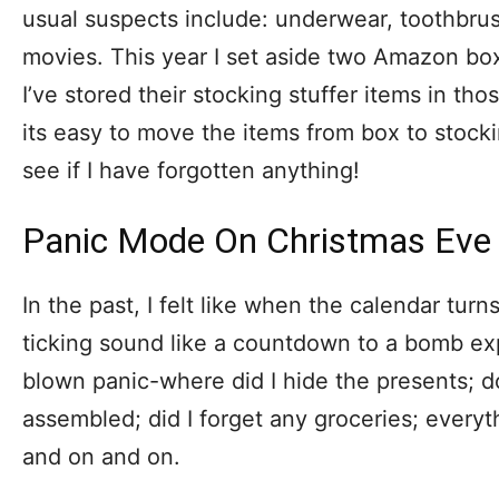
usual suspects include: underwear, toothbru
movies. This year I set aside two Amazon box
I’ve stored their stocking stuffer items in t
its easy to move the items from box to stockin
see if I have forgotten anything!
Panic Mode On Christmas Eve
In the past, I felt like when the calendar turn
ticking sound like a countdown to a bomb exp
blown panic-where did I hide the presents; 
assembled; did I forget any groceries; every
and on and on.