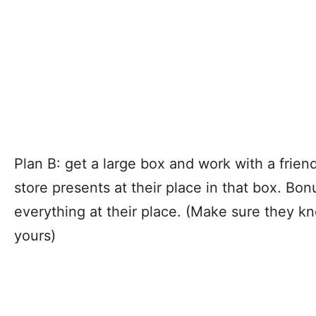
Plan B: get a large box and work with a friend
store presents at their place in that box. Bon
everything at their place. (Make sure they k
yours)