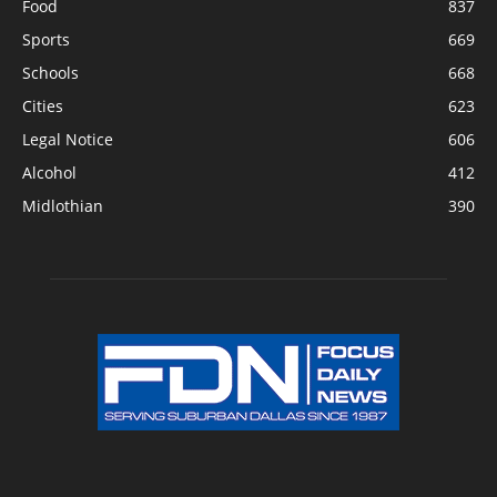
Food
837
Sports
669
Schools
668
Cities
623
Legal Notice
606
Alcohol
412
Midlothian
390