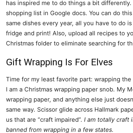
has inspired me to do things a bit differently.
shopping list in Google docs. You can do this
same dishes every year, all you have to do is
fridge and print! Also, upload all recipes to 
Christmas folder to eliminate searching for t
Gift Wrapping Is For Elves
Time for my least favorite part: wrapping the
I am a Christmas wrapping paper snob. My 
wrapping paper, and anything else just doesn’
same way. Scissor glide across Hallmark paper
us that are “craft impaired”.
I am totally craf
banned from wrapping in a few states.