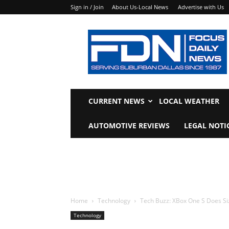
Sign in / Join
About Us-Local News
Advertise with Us
Focus
Daily
News
CURRENT NEWS
LOCAL WEATHER
AUTOMOTIVE REVIEWS
LEGAL NOTI
Home
Technology
Tech Buzz: XBox One S Does Si
Technology