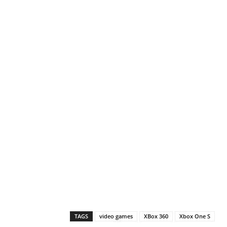
TAGS
video games
XBox 360
Xbox One S