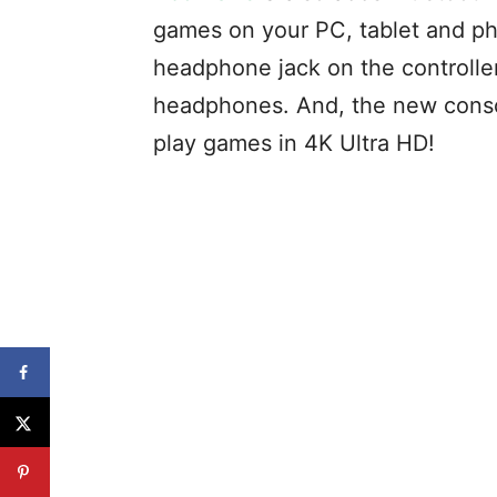
games on your PC, tablet and pho
headphone jack on the controller
headphones. And, the new consol
play games in 4K Ultra HD!