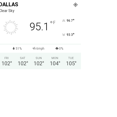
DALLAS
Clear Sky
°
96.7
°
F
95.1
°
93.3
51%
6mph
0%
FRI
SAT
SUN
MON
TUE
102
°
102
°
102
°
104
°
105
°