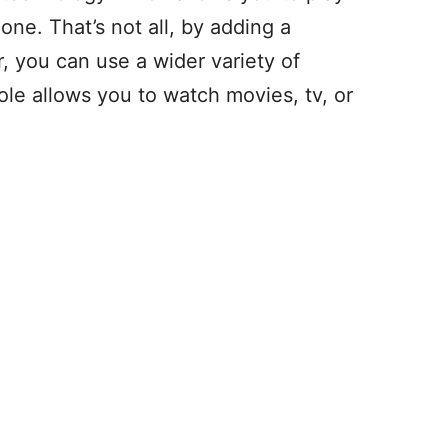
ne. That’s not all, by adding a
, you can use a wider variety of
e allows you to watch movies, tv, or