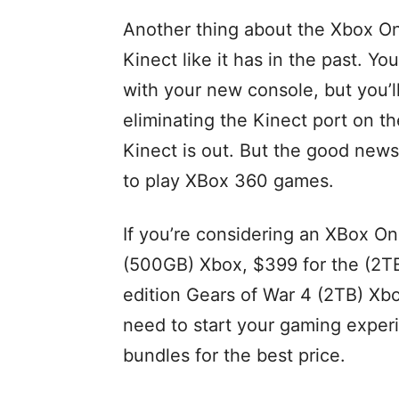
Another thing about the Xbox One
Kinect like it has in the past. You
with your new console, but you’l
eliminating the Kinect port on th
Kinect is out. But the good news
to play XBox 360 games.
If you’re considering an XBox One
(500GB) Xbox, $399 for the (2TB
edition Gears of War 4 (2TB) Xb
need to start your gaming exper
bundles for the best price.