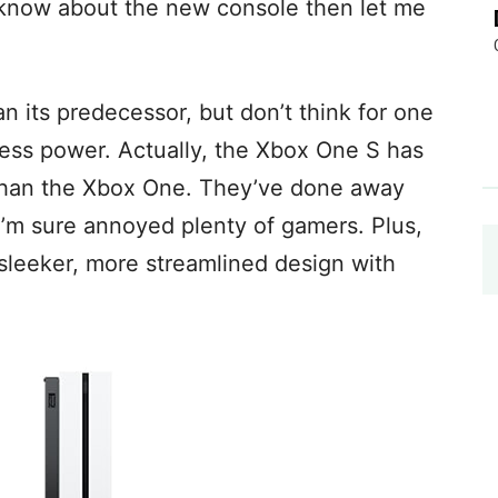
t know about the new console then let me
 its predecessor, but don’t think for one
ess power. Actually, the Xbox One S has
 than the Xbox One. They’ve done away
 I’m sure annoyed plenty of gamers. Plus,
sleeker, more streamlined design with