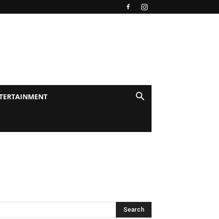
TERTAINMENT