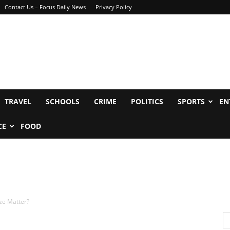
Contact Us – Focus Daily News
Privacy Policy
TRAVEL
SCHOOLS
CRIME
POLITICS
SPORTS
EN
CE
FOOD
ze Matter?