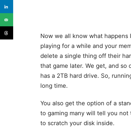
Now we all know what happens l
playing for a while and your mem
delete a single thing off their h
that game later. We get, and so
has a 2TB hard drive. So, runnin
long time.
You also get the option of a sta
to gaming many will tell you not
to scratch your disk inside.