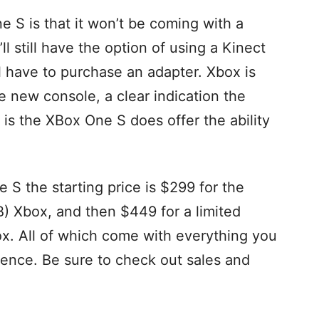
 S is that it won’t be coming with a
’ll still have the option of using a Kinect
l have to purchase an adapter. Xbox is
e new console, a clear indication the
 is the XBox One S does offer the ability
 S the starting price is $299 for the
) Xbox, and then $449 for a limited
ox. All of which come with everything you
ience. Be sure to check out sales and