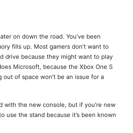
ater on down the road. You’ve been
ory fills up. Most gamers don’t want to
ard drive because they might want to play
 does Microsoft, because the Xbox One S
g out of space won’t be an issue for a
nd with the new console, but if you’re new
 to use the stand because it’s been known