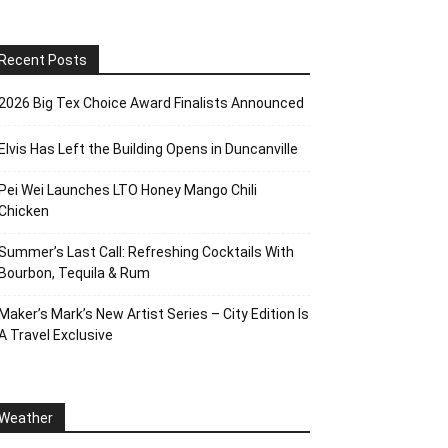
Recent Posts
2026 Big Tex Choice Award Finalists Announced
Elvis Has Left the Building Opens in Duncanville
Pei Wei Launches LTO Honey Mango Chili
Chicken
Summer’s Last Call: Refreshing Cocktails With
Bourbon, Tequila & Rum
Maker’s Mark’s New Artist Series – City Edition Is
A Travel Exclusive
Weather