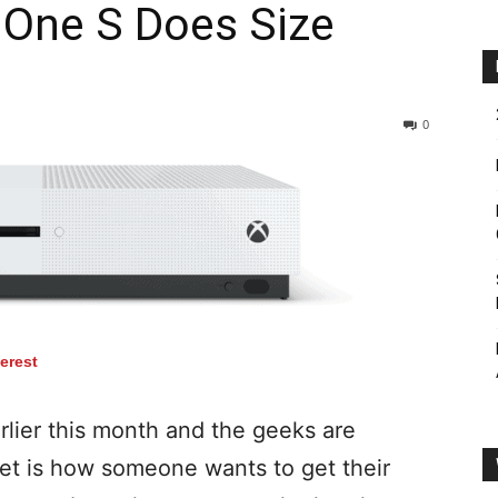
 One S Does Size
0
terest
rlier this month and the geeks are
eet is how someone wants to get their