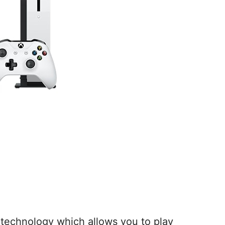
technology which allows you to play