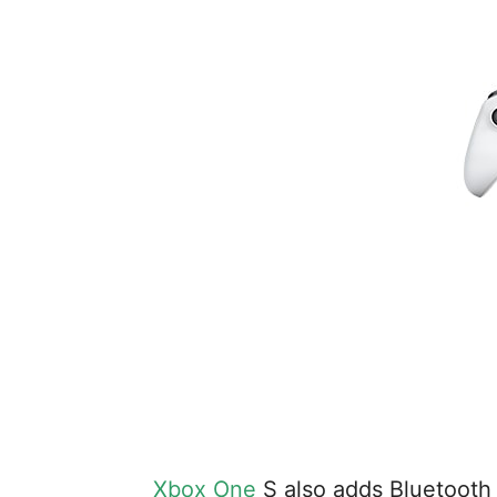
Xbox One
S also adds Bluetooth 