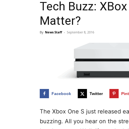
Tech Buzz: XBox
Matter?
By
News Staff
-
September 8, 2016
Facebook
Twitter
Pin
The Xbox One S just released ea
buzzing. All you hear on the str