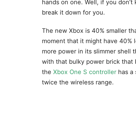
hands on one. Well, if you don’
break it down for you.
The new Xbox is 40% smaller than
moment that it might have 40% l
more power in its slimmer shell
with that bulky power brick that
the
Xbox One S controller
has a 
twice the wireless range.