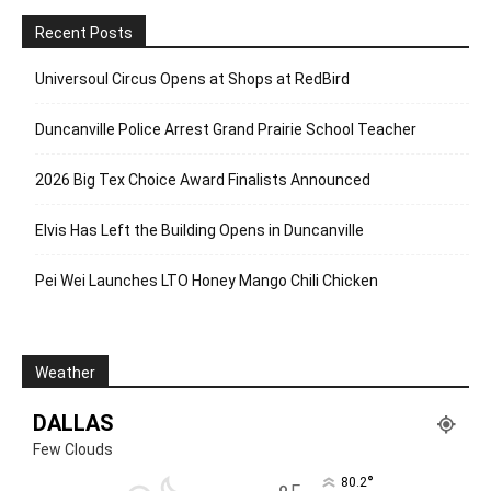
Recent Posts
Universoul Circus Opens at Shops at RedBird
Duncanville Police Arrest Grand Prairie School Teacher
2026 Big Tex Choice Award Finalists Announced
Elvis Has Left the Building Opens in Duncanville
Pei Wei Launches LTO Honey Mango Chili Chicken
Weather
DALLAS
Few Clouds
°
80.2