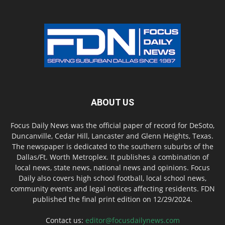
ABOUT US
Focus Daily News was the official paper of record for DeSoto,
Duncanville, Cedar Hill, Lancaster and Glenn Heights, Texas.
The newspaper is dedicated to the southern suburbs of the
Dallas/Ft. Worth Metroplex. It publishes a combination of
local news, state news, national news and opinions. Focus
Daily also covers high school football, local school news,
community events and legal notices affecting residents. FDN
published the final print edition on 12/29/2024.
Contact us:
editor@focusdailynews.com