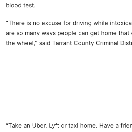
blood test.
“There is no excuse for driving while intoxi
are so many ways people can get home that d
the wheel,” said Tarrant County Criminal Dist
“Take an Uber, Lyft or taxi home. Have a frie