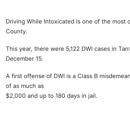
Driving While Intoxicated is one of the most 
County.
This year, there were 5,122 DWI cases in Tar
December 15.
A first offense of DWI is a Class B misdemea
of as much as
$2,000 and up to 180 days in jail.