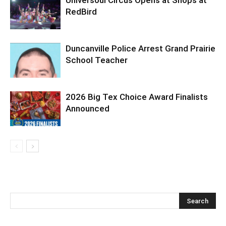
Universoul Circus Opens at Shops at
RedBird
Duncanville Police Arrest Grand Prairie
School Teacher
2026 Big Tex Choice Award Finalists
Announced