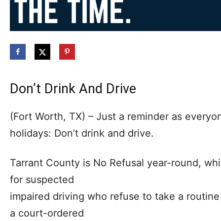
Don’t Drink And Drive
(Fort Worth, TX) – Just a reminder as everyo
holidays: Don’t drink and drive.
Tarrant County is No Refusal year-round, whi
for suspected
impaired driving who refuse to take a routine 
a court-ordered