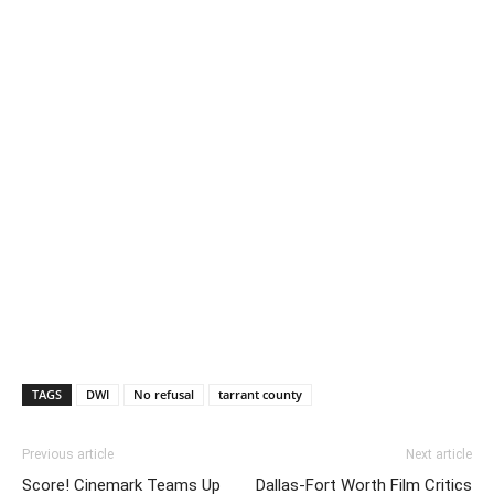
TAGS
DWI
No refusal
tarrant county
Previous article
Next article
Score! Cinemark Teams Up
Dallas-Fort Worth Film Critics