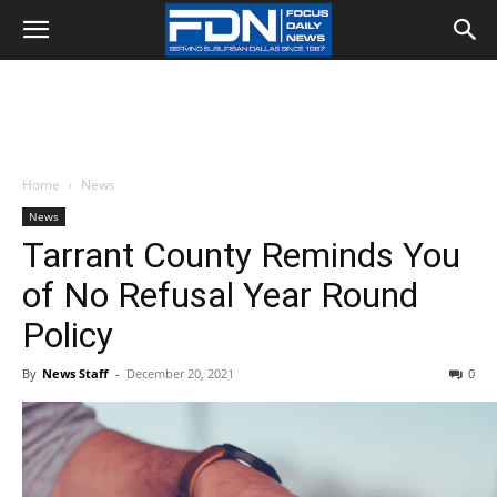
Home
News
News
Tarrant County Reminds You
of No Refusal Year Round
Policy
By
News Staff
-
December 20, 2021
0