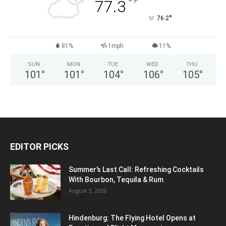
°
F
77.3
°
76.2
81%
1mph
11%
SUN
MON
TUE
WED
THU
101
°
101
°
104
°
106
°
105
°
EDITOR PICKS
Summer’s Last Call: Refreshing Cocktails
With Bourbon, Tequila & Rum
August 3, 2026
Hindenburg: The Flying Hotel Opens at