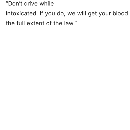
“Don’t drive while
intoxicated. If you do, we will get your bloo
the full extent of the law.”