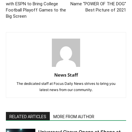
with ESPN to Bring College
Name “POWER OF THE DOG”
Football Playoff Games to the
Best Picture of 2021
Big Screen
News Staff
The dedicated staff at Focus Daily News strives to bring you
latest news from our community.
RELATED ARTICLES
MORE FROM AUTHOR