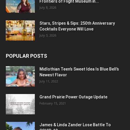
Frontiers of Flight Museum in...
July 8, 2026
Stars, Stripes & Sips: 250th Anniversary
Cocktails Everyone Will Love
July 3, 2026
POPULAR POSTS
Midlothian Teen’s Sweet Idea Is Blue Bell’s
Newest Flavor
July 11, 2022
Grand Prairie Power Outage Update
February 15, 2021
James & Linda Zander Lose Battle To