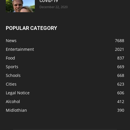
COVID-19
December 22, 2020
POPULAR CATEGORY
News
7688
Entertainment
2021
Food
837
Sports
669
Schools
668
Cities
623
Legal Notice
606
Alcohol
412
Midlothian
390