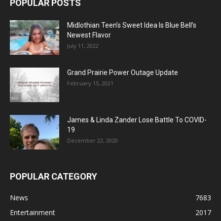
POPULAR POSTS
Midlothian Teen’s Sweet Idea Is Blue Bell’s
Newest Flavor
July 11, 2022
Grand Prairie Power Outage Update
February 15, 2021
James & Linda Zander Lose Battle To COVID-
19
December 22, 2020
POPULAR CATEGORY
News
7683
Entertainment
2017