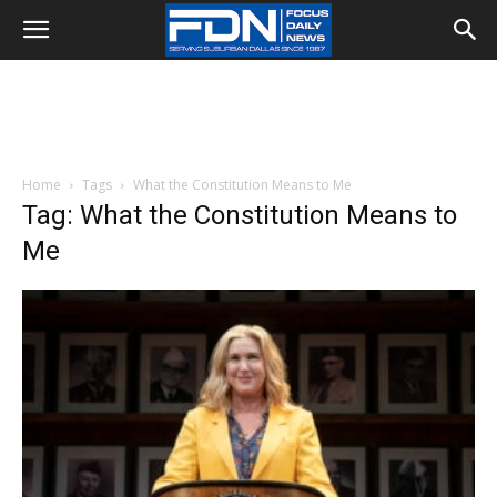
Home
Tags
What the Constitution Means to Me
Tag: What the Constitution Means to
Me