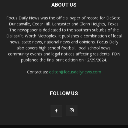
ABOUT US
Focus Daily News was the official paper of record for DeSoto,
Duncanville, Cedar Hill, Lancaster and Glenn Heights, Texas.
The newspaper is dedicated to the southern suburbs of the
Dallas/Ft. Worth Metroplex. It publishes a combination of local
news, state news, national news and opinions. Focus Daily
also covers high school football, local school news,
community events and legal notices affecting residents. FDN
published the final print edition on 12/29/2024.
Contact us:
editor@focusdailynews.com
FOLLOW US