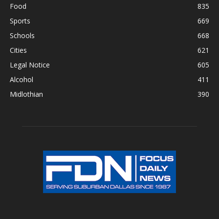
Food
835
Sports
669
Schools
668
Cities
621
Legal Notice
605
Alcohol
411
Midlothian
390