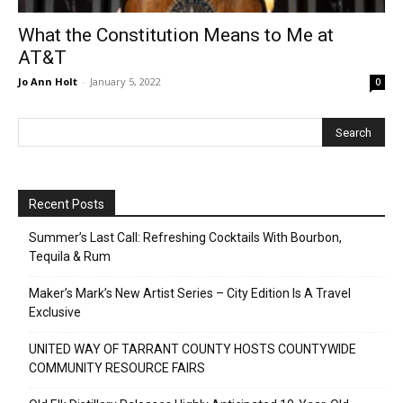
What the Constitution Means to Me at
AT&T
Jo Ann Holt
-
January 5, 2022
0
Recent Posts
Summer’s Last Call: Refreshing Cocktails With Bourbon,
Tequila & Rum
Maker’s Mark’s New Artist Series – City Edition Is A Travel
Exclusive
UNITED WAY OF TARRANT COUNTY HOSTS COUNTYWIDE
COMMUNITY RESOURCE FAIRS