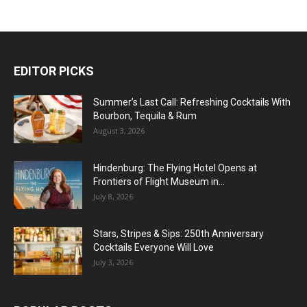
EDITOR PICKS
Summer’s Last Call: Refreshing Cocktails With
Bourbon, Tequila & Rum
August 3, 2026
Hindenburg: The Flying Hotel Opens at
Frontiers of Flight Museum in...
July 8, 2026
Stars, Stripes & Sips: 250th Anniversary
Cocktails Everyone Will Love
July 3, 2026