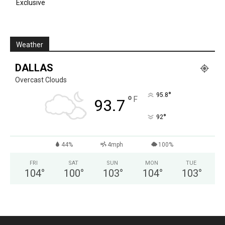
Exclusive
Weather
DALLAS
Overcast Clouds
°
95.8
°
F
93.7
°
92
44%
4mph
100%
FRI
SAT
SUN
MON
TUE
104
°
100
°
103
°
104
°
103
°