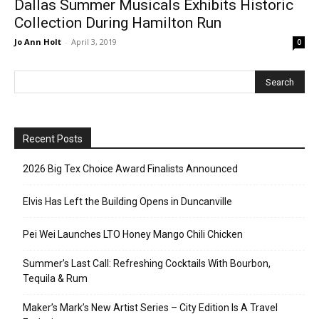
Dallas Summer Musicals Exhibits Historic
Collection During Hamilton Run
Jo Ann Holt
-
April 3, 2019
0
Recent Posts
2026 Big Tex Choice Award Finalists Announced
Elvis Has Left the Building Opens in Duncanville
Pei Wei Launches LTO Honey Mango Chili Chicken
Summer’s Last Call: Refreshing Cocktails With Bourbon,
Tequila & Rum
Maker’s Mark’s New Artist Series – City Edition Is A Travel