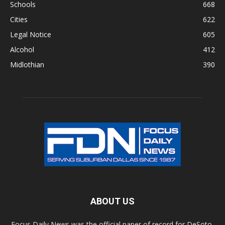
Schools
668
Cities
622
Legal Notice
605
Alcohol
412
Midlothian
390
ABOUT US
Focus Daily News was the official paper of record for DeSoto,