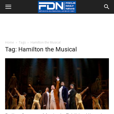
Home
Tags
Hamilton the Musical
Tag: Hamilton the Musical