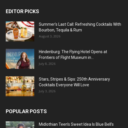
EDITOR PICKS
Summer’s Last Call: Refreshing Cocktails With
Bourbon, Tequila & Rum
August 3, 2026
Hindenburg: The Flying Hotel Opens at
Frontiers of Flight Museum in...
July 8, 2026
Stars, Stripes & Sips: 250th Anniversary
Cocktails Everyone Will Love
July 3, 2026
POPULAR POSTS
Midlothian Teen’s Sweet Idea Is Blue Bell’s