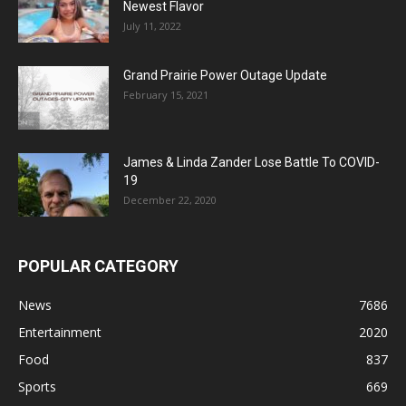
Newest Flavor
July 11, 2022
Grand Prairie Power Outage Update
February 15, 2021
James & Linda Zander Lose Battle To COVID-
19
December 22, 2020
POPULAR CATEGORY
News
7686
Entertainment
2020
Food
837
Sports
669