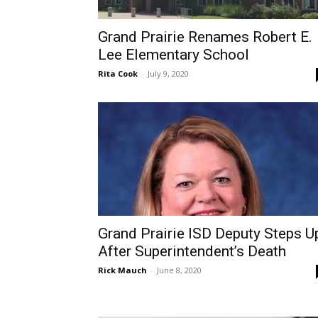
Grand Prairie Renames Robert E.
Lee Elementary School
Rita Cook
-
July 9, 2020
Grand Prairie ISD Deputy Steps U
After Superintendent’s Death
Rick Mauch
-
June 8, 2020