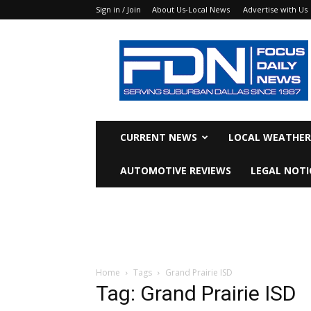
Sign in / Join
About Us-Local News
Advertise with Us
Focus
Daily
News
CURRENT NEWS
LOCAL WEATHER
AUTOMOTIVE REVIEWS
LEGAL NOTI
Home
Tags
Grand Prairie ISD
Tag: Grand Prairie ISD