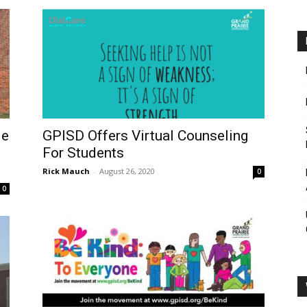
le
GPISD Offers Virtual Counseling
For Students
Rick Mauch
-
August 26, 2020
0
0