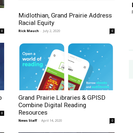
Midlothian, Grand Prairie Address
Racial Equity
Rick Mauch
-
July 2, 2020
0
0
p
Grand Prairie Libraries & GPISD
Combine Digital Reading
Resources
0
News Staff
-
April 14, 2020
0