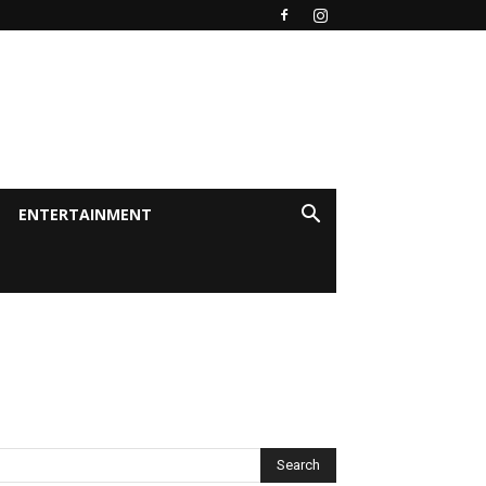
ENTERTAINMENT