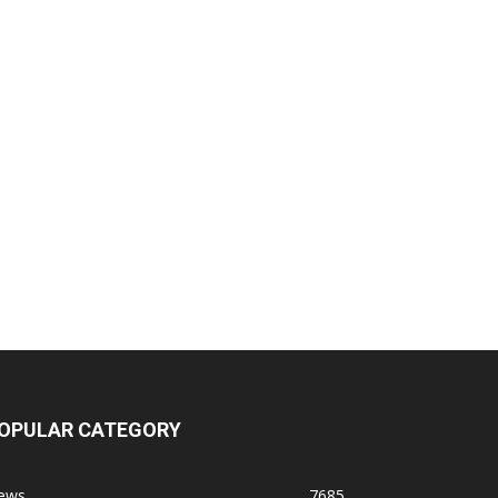
OPULAR CATEGORY
ews
7685