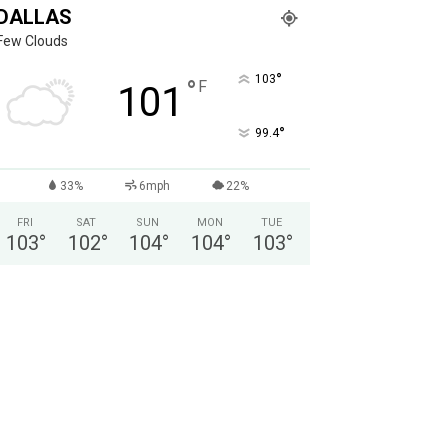
DALLAS
Few Clouds
°
103
°
F
101
°
99.4
33%
6mph
22%
FRI
SAT
SUN
MON
TUE
103
°
102
°
104
°
104
°
103
°