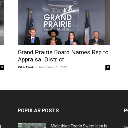
Grand Prairie Board Names Rep to
Appraisal District
Rita Cook
-
December 23, 2019
0
0
POPULAR POSTS
P
g
Midlothian Teen’s Sweet Idea Is
N