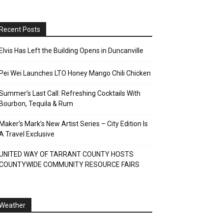
Recent Posts
Elvis Has Left the Building Opens in Duncanville
Pei Wei Launches LTO Honey Mango Chili Chicken
Summer’s Last Call: Refreshing Cocktails With
Bourbon, Tequila & Rum
Maker’s Mark’s New Artist Series – City Edition Is
A Travel Exclusive
UNITED WAY OF TARRANT COUNTY HOSTS
COUNTYWIDE COMMUNITY RESOURCE FAIRS
Weather