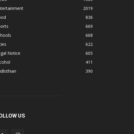
ntertainment
2019
ood
836
orts
669
chools
668
ties
622
gal Notice
605
cohol
411
dlothian
390
OLLOW US