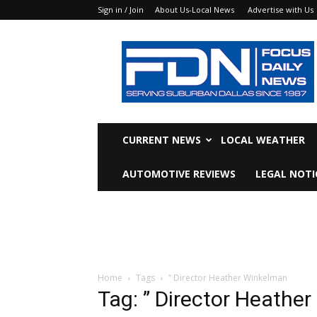
Sign in / Join
About Us-Local News
Advertise with Us
Focus
Daily
News
CURRENT NEWS
LOCAL WEATHER
AUTOMOTIVE REVIEWS
LEGAL NOTI
Home
Tags
” Director Heather Winkelman
Tag: ” Director Heathe