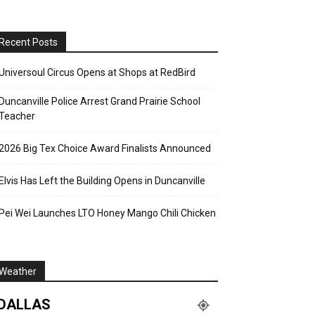
Recent Posts
Universoul Circus Opens at Shops at RedBird
Duncanville Police Arrest Grand Prairie School
Teacher
2026 Big Tex Choice Award Finalists Announced
Elvis Has Left the Building Opens in Duncanville
Pei Wei Launches LTO Honey Mango Chili Chicken
Weather
DALLAS