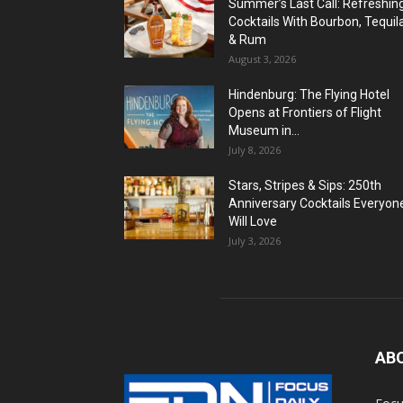
Summer’s Last Call: Refreshin
Cocktails With Bourbon, Tequil
& Rum
August 3, 2026
Hindenburg: The Flying Hotel
Opens at Frontiers of Flight
Museum in...
July 8, 2026
Stars, Stripes & Sips: 250th
Anniversary Cocktails Everyon
Will Love
July 3, 2026
AB