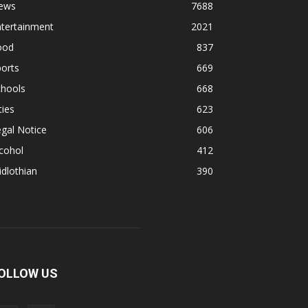
ews
7688
ntertainment
2021
ood
837
orts
669
chools
668
ties
623
gal Notice
606
cohol
412
dlothian
390
OLLOW US