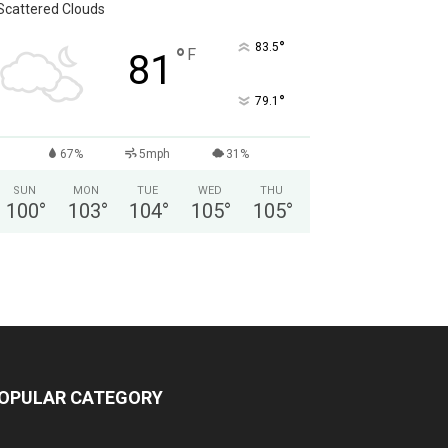
Scattered Clouds
°
83.5
°
F
81
°
79.1
67%
5mph
31%
SUN
MON
TUE
WED
THU
100
°
103
°
104
°
105
°
105
°
OPULAR CATEGORY