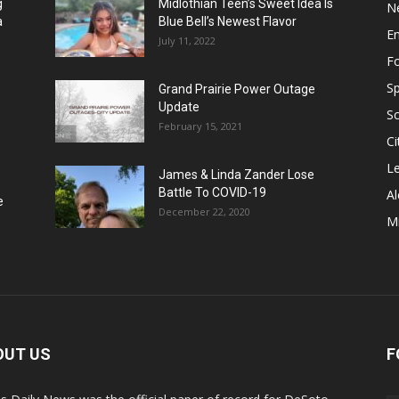
g
Midlothian Teen’s Sweet Idea Is
N
a
Blue Bell’s Newest Flavor
E
July 11, 2022
F
Sp
Grand Prairie Power Outage
Update
S
February 15, 2021
Ci
Le
James & Linda Zander Lose
Battle To COVID-19
Al
e
December 22, 2020
Mi
OUT US
F