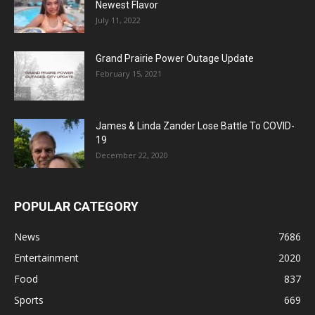
Newest Flavor
July 11, 2022
Grand Prairie Power Outage Update
February 15, 2021
James & Linda Zander Lose Battle To COVID-
19
December 22, 2020
POPULAR CATEGORY
News
7686
Entertainment
2020
Food
837
Sports
669