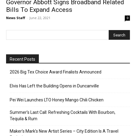
Governor Abbott Signs Broadband Related
Bills To Expand Access
News Staff
-
June 22, 2021
0
Recent Posts
2026 Big Tex Choice Award Finalists Announced
Elvis Has Left the Building Opens in Duncanville
Pei Wei Launches LTO Honey Mango Chili Chicken
Summer’s Last Call: Refreshing Cocktails With Bourbon,
Tequila & Rum
Maker’s Mark’s New Artist Series – City Edition Is A Travel