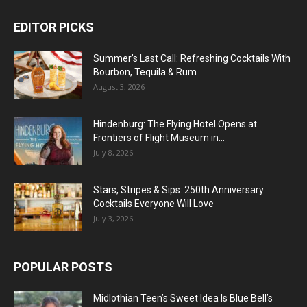
EDITOR PICKS
Summer’s Last Call: Refreshing Cocktails With
Bourbon, Tequila & Rum
August 3, 2026
Hindenburg: The Flying Hotel Opens at
Frontiers of Flight Museum in...
July 8, 2026
Stars, Stripes & Sips: 250th Anniversary
Cocktails Everyone Will Love
July 3, 2026
POPULAR POSTS
Midlothian Teen’s Sweet Idea Is Blue Bell’s