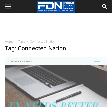
Home
Tags
Connected Nation
Tag: Connected Nation