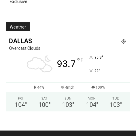
Exclusive
Weather
DALLAS
Overcast Clouds
°
95.8
°
F
93.7
°
92
44%
4mph
100%
FRI
SAT
SUN
MON
TUE
104
°
100
°
103
°
104
°
103
°