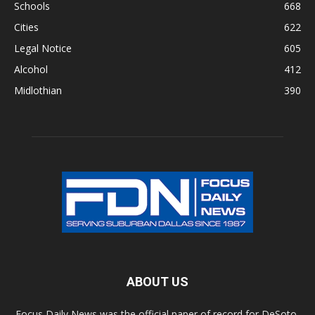
Schools
668
Cities
622
Legal Notice
605
Alcohol
412
Midlothian
390
ABOUT US
Focus Daily News was the official paper of record for DeSoto,