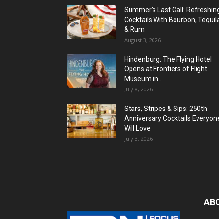
Summer’s Last Call: Refreshin
Cocktails With Bourbon, Tequil
& Rum
August 3, 2026
Hindenburg: The Flying Hotel
Opens at Frontiers of Flight
Museum in...
July 8, 2026
Stars, Stripes & Sips: 250th
Anniversary Cocktails Everyon
Will Love
July 3, 2026
AB