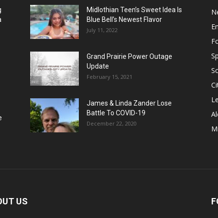
g
Midlothian Teen’s Sweet Idea Is
N
a
Blue Bell’s Newest Flavor
E
July 11, 2022
F
Sp
Grand Prairie Power Outage
Update
S
February 15, 2021
Ci
Le
James & Linda Zander Lose
Battle To COVID-19
Al
e
December 22, 2020
Mi
OUT US
F