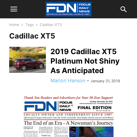
Home
Tags
Cadillac XT5
Cadillac XT5
2019 Cadillac XT5
Platinum Not Shiny
As Anticipated
Marlon Hanson
-
January 31, 2019