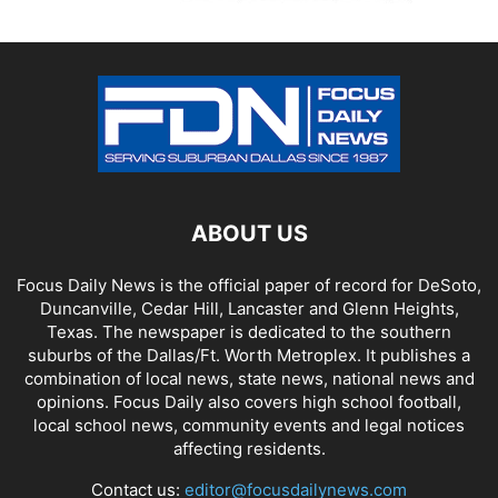
ABOUT US
Focus Daily News is the official paper of record for DeSoto,
Duncanville, Cedar Hill, Lancaster and Glenn Heights,
Texas. The newspaper is dedicated to the southern
suburbs of the Dallas/Ft. Worth Metroplex. It publishes a
combination of local news, state news, national news and
opinions. Focus Daily also covers high school football,
local school news, community events and legal notices
affecting residents.
Contact us:
editor@focusdailynews.com