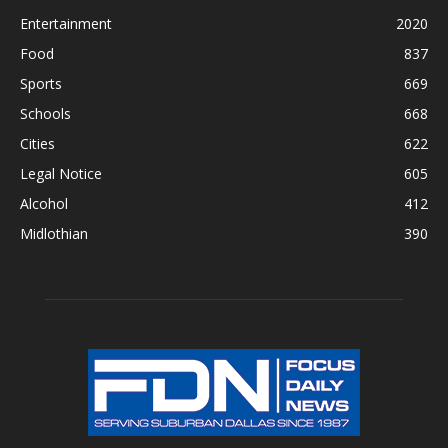
Entertainment
2020
Food
837
Sports
669
Schools
668
Cities
622
Legal Notice
605
Alcohol
412
Midlothian
390