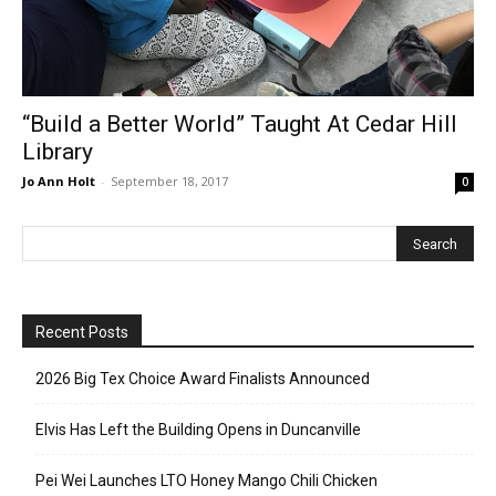
“Build a Better World” Taught At Cedar Hill
Library
Jo Ann Holt
-
September 18, 2017
0
Recent Posts
2026 Big Tex Choice Award Finalists Announced
Elvis Has Left the Building Opens in Duncanville
Pei Wei Launches LTO Honey Mango Chili Chicken