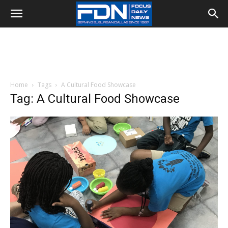
Home
Tags
A Cultural Food Showcase
Tag: A Cultural Food Showcase