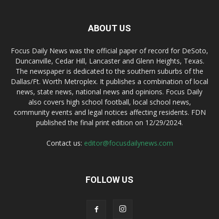
ABOUT US
Focus Daily News was the official paper of record for DeSoto,
Duncanville, Cedar Hill, Lancaster and Glenn Heights, Texas.
The newspaper is dedicated to the southern suburbs of the
Dallas/Ft. Worth Metroplex. It publishes a combination of local
news, state news, national news and opinions. Focus Daily
also covers high school football, local school news,
community events and legal notices affecting residents. FDN
published the final print edition on 12/29/2024.
Contact us:
editor@focusdailynews.com
FOLLOW US