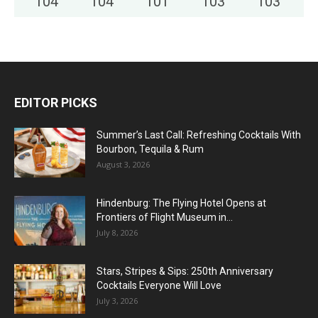
104
°
104
°
101
°
103
°
103
°
EDITOR PICKS
Summer’s Last Call: Refreshing Cocktails With
Bourbon, Tequila & Rum
August 3, 2026
Hindenburg: The Flying Hotel Opens at
Frontiers of Flight Museum in...
July 8, 2026
Stars, Stripes & Sips: 250th Anniversary
Cocktails Everyone Will Love
July 3, 2026