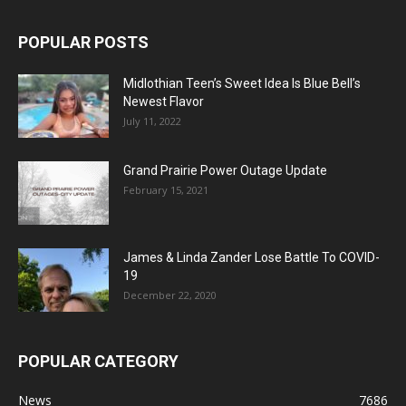
POPULAR POSTS
Midlothian Teen’s Sweet Idea Is Blue Bell’s
Newest Flavor
July 11, 2022
Grand Prairie Power Outage Update
February 15, 2021
James & Linda Zander Lose Battle To COVID-
19
December 22, 2020
POPULAR CATEGORY
News
7686