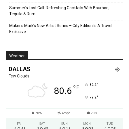
Summer’s Last Call: Refreshing Cocktails With Bourbon,
Tequila & Rum
Maker’s Mark’s New Artist Series – City Edition Is A Travel
Exclusive
Weather
DALLAS
Few Clouds
°
82.2
°
F
80.6
°
79.2
78%
4mph
20%
FRI
SAT
SUN
MON
TUE