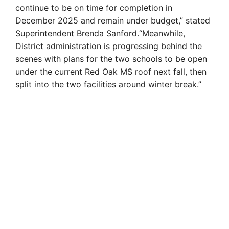
continue to be on time for completion in
December 2025 and remain under budget,” stated
Superintendent Brenda Sanford.“Meanwhile,
District administration is progressing behind the
scenes with plans for the two schools to be open
under the current Red Oak MS roof next fall, then
split into the two facilities around winter break.”