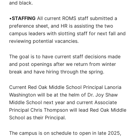
and black.
•
STAFFING
All current ROMS staff submitted a
preference sheet, and HR is assisting the two
campus leaders with slotting staff for next fall and
reviewing potential vacancies.
The goal is to have current staff decisions made
and post openings after we return from winter
break and have hiring through the spring.
Current Red Oak Middle School Principal Lanoria
Washington will be at the helm of Dr. Joy Shaw
Middle School next year and current Associate
Principal Chris Thompson will lead Red Oak Middle
School as their Principal.
The campus is on schedule to open in late 2025,