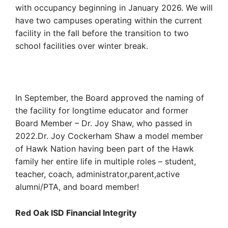
with occupancy beginning in January 2026. We will
have two campuses operating within the current
facility in the fall before the transition to two
school facilities over winter break.
In September, the Board approved the naming of
the facility for longtime educator and former
Board Member – Dr. Joy Shaw, who passed in
2022.Dr. Joy Cockerham Shaw a model member
of Hawk Nation having been part of the Hawk
family her entire life in multiple roles – student,
teacher, coach, administrator,parent,active
alumni/PTA, and board member!
Red Oak ISD Financial Integrity