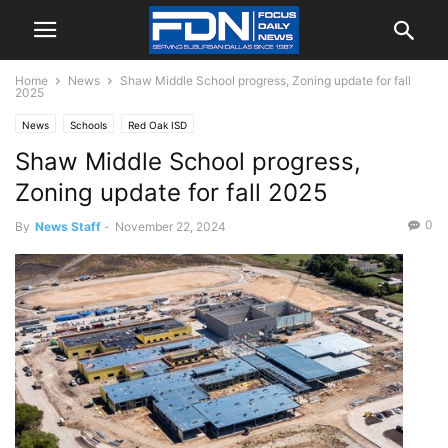
Home
News
Shaw Middle School progress, Zoning update for fall
2025
News
Schools
Red Oak ISD
Shaw Middle School progress,
Zoning update for fall 2025
0
By
News Staff
-
November 22, 2024