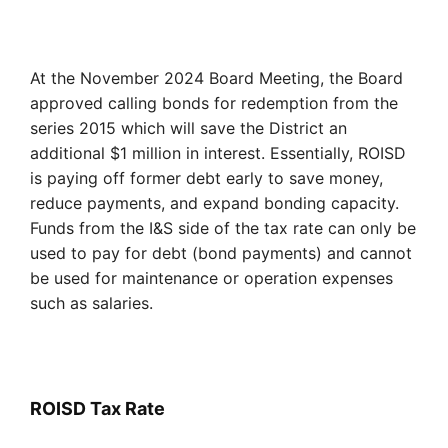
At the November 2024 Board Meeting, the Board
approved calling bonds for redemption from the
series 2015 which will save the District an
additional $1 million in interest. Essentially, ROISD
is paying off former debt early to save money,
reduce payments, and expand bonding capacity.
Funds from the I&S side of the tax rate can only be
used to pay for debt (bond payments) and cannot
be used for maintenance or operation expenses
such as salaries.
ROISD
Tax Rate