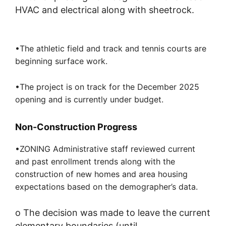
HVAC and electrical along with sheetrock.
•The athletic field and track and tennis courts are
beginning surface work.
•The project is on track for the December 2025
opening and is currently under budget.
Non-Construction Progress
•ZONING Administrative staff reviewed current
and past enrollment trends along with the
construction of new homes and area housing
expectations based on the demographer’s data.
o
T
he
decision was made to
leave the current
elementary boundaries
(until