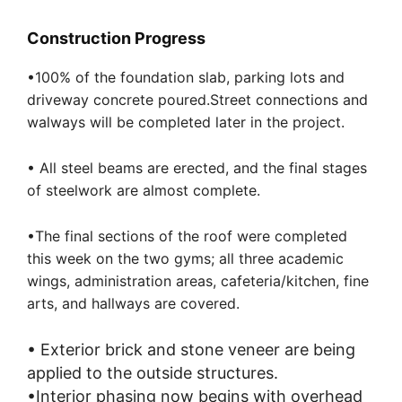
Construction Progress
•100% of the foundation slab, parking lots and
driveway concrete poured.Street connections and
w
always will be completed later in the project.
•
All s
teel beams are erected,
and the final stages
of steelwork are almost complete.
•The final sections of
the
roof were completed
this week on the two gyms; all three academic
wings, administration areas, cafeteria/kitchen, fine
arts, and hallways are covered.
•
Exterior brick and stone veneer are being
applied to the outside structures.
•Interior phasing now begins with overhead