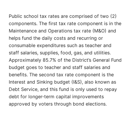
Public school tax rates are comprised of two (2)
components. The first tax rate component is in the
Maintenance and Operations tax rate (M&O) and
helps fund the daily costs and recurring or
consumable expenditures such as teacher and
staff salaries, supplies, food, gas, and utilities.
Approximately 85.7% of the District’s General Fund
budget goes to teacher and staff salaries and
benefits. The second tax rate component is the
Interest and Sinking budget (I&S), also known as
Debt Service, and this fund is only used to repay
debt for longer-term capital improvements
approved by voters through bond elections.