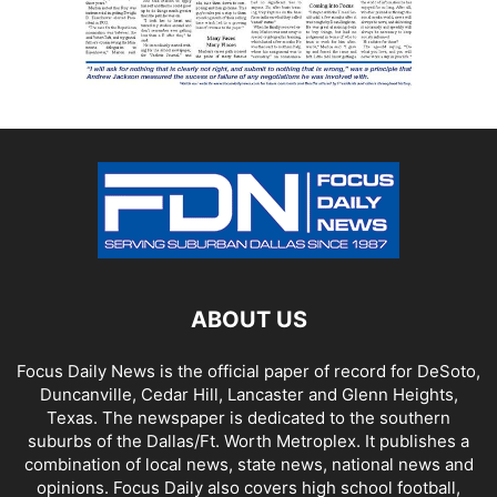
ABOUT US
Focus Daily News is the official paper of record for DeSoto,
Duncanville, Cedar Hill, Lancaster and Glenn Heights,
Texas. The newspaper is dedicated to the southern
suburbs of the Dallas/Ft. Worth Metroplex. It publishes a
combination of local news, state news, national news and
opinions. Focus Daily also covers high school football,