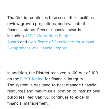
The District continues to assess other facilities,
review growth projections, and evaluate the
financial status. Recent financial awards
including
ASBO Meritorious Budget
Award
and
Certificate of Excellence for Annual
Comprehensive Financial Report
.
In addition, the District received a 100 out of 100
on the
FIRST Rating
for financial integrity.
Th
e
system is designed to
best manage financial
resources and maximize allocation to instructional
purposes.
Red Oak ISD continues to excel in
financial management.