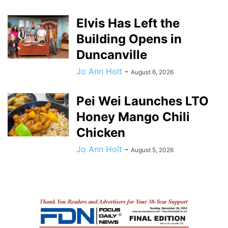
Elvis Has Left the
Building Opens in
Duncanville
Jo Ann Holt
-
August 6, 2026
Pei Wei Launches LTO
Honey Mango Chili
Chicken
Jo Ann Holt
-
August 5, 2026