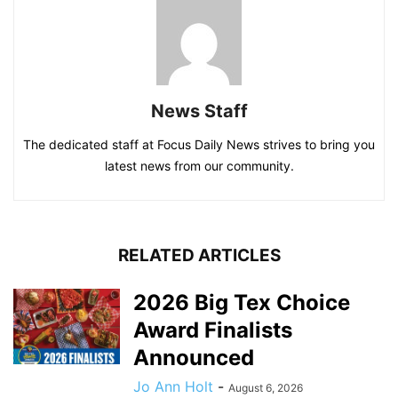
News Staff
The dedicated staff at Focus Daily News strives to bring you
latest news from our community.
RELATED ARTICLES
2026 Big Tex Choice
Award Finalists
Announced
Jo Ann Holt
-
August 6, 2026