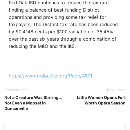
Red Oak ISD continues to reduce the tax rate,
finding a balance
of best funding District
operations and providing some tax relief for
taxpayers. The District tax rate has been reduced
by
$
0.4148 cents per $100 valuation or 35.45%
over the past six years through a combination of
reducing the M&O and the I&S.
https://www.redoakisd.org/Page/4871
Previous article
Next article
Not a Creature Was Stirring…
Little Women Opens Fort
Not Even a Moose! in
Worth Opera Season
Duncanville