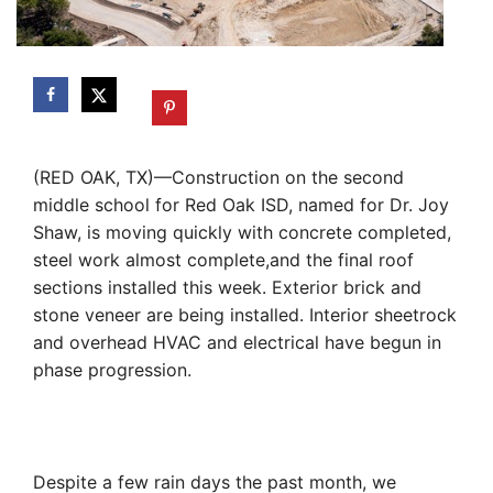
(RED OAK, TX)—Construction on the second
middle school for Red Oak ISD, named for Dr. Joy
Shaw, is moving quickly with concrete completed,
steel work almost complete,and the final roof
sections installed this week. Exterior brick and
stone veneer are being installed. Interior sheetrock
and overhead HVAC and electrical have begun in
phase progression.
Despite a few rain days the past month, we