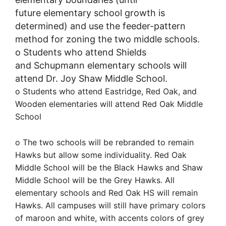
future
e
lementary
s
chool
growth is
determined)
and use the feeder-pattern
method for zoning the two middle schools.
o
Students
who attend
Shields
and
Schupmann
elementary schools will
attend Dr. Joy Shaw Middle School.
o
Students who attend Eastridge, Red Oak, and
Wooden
elementaries
will attend Red Oak Middle
School
o The two schools will be rebranded to remain
Hawks but allow some individuality. Red Oak
Middle School will be the Black Hawks and Shaw
Middle School will be the Grey Hawks. All
elementary schools and Red Oak HS will remain
Hawks. All campuses will still have primary colors
of maroon and white, with accents colors of grey