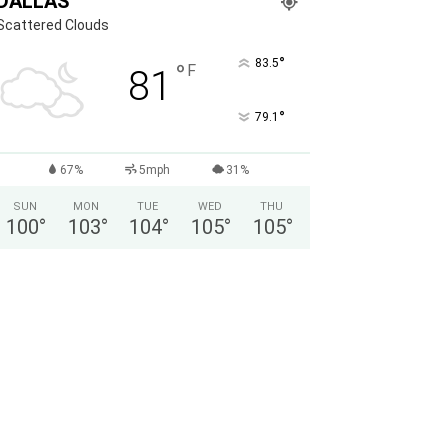
DALLAS
Scattered Clouds
°
83.5
°
F
81
°
79.1
67%
5mph
31%
SUN
MON
TUE
WED
THU
100
°
103
°
104
°
105
°
105
°