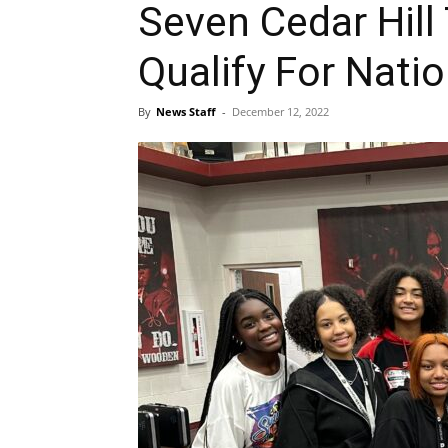
Seven Cedar Hill
Qualify For Nati
By
News Staff
-
December 12, 2022