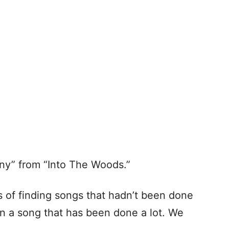
ny” from “Into The Woods.”
 of finding songs that hadn’t been done
on a song that has been done a lot. We