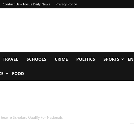
Contact Us – Focus Daily News
Privacy Policy
TRAVEL
SCHOOLS
CRIME
POLITICS
SPORTS
EN
CE
FOOD
Theatre Scholars Qualify For Nationals