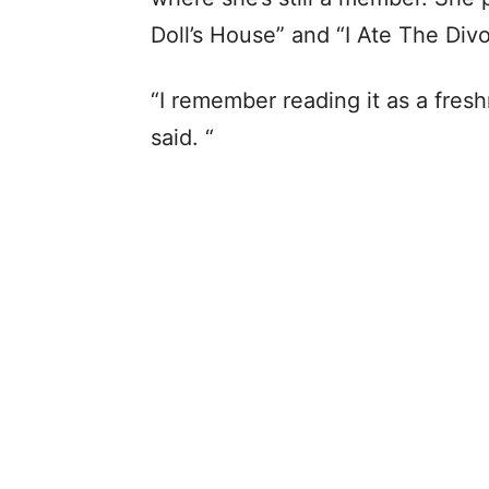
Doll’s House” and “I Ate The Div
“I remember reading it as a fres
said. “