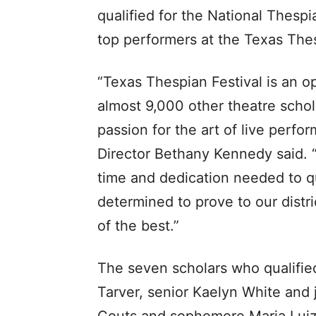
qualified for the National Thespi
top performers at the Texas Thes
“Texas Thespian Festival is an op
almost 9,000 other theatre schol
passion for the art of live perf
Director Bethany Kennedy said. “T
time and dedication needed to q
determined to prove to our distr
of the best.”
The seven scholars who qualifie
Tarver, senior Kaelyn White and