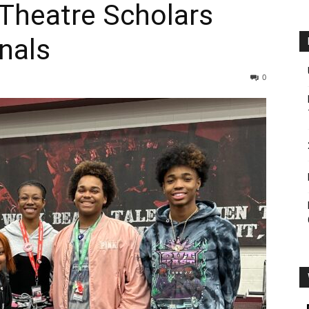
 Theatre Scholars
onals
0