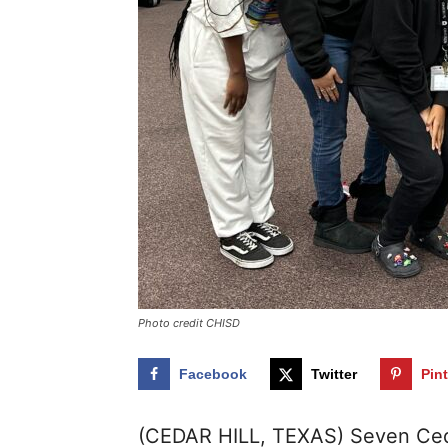
Photo credit CHISD
Facebook
Twitter
Pin
(CEDAR HILL, TEXAS) Seven Ceda