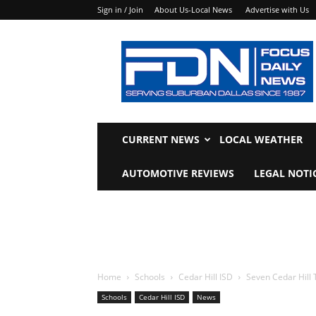
Sign in / Join
About Us-Local News
Advertise with Us
Focus
Daily
News
CURRENT NEWS
LOCAL WEATHER
AUTOMOTIVE REVIEWS
LEGAL NOTI
Home
Schools
Cedar Hill ISD
Seven Cedar Hill 
Schools
Cedar Hill ISD
News