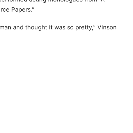
orce Papers.”
hman and thought it was so pretty,” Vinson