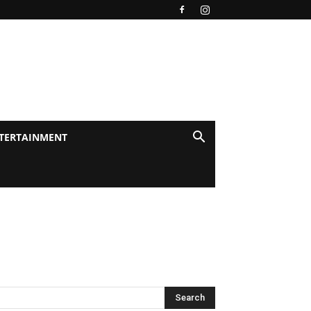
TERTAINMENT