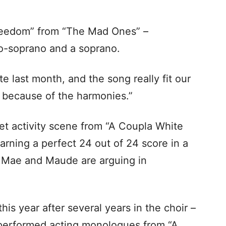
eedom” from “The Mad Ones” –
o-soprano and a soprano.
 last month, and the song really fit our
t because of the harmonies.”
t activity scene from “A Coupla White
arning a perfect 24 out of 24 score in a
 Mae and Maude are arguing in
is year after several years in the choir –
 performed acting monologues from “A