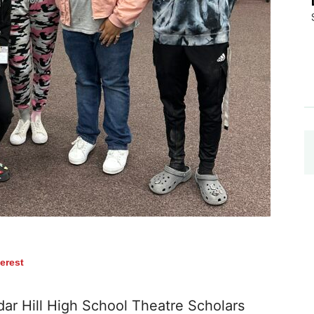
terest
r Hill High School Theatre Scholars