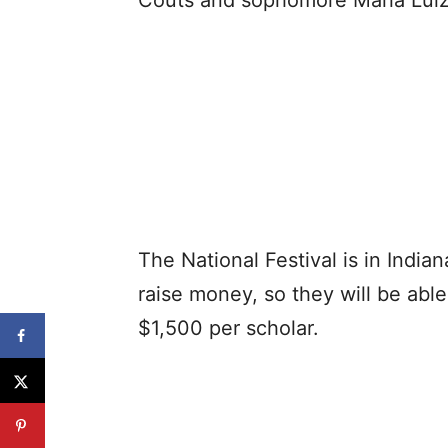
Couts and sophomore Maria Luiz
The National Festival is in India
raise money, so they will be able
$1,500 per scholar.