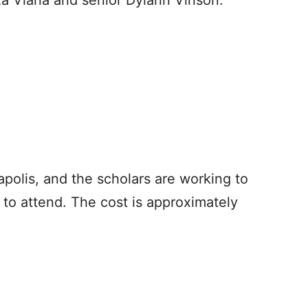
a Viana and senior Dylann Vinson.
napolis, and the scholars are working to
 to attend. The cost is approximately