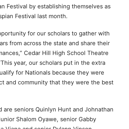
an Festival by establishing themselves as
pian Festival last month.
portunity for our scholars to gather with
ars from across the state and share their
ormances,” Cedar Hill High School Theatre
his year, our scholars put in the extra
ualify for Nationals because they were
ict and community that they were the best
d are seniors Quinlyn Hunt and Johnathan
 junior Shalom Oyawe, senior Gabby