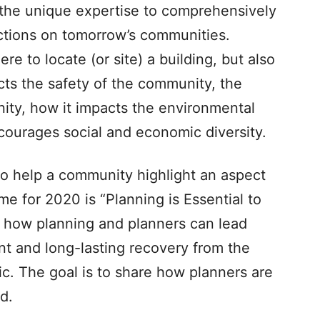
 the unique expertise to comprehensively
actions on tomorrow’s communities.
re to locate (or site) a building, but also
ts the safety of the community, the
ity, how it impacts the environmental
ncourages social and economic diversity.
 to help a community highlight an aspect
e for 2020 is “Planning is Essential to
 how planning and planners can lead
ent and long-lasting recovery from the
c. The goal is to share how planners are
d.