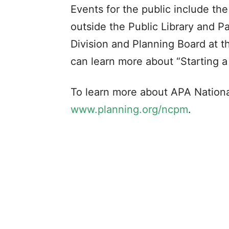
Events for the public include t
outside the Public Library and P
Division and Planning Board at 
can learn more about “Starting a
To learn more about APA Nationa
www.planning.org/ncpm
.