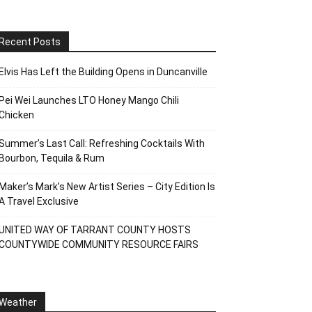
Recent Posts
Elvis Has Left the Building Opens in Duncanville
Pei Wei Launches LTO Honey Mango Chili
Chicken
Summer’s Last Call: Refreshing Cocktails With
Bourbon, Tequila & Rum
Maker’s Mark’s New Artist Series – City Edition Is
A Travel Exclusive
UNITED WAY OF TARRANT COUNTY HOSTS
COUNTYWIDE COMMUNITY RESOURCE FAIRS
Weather