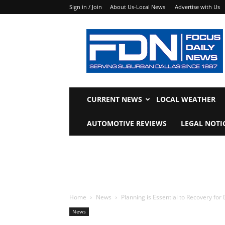
Sign in / Join
About Us-Local News
Advertise with Us
Focus
Daily
News
CURRENT NEWS
LOCAL WEATHER
AUTOMOTIVE REVIEWS
LEGAL NOTI
Home
News
Planning is Essential to Recovery for
News