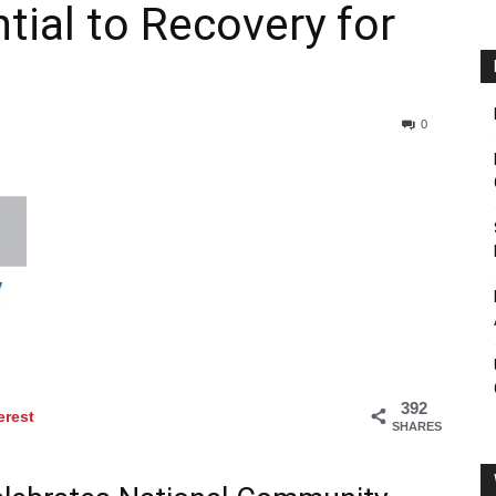
tial to Recovery for
0
392
erest
SHARES