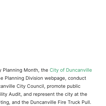
y Planning Month, the
City of Duncanville
the Planning Division webpage, conduct
anville City Council, promote public
lity Audit, and represent the city at the
g, and the Duncanville Fire Truck Pull.