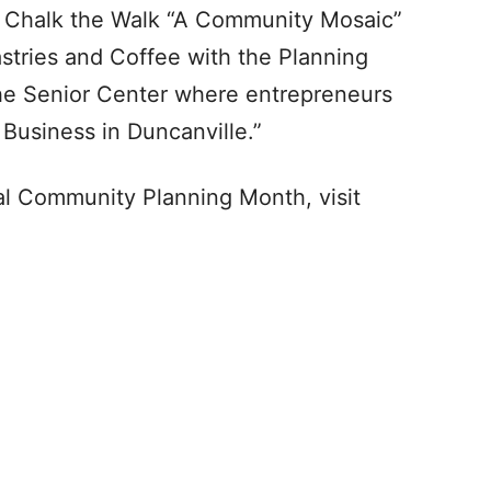
he Chalk the Walk “A Community Mosaic”
astries and Coffee with the Planning
the Senior Center where entrepreneurs
 Business in Duncanville.”
l Community Planning Month, visit