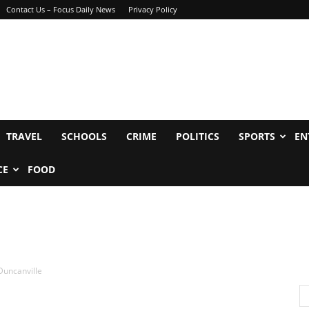
Contact Us – Focus Daily News
Privacy Policy
TRAVEL
SCHOOLS
CRIME
POLITICS
SPORTS
EN
CE
FOOD
 Duncanville