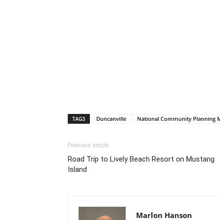
TAGS
Duncanville
National Community Planning 
Previous article
Road Trip to Lively Beach Resort on Mustang
Island
Marlon Hanson