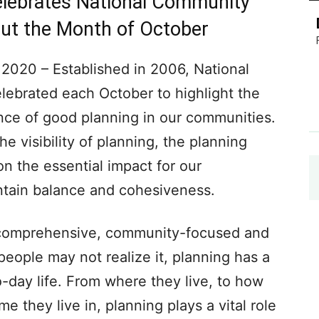
Celebrates National Community
ut the Month of October
20 – Established in 2006, National
ebrated each October to highlight the
nce of good planning in our communities.
he visibility of planning, the planning
n the essential impact for our
ntain balance and cohesiveness.
comprehensive, community-focused and
eople may not realize it, planning has a
o-day life. From where they live, to how
 they live in, planning plays a vital role