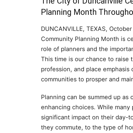
The City of Duncanville 
Planning Month Througho
DUNCANVILLE, TEXAS, October 20
Community Planning Month is cel
role of planners and the importa
This time is our chance to raise t
profession, and place emphasis o
communities to prosper and mai
Planning can be summed up as 
enhancing choices. While many p
significant impact on their day-t
they commute, to the type of home