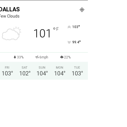
DALLAS
Few Clouds
°
103
°
F
101
°
99.4
33%
6mph
22%
FRI
SAT
SUN
MON
TUE
103
°
102
°
104
°
104
°
103
°