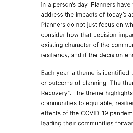
in a person’s day. Planners have
address the impacts of today’s 
Planners do not just focus on whe
consider how that decision impac
existing character of the commun
resiliency, and if the decision e
Each year, a theme is identified
or outcome of planning. The them
Recovery”. The theme highlights
communities to equitable, resili
effects of the COVID-19 pandemi
leading their communities forwar