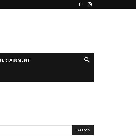
TERTAINMENT