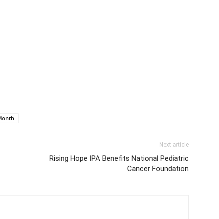
Month
Next article
Rising Hope IPA Benefits National Pediatric
Cancer Foundation