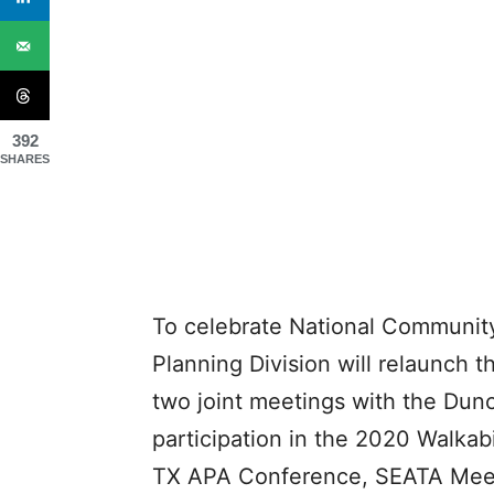
392
SHARES
To celebrate National Communit
Planning Division will relaunch 
two joint meetings with the Dunc
participation in the 2020 Walkabi
TX APA Conference, SEATA Meetin