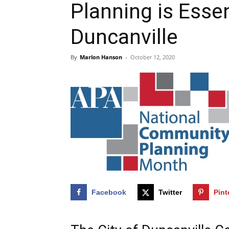
Planning is Essen
Duncanville
By
Marlon Hanson
-
October 12, 2020
Facebook
Twitter
Pint