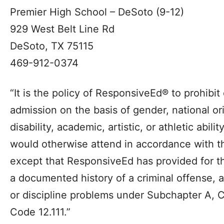
Premier High School – DeSoto (9-12)
929 West Belt Line Rd
DeSoto, TX 75115
469-912-0374
“It is the policy of ResponsiveEd® to prohibit
admission on the basis of gender, national orig
disability, academic, artistic, or athletic abilit
would otherwise attend in accordance with 
except that ResponsiveEd has provided for th
a documented history of a criminal offense, a
or discipline problems under Subchapter A, 
Code 12.111.”