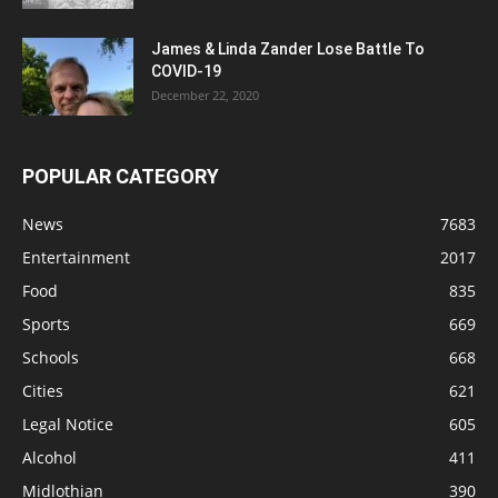
James & Linda Zander Lose Battle To
COVID-19
December 22, 2020
POPULAR CATEGORY
News
7683
Entertainment
2017
Food
835
Sports
669
Schools
668
Cities
621
Legal Notice
605
Alcohol
411
Midlothian
390