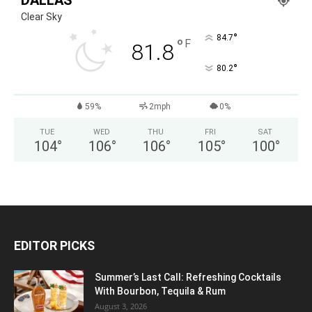
DALLAS
Clear Sky
°
84.7
°
F
81.8
°
80.2
59%
2mph
0%
TUE
WED
THU
FRI
SAT
104
°
106
°
106
°
105
°
100
°
EDITOR PICKS
Summer’s Last Call: Refreshing Cocktails
With Bourbon, Tequila & Rum
August 3, 2026