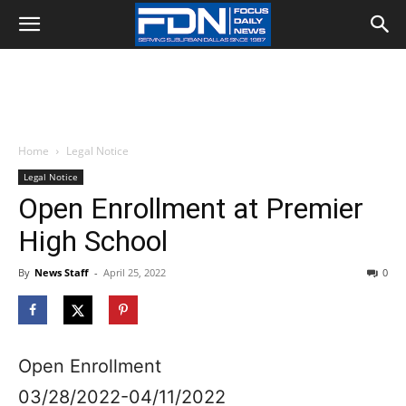
Home
Legal Notice
Legal Notice
Open Enrollment at Premier
High School
By
News Staff
-
April 25, 2022
0
Open Enrollment
03/28/2022-04/11/2022