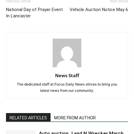
Previous article
Next article
National Day of Prayer Event
Vehicle Auction Notice May 6
In Lancaster
News Staff
The dedicated staff at Focus Daily News strives to bring you
latest news from our community.
RELATED ARTICLES
MORE FROM AUTHOR
Auto auction J and N Wrecker March