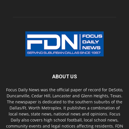
ABOUT US
Focus Daily News was the official paper of record for DeSoto,
Duncanville, Cedar Hill, Lancaster and Glenn Heights, Texas.
The newspaper is dedicated to the southern suburbs of the
Dallas/Ft. Worth Metroplex. It publishes a combination of
local news, state news, national news and opinions. Focus
Daily also covers high school football, local school news,
community events and legal notices affecting residents. FDN