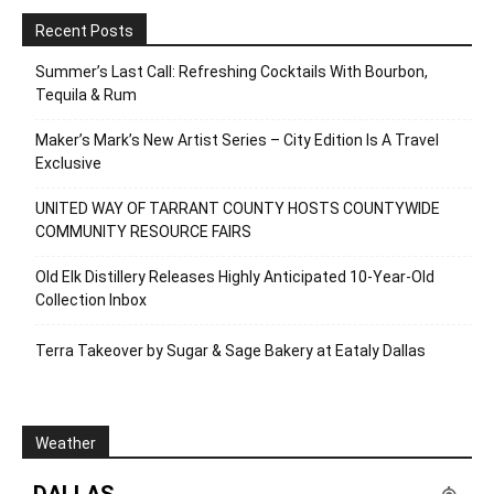
Recent Posts
Summer’s Last Call: Refreshing Cocktails With Bourbon,
Tequila & Rum
Maker’s Mark’s New Artist Series – City Edition Is A Travel
Exclusive
UNITED WAY OF TARRANT COUNTY HOSTS COUNTYWIDE
COMMUNITY RESOURCE FAIRS
Old Elk Distillery Releases Highly Anticipated 10-Year-Old
Collection Inbox
Terra Takeover by Sugar & Sage Bakery at Eataly Dallas
Weather