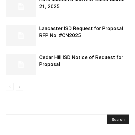
21, 2025
Lancaster ISD Request for Proposal
RFP No. #CN2025
Cedar Hill ISD Notice of Request for
Proposal