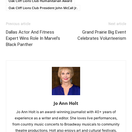
Oak Cliff Lions Club Humanitarian Award
Oak Cliff Lions Club President John McCall Jr.
Previous article
Next article
Dallas Actor And Fitness
Grand Prairie Big Event
Expert Wins Role In Marvel’s
Celebrates Volunteerism
Black Panther
Jo Ann Holt
Jo Ann Holt is an award-winning journalist with 40+ years of
experience as a writer and editor. She loves live performances,
from country music concerts to Broadway musicals to community
theatre productions. Holt also enjoys art and cultural festivals,