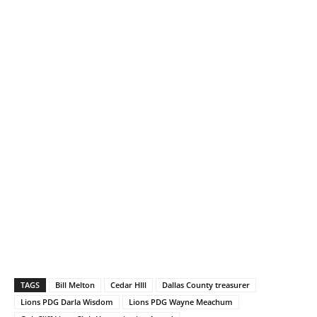
TAGS
Bill Melton
Cedar HIll
Dallas County treasurer
Lions PDG Darla Wisdom
Lions PDG Wayne Meachum