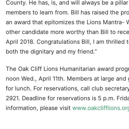
County. He has, is, and will always be a pillar
members to learn from. Bill has raised the pro
an award that epitomizes the Lions Mantra- 
other candidate more worthy than Bill to recei
April 2018. Congratulations Bill, I am thrilled
both the dignitary and my friend.”
The Oak Cliff Lions Humanitarian award progr
noon Wed., April 11th. Members at large and 
for lunch. For reservations, call club secreta
2921. Deadline for reservations is 5 p.m. Frid
information, please visit
www.oakclifflions.or