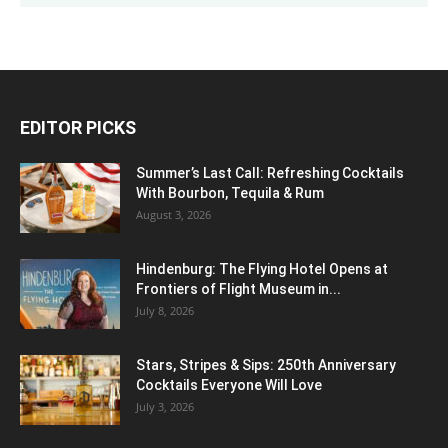
EDITOR PICKS
Summer’s Last Call: Refreshing Cocktails
With Bourbon, Tequila & Rum
August 3, 2026
Hindenburg: The Flying Hotel Opens at
Frontiers of Flight Museum in...
July 8, 2026
Stars, Stripes & Sips: 250th Anniversary
Cocktails Everyone Will Love
July 3, 2026