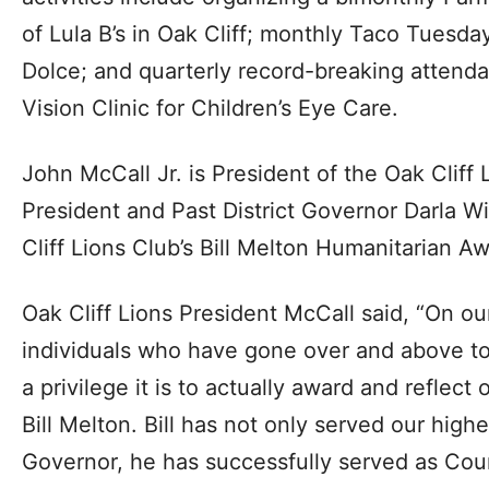
of Lula B’s in Oak Cliff; monthly Taco Tuesda
Dolce; and quarterly record-breaking attend
Vision Clinic for Children’s Eye Care.
John McCall Jr. is President of the Oak Cliff 
President and Past District Governor Darla 
Cliff Lions Club’s Bill Melton Humanitarian 
Oak Cliff Lions President McCall said, “On ou
individuals who have gone over and above to
a privilege it is to actually award and reflect
Bill Melton. Bill has not only served our highes
Governor, he has successfully served as Coun