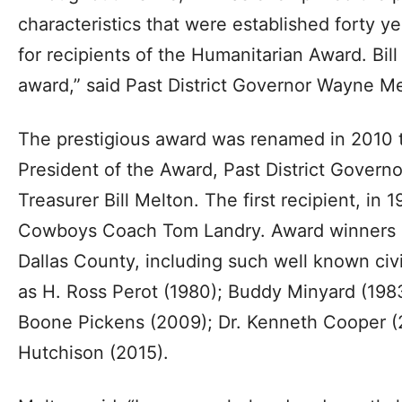
characteristics that were established forty ye
for recipients of the Humanitarian Award. Bill 
award,” said Past District Governor Wayne 
The prestigious award was renamed in 2010 
President of the Award, Past District Govern
Treasurer Bill Melton. The first recipient, in 
Cowboys Coach Tom Landry. Award winners r
Dallas County, including such well known civi
as H. Ross Perot (1980); Buddy Minyard (198
Boone Pickens (2009); Dr. Kenneth Cooper (
Hutchison (2015).