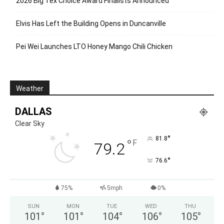
2026 Big Tex Choice Award Finalists Announced
Elvis Has Left the Building Opens in Duncanville
Pei Wei Launches LTO Honey Mango Chili Chicken
Weather
DALLAS
Clear Sky
°
81.8
°
F
79.2
°
76.6
75%
5mph
0%
SUN
MON
TUE
WED
THU
101
°
101
°
104
°
106
°
105
°