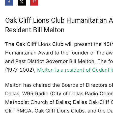
Oak Cliff Lions Club Humanitarian 
Resident Bill Melton
The Oak Cliff Lions Club will present the 40t
Humanitarian Award to the founder of the aw
and Past District Governor Bill Melton. The f
(1977-2002),
Melton is a resident of Cedar Hi
Melton has chaired the Boards of Directors of
Dallas, WRR Radio (City of Dallas Radio Comm
Methodist Church of Dallas; Dallas Oak Cli
Cliff YMCA, Oak Cliff Lions Clubs, and the