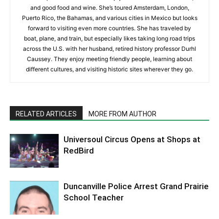
and good food and wine. She’s toured Amsterdam, London,
Puerto Rico, the Bahamas, and various cities in Mexico but looks
forward to visiting even more countries. She has traveled by
boat, plane, and train, but especially likes taking long road trips
across the U.S. with her husband, retired history professor Durhl
Caussey. They enjoy meeting friendly people, learning about
different cultures, and visiting historic sites wherever they go.
RELATED ARTICLES
MORE FROM AUTHOR
Universoul Circus Opens at Shops at
RedBird
Duncanville Police Arrest Grand Prairie
School Teacher