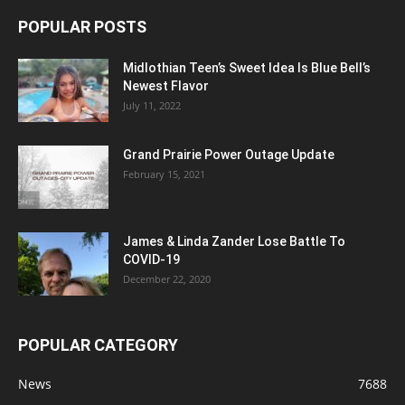
POPULAR POSTS
Midlothian Teen’s Sweet Idea Is Blue Bell’s
Newest Flavor
July 11, 2022
Grand Prairie Power Outage Update
February 15, 2021
James & Linda Zander Lose Battle To
COVID-19
December 22, 2020
POPULAR CATEGORY
News
7688