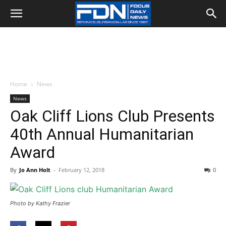
Home
News
News
Oak Cliff Lions Club Presents
40th Annual Humanitarian
Award
By
Jo Ann Holt
-
February 12, 2018
0
Photo by Kathy Frazier