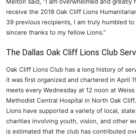
Melton said, “I am overwhelmed and greatly 
receive the 2018 Oak Cliff Lions Humanitaria
39 previous recipients, I am truly humbled t
sincere thanks to my fellow Lions.”
The Dallas Oak Cliff Lions Club Serv
Oak Cliff Lions Club has a long history of se
it was first organized and chartered in April 
meets every Wednesday at 12 noon at Weiss A
Methodist Central Hospital in North Oak Cliff.
Lions have supported a variety of local, state
charities involving youth, vision, and other w
is estimated that the club has contributed ove