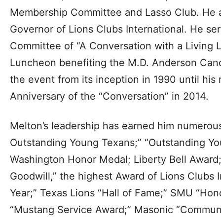
Membership Committee and Lasso Club. He al
Governor of Lions Clubs International. He se
Committee of “A Conversation with a Living 
Luncheon benefiting the M.D. Anderson Can
the event from its inception in 1990 until his
Anniversary of the “Conversation” in 2014.
Melton’s leadership has earned him numerous
Outstanding Young Texans;” “Outstanding Yo
Washington Honor Medal; Liberty Bell Award
Goodwill,” the highest Award of Lions Clubs In
Year;” Texas Lions “Hall of Fame;” SMU “Ho
“Mustang Service Award;” Masonic “Communit