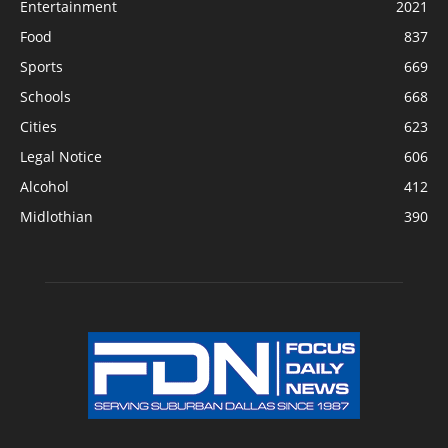
Entertainment
2021
Food
837
Sports
669
Schools
668
Cities
623
Legal Notice
606
Alcohol
412
Midlothian
390