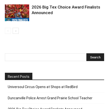
2026 Big Tex Choice Award Finalists
Announced
Recent Posts
Universoul Circus Opens at Shops at RedBird
Duncanville Police Arrest Grand Prairie School Teacher