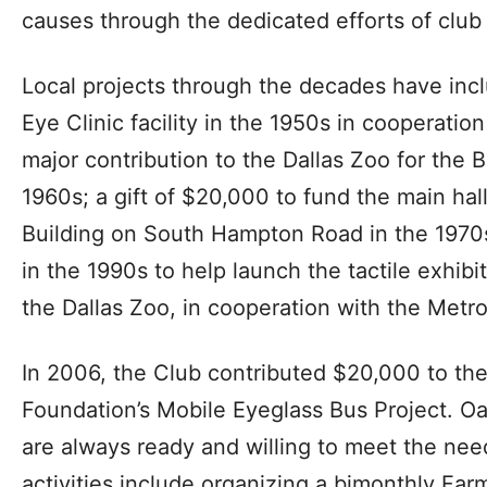
causes through the dedicated efforts of clu
Local projects through the decades have incl
Eye Clinic facility in the 1950s in cooperation
major contribution to the Dallas Zoo for the 
1960s; a gift of $20,000 to fund the main ha
Building on South Hampton Road in the 1970s
in the 1990s to help launch the tactile exhibit
the Dallas Zoo, in cooperation with the Metro
In 2006, the Club contributed $20,000 to the
Foundation’s Mobile Eyeglass Bus Project. O
are always ready and willing to meet the nee
activities include organizing a bimonthly Far