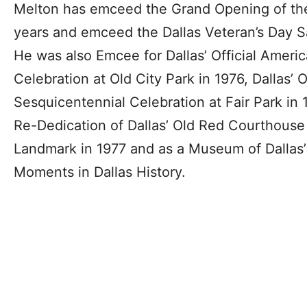
Melton has emceed the Grand Opening of the 
years and emceed the Dallas Veteran’s Day Sal
He was also Emcee for Dallas’ Official Ameri
Celebration at Old City Park in 1976, Dallas’ O
Sesquicentennial Celebration at Fair Park in
Re-Dedication of Dallas’ Old Red Courthouse 
Landmark in 1977 and as a Museum of Dallas’ H
Moments in Dallas History.