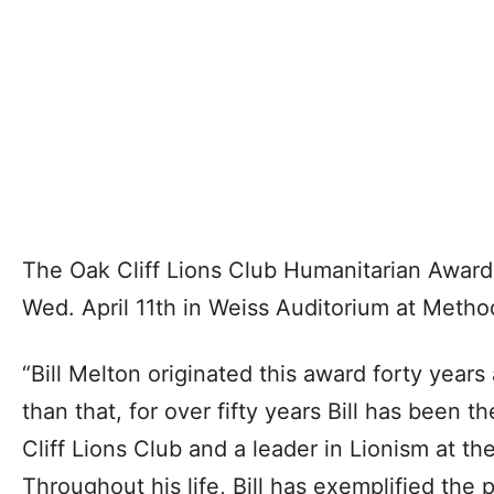
The Oak Cliff Lions Club Humanitarian Award
Wed. April 11th in Weiss Auditorium at Method
“Bill Melton originated this award forty year
than that, for over fifty years Bill has been t
Cliff Lions Club and a leader in Lionism at the
Throughout his life, Bill has exemplified the 