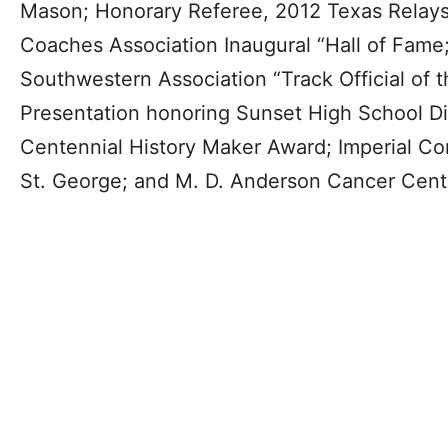
Mason; Honorary Referee, 2012 Texas Relays;
Coaches Association Inaugural “Hall of Fame
Southwestern Association “Track Official of 
Presentation honoring Sunset High School D
Centennial History Maker Award; Imperial Con
St. George; and M. D. Anderson Cancer Cent