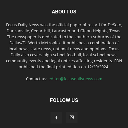
ABOUT US
Focus Daily News was the official paper of record for DeSoto,
Duncanville, Cedar Hill, Lancaster and Glenn Heights, Texas.
The newspaper is dedicated to the southern suburbs of the
Dallas/Ft. Worth Metroplex. It publishes a combination of
local news, state news, national news and opinions. Focus
Daily also covers high school football, local school news,
community events and legal notices affecting residents. FDN
published the final print edition on 12/29/2024.
Contact us:
editor@focusdailynews.com
FOLLOW US